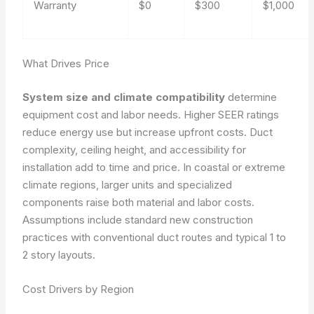
Warranty
$0
$300
$1,000
What Drives Price
System size and climate compatibility
determine
equipment cost and labor needs. Higher SEER ratings
reduce energy use but increase upfront costs. Duct
complexity, ceiling height, and accessibility for
installation add to time and price. In coastal or extreme
climate regions, larger units and specialized
components raise both material and labor costs.
Assumptions include standard new construction
practices with conventional duct routes and typical 1 to
2 story layouts.
Cost Drivers by Region