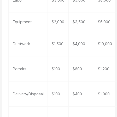
Labor
$3,000
$5,000
$8,000
Equipment
$2,000
$3,500
$6,000
Ductwork
$1,500
$4,000
$10,000
Permits
$100
$600
$1,200
Delivery/Disposal
$100
$400
$1,000