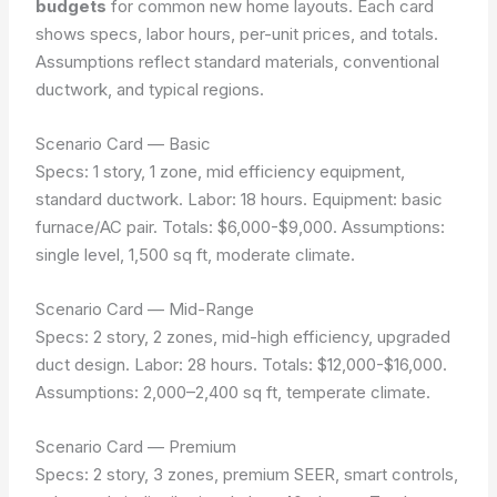
budgets
for common new home layouts. Each card
shows specs, labor hours, per-unit prices, and totals.
Assumptions reflect standard materials, conventional
ductwork, and typical regions.
Scenario Card — Basic
Specs: 1 story, 1 zone, mid efficiency equipment,
standard ductwork. Labor: 18 hours. Equipment: basic
furnace/AC pair. Totals: $6,000-$9,000.
Assumptions:
single level, 1,500 sq ft, moderate climate.
Scenario Card — Mid-Range
Specs: 2 story, 2 zones, mid-high efficiency, upgraded
duct design. Labor: 28 hours. Totals: $12,000-$16,000.
Assumptions: 2,000–2,400 sq ft, temperate climate.
Scenario Card — Premium
Specs: 2 story, 3 zones, premium SEER, smart controls,