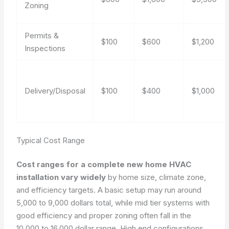
Zoning
Permits &
$100
$600
$1,200
Inspections
Delivery/Disposal
$100
$400
$1,000
Typical Cost Range
Cost ranges for a complete new home HVAC
installation vary widely
by home size, climate zone,
and efficiency targets. A basic setup may run around
5,000 to 9,000 dollars total, while mid tier systems with
good efficiency and proper zoning often fall in the
10,000 to 16,000 dollar range. High end configurations