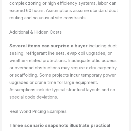
complex zoning or high efficiency systems, labor can
exceed 60 hours. Assumptions assume standard duct
routing and no unusual site constraints.
Additional & Hidden Costs
Several items can surprise a buyer
including duct
sealing, refrigerant line sets, evap coil upgrades, or
weather-related protections. Inadequate attic access
or overhead obstructions may require extra carpentry
or scaffolding. Some projects incur temporary power
upgrades or crane time for large equipment.
Assumptions include typical structural layouts and no
special code deviations.
Real World Pricing Examples
Three scenario snapshots illustrate practical