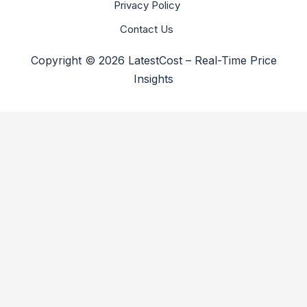
Privacy Policy
Contact Us
Copyright © 2026 LatestCost – Real-Time Price
Insights