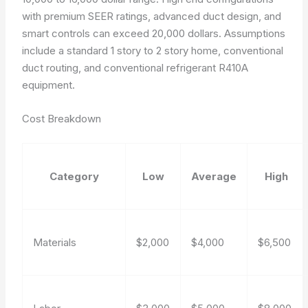
with premium SEER ratings, advanced duct design, and
smart controls can exceed 20,000 dollars. Assumptions
include a standard 1 story to 2 story home, conventional
duct routing, and conventional refrigerant R410A
equipment.
Cost Breakdown
Category
Low
Average
High
Materials
$2,000
$4,000
$6,500