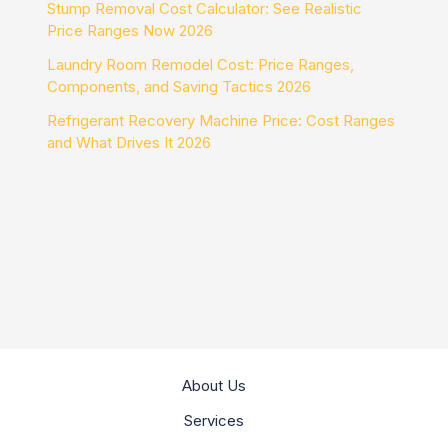
Stump Removal Cost Calculator: See Realistic
Price Ranges Now 2026
Laundry Room Remodel Cost: Price Ranges,
Components, and Saving Tactics 2026
Refrigerant Recovery Machine Price: Cost Ranges
and What Drives It 2026
About Us
Services