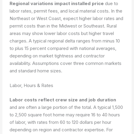
Regional variations impact installed price
due to
labor rates, permit fees, and local material costs. In the
Northeast or West Coast, expect higher labor rates and
permit costs than in the Midwest or Southeast. Rural
areas may show lower labor costs but higher travel
charges. A typical regional delta ranges from minus 10
to plus 15 percent compared with national averages,
depending on market tightness and contractor
availability. Assumptions cover three common markets
and standard home sizes.
Labor, Hours & Rates
Labor costs reflect crew size and job duration
and are often a large portion of the total. A typical 1,500
to 2,500 square foot home may require 16 to 40 hours
of labor, with rates from 60 to 120 dollars per hour
depending on region and contractor expertise. For