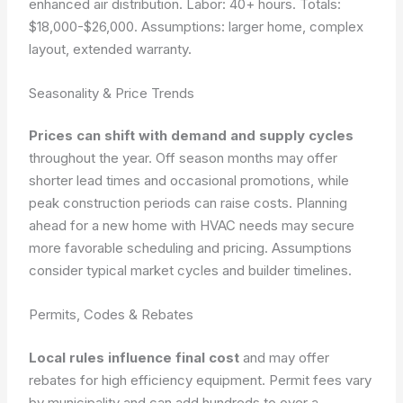
enhanced air distribution. Labor: 40+ hours. Totals:
$18,000-$26,000.
Assumptions: larger home, complex
layout, extended warranty.
Seasonality & Price Trends
Prices can shift with demand and supply cycles
throughout the year. Off season months may offer
shorter lead times and occasional promotions, while
peak construction periods can raise costs. Planning
ahead for a new home with HVAC needs may secure
more favorable scheduling and pricing. Assumptions
consider typical market cycles and builder timelines.
Permits, Codes & Rebates
Local rules influence final cost
and may offer
rebates for high efficiency equipment. Permit fees vary
by municipality and can add hundreds to over a