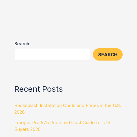
Search
SEARCH
Recent Posts
Backsplash Installation Costs and Prices in the U.S.
2026
Traeger Pro 575 Price and Cost Guide for U.S.
Buyers 2026