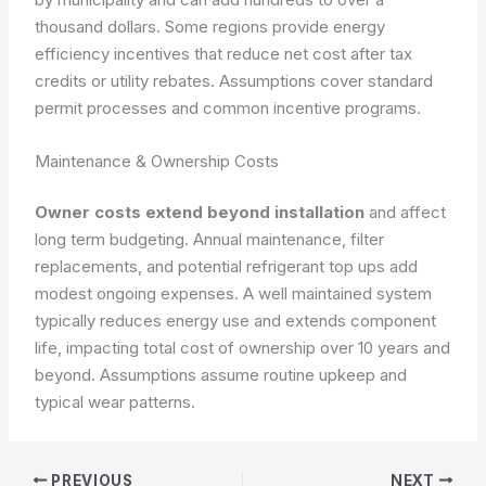
thousand dollars. Some regions provide energy
efficiency incentives that reduce net cost after tax
credits or utility rebates. Assumptions cover standard
permit processes and common incentive programs.
Maintenance & Ownership Costs
Owner costs extend beyond installation
and affect
long term budgeting. Annual maintenance, filter
replacements, and potential refrigerant top ups add
modest ongoing expenses. A well maintained system
typically reduces energy use and extends component
life, impacting total cost of ownership over 10 years and
beyond. Assumptions assume routine upkeep and
typical wear patterns.
PREVIOUS
NEXT