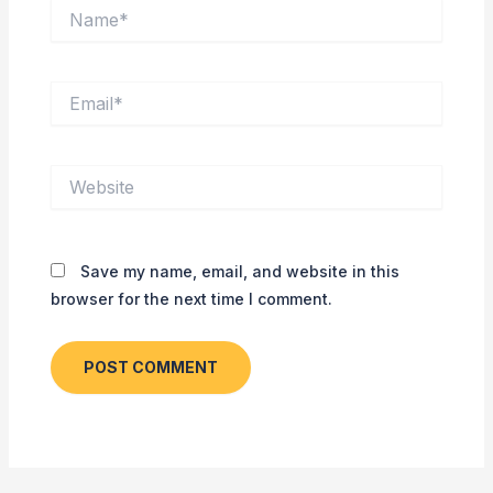
Name*
Email*
Website
Save my name, email, and website in this
browser for the next time I comment.