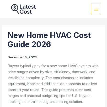
Skip
to
content
New Home HVAC Cost
Guide 2026
December 9, 2025
Buyers typically pay for a new home HVAC system with
price ranges driven by size, efficiency, ductwork, and
installation complexity. The cost discussion includes
equipment, labor, and additional components to deliver
comfort year round. This guide presents clear cost
ranges and practical budgeting tips for U.S. buyers
seeking a central heating and cooling solution.