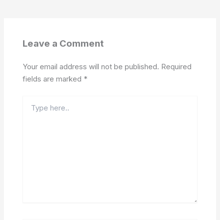
Leave a Comment
Your email address will not be published.
Required
fields are marked
*
Type
here..