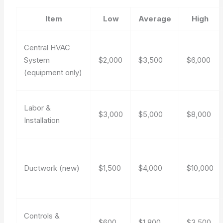
Item
Low
Average
High
Central HVAC
System
$2,000
$3,500
$6,000
(equipment only)
Labor &
$3,000
$5,000
$8,000
Installation
Ductwork (new)
$1,500
$4,000
$10,000
Controls &
$600
$1,800
$3,500