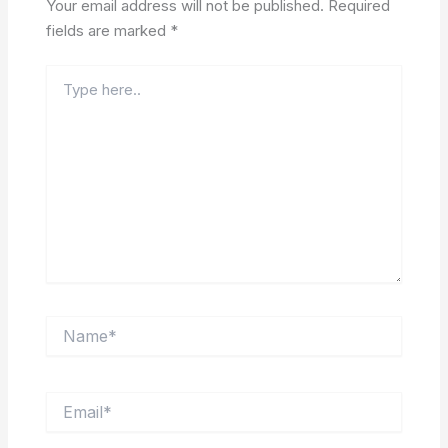
Your email address will not be published.
Required
fields are marked
*
Type
here..
Name*
Email*