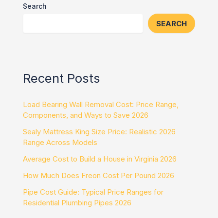
Search
SEARCH
Recent Posts
Load Bearing Wall Removal Cost: Price Range,
Components, and Ways to Save 2026
Sealy Mattress King Size Price: Realistic 2026
Range Across Models
Average Cost to Build a House in Virginia 2026
How Much Does Freon Cost Per Pound 2026
Pipe Cost Guide: Typical Price Ranges for
Residential Plumbing Pipes 2026