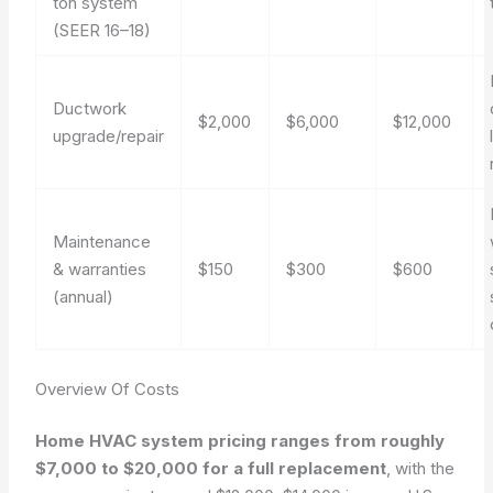
ton system
(SEER 16–18)
Ductwork
$2,000
$6,000
$12,000
upgrade/repair
Maintenance
& warranties
$150
$300
$600
(annual)
Overview Of Costs
Home HVAC system pricing ranges from roughly
$7,000 to $20,000 for a full replacement
, with the