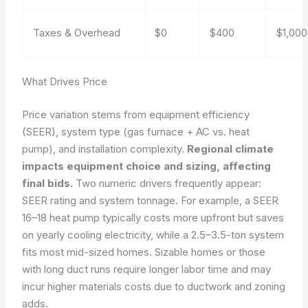
Taxes & Overhead
$0
$400
$1,000
What Drives Price
Price variation stems from equipment efficiency
(SEER), system type (gas furnace + AC vs. heat
pump), and installation complexity.
Regional climate
impacts equipment choice and sizing, affecting
final bids.
Two numeric drivers frequently appear:
SEER rating and system tonnage. For example, a SEER
16–18 heat pump typically costs more upfront but saves
on yearly cooling electricity, while a 2.5–3.5-ton system
fits most mid-sized homes. Sizable homes or those
with long duct runs require longer labor time and may
incur higher materials costs due to ductwork and zoning
adds.