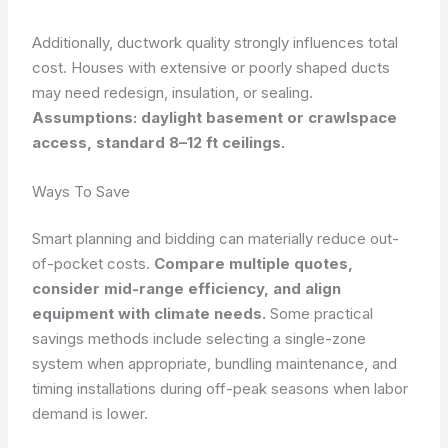
Additionally, ductwork quality strongly influences total
cost. Houses with extensive or poorly shaped ducts
may need redesign, insulation, or sealing.
Assumptions: daylight basement or crawlspace
access, standard 8–12 ft ceilings.
Ways To Save
Smart planning and bidding can materially reduce out-
of-pocket costs.
Compare multiple quotes,
consider mid-range efficiency, and align
equipment with climate needs.
Some practical
savings methods include selecting a single-zone
system when appropriate, bundling maintenance, and
timing installations during off-peak seasons when labor
demand is lower.