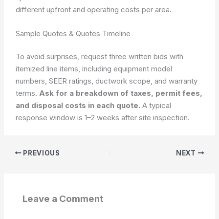
different upfront and operating costs per area.
Sample Quotes & Quotes Timeline
To avoid surprises, request three written bids with
itemized line items, including equipment model
numbers, SEER ratings, ductwork scope, and warranty
terms.
Ask for a breakdown of taxes, permit fees,
and disposal costs in each quote.
A typical
response window is 1–2 weeks after site inspection.
PREVIOUS
NEXT
Leave a Comment