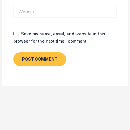
Website
Save my name, email, and website in this
browser for the next time I comment.