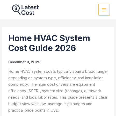
Skip
to
content
Home HVAC System
Cost Guide 2026
December 9, 2025
Home HVAC system costs typically span a broad range
depending on system type, efficiency, and installation
complexity. The main cost drivers are equipment
efficiency (SEER), system size (tonnage), ductwork
needs, and local labor rates. This guide presents a clear
budget view with low–average–high ranges and
practical price points in USD.