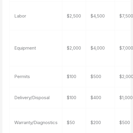
Labor
$2,500
$4,500
$7,50
Equipment
$2,000
$4,000
$7,00
Permits
$100
$500
$2,00
Delivery/Disposal
$100
$400
$1,000
Warranty/Diagnostics
$50
$200
$500