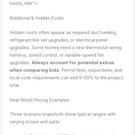
hourly_rate”>
Additional & Hidden Costs
Hidden costs often appear as required duct sealing,
refrigerant line set upgrades, or electrical panel
upgrades. Some homes need a new thermostat wiring
harness, zoned control, or variable-speed fan
upgrades.
Always account for potential extras
when comparing bids.
Permit fees, inspections, and
local code requirements can add 5–20% to the project
total.
Real-World Pricing Examples
Three scenario snapshots show typical ranges with
varying scope and parts: