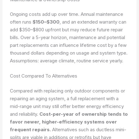
Ongoing costs add up over time. Annual maintenance
often runs
$150–$300
, and an extended warranty can
add $350–$800 upfront but may reduce future repair
bills. Over a 5-year horizon, maintenance and potential
part replacements can influence lifetime cost by a few
thousand dollars depending on usage and system type.
Assumptions: average climate, routine service yearly.
Cost Compared To Alternatives
Compared with replacing only outdoor components or
repairing an aging system, a full replacement with a
mid-range unit may still offer better energy efficiency
and reliability.
Cost-per-year of ownership tends to
favor newer, higher-efficiency systems over
frequent repairs.
Alternatives such as ductless mini-
splits are viable in additions or retrofits but have