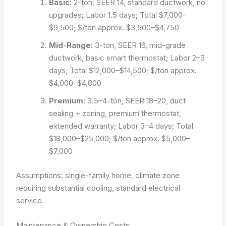
Basic
: 2-ton, SEER 14, standard ductwork, no
upgrades; Labor 1.5 days; Total $7,000–
$9,500; $/ton approx. $3,500–$4,750
Mid-Range
: 3-ton, SEER 16, mid-grade
ductwork, basic smart thermostat; Labor 2–3
days; Total $12,000–$14,500; $/ton approx.
$4,000–$4,800
Premium
: 3.5–4-ton, SEER 18–20, duct
sealing + zoning, premium thermostat,
extended warranty; Labor 3–4 days; Total
$18,000–$25,000; $/ton approx. $5,000–
$7,000
Assumptions: single-family home, climate zone
requiring substantial cooling, standard electrical
service.
Maintenance & Ownership Costs