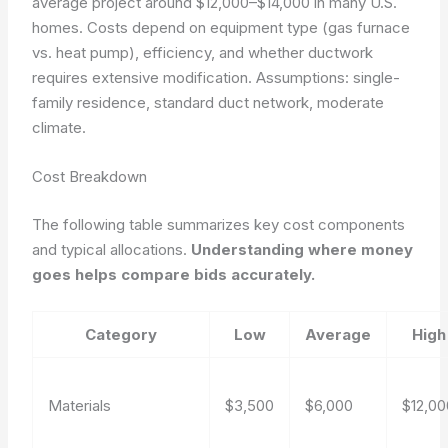
average project around $12,000–$14,000 in many U.S.
homes. Costs depend on equipment type (gas furnace
vs. heat pump), efficiency, and whether ductwork
requires extensive modification.
Assumptions: single-
family residence, standard duct network, moderate
climate.
Cost Breakdown
The following table summarizes key cost components
and typical allocations.
Understanding where money
goes helps compare bids accurately.
Category
Low
Average
High
Materials
$3,500
$6,000
$12,00