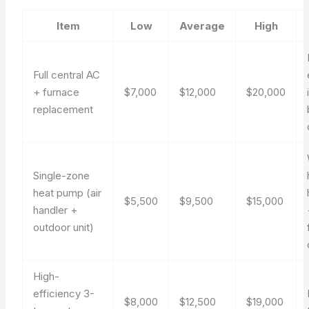
Item
Low
Average
High
Full central AC
+ furnace
$7,000
$12,000
$20,000
replacement
Single-zone
heat pump (air
$5,500
$9,500
$15,000
handler +
outdoor unit)
High-
efficiency 3-
$8,000
$12,500
$19,000