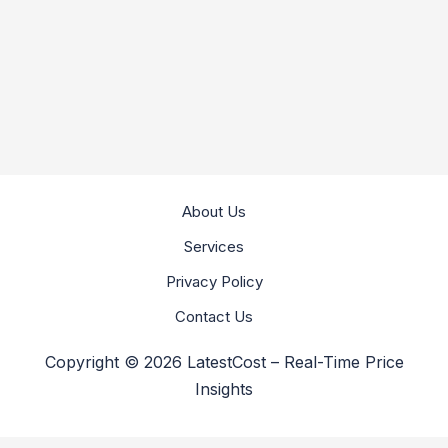
About Us
Services
Privacy Policy
Contact Us
Copyright © 2026 LatestCost – Real-Time Price
Insights