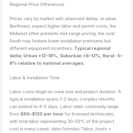
Regional Price Differences
Prices vary by market with observed deltas. In urban
Northeast, expect higher labor and permit costs; the
Midwest often presents mid-range pricing; the rural
South may feature lower installation premiums but
different equipment incentives.
Typical regional
delta: Urban +12–18%, Suburban +6–12%, Rural -5–
8% relative to national averages.
Labor & Installation Time
Labor costs hinge on crew size and project duration. A
typical installation spans 1–3 days; complex retrofits
can extend to 4–5 days. Labor rates commonly range
from
$60–$120 per hour
for licensed technicians,
with total labor representing 30–50% of the project
cost in many cases.
data-formula=”labor_hours ×