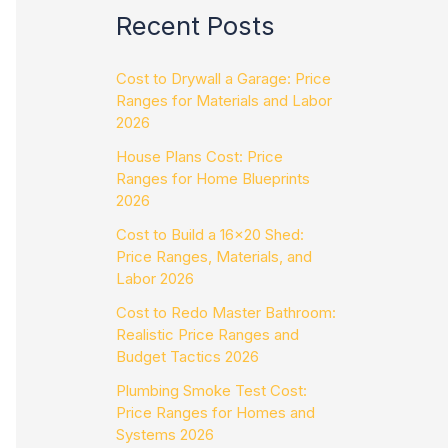
Recent Posts
Cost to Drywall a Garage: Price
Ranges for Materials and Labor
2026
House Plans Cost: Price
Ranges for Home Blueprints
2026
Cost to Build a 16×20 Shed:
Price Ranges, Materials, and
Labor 2026
Cost to Redo Master Bathroom:
Realistic Price Ranges and
Budget Tactics 2026
Plumbing Smoke Test Cost:
Price Ranges for Homes and
Systems 2026