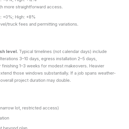
ith more straightforward access.
: +0%; High: +8%
avel/truck fees and permitting variations.
sh level.
Typical timelines (not calendar days) include
terations 3–10 days, egress installation 2–5 days,
or finishing 1–3 weeks for modest makeovers. Heavier
extend those windows substantially. If a job spans weather-
 overall project duration may double.
(narrow lot, restricted access)
ation
nt beyond plan