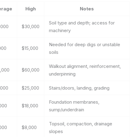
erage
High
Notes
Soil type and depth; access for
,000
$30,000
machinery
Needed for deep digs or unstable
000
$15,000
soils
Walkout alignment, reinforcement,
,000
$60,000
underpinning
,000
$25,000
Stairs/doors, landing, grading
Foundation membranes,
000
$18,000
sump/underdrain
Topsoil, compaction, drainage
000
$8,000
slopes