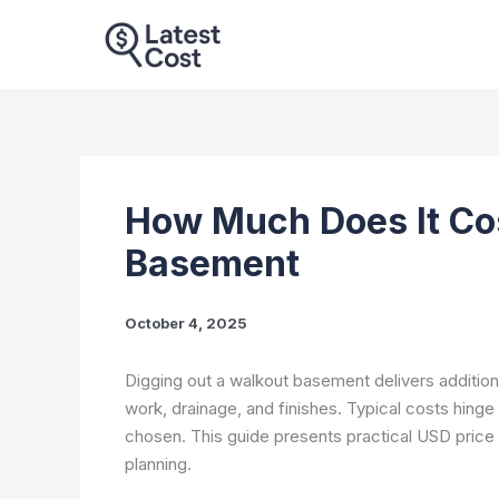
Skip
to
content
How Much Does It Cos
Basement
October 4, 2025
Digging out a walkout basement delivers additiona
work, drainage, and finishes. Typical costs hinge 
chosen. This guide presents practical USD price 
planning.