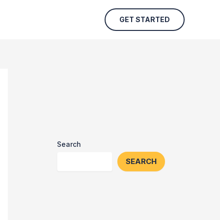
GET STARTED
Search
SEARCH