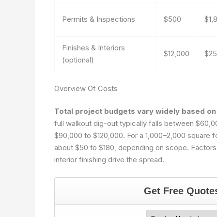
Permits & Inspections
$500
$1,
Finishes & Interiors
$12,000
$25
(optional)
Overview Of Costs
Total project budgets vary widely based on 
full walkout dig-out typically falls between $60
$90,000 to $120,000. For a 1,000–2,000 square 
about $50 to $180, depending on scope. Factors su
interior finishing drive the spread.