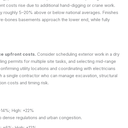
ent costs rise due to additional hand-digging or crane work.
 by roughly 5–20% above or below national averages. Finishes
 bare-bones basements approach the lower end, while fully
e upfront costs.
Consider scheduling exterior work in a dry
ing permits for multiple site tasks, and selecting mid-range
confirming utility locations and coordinating with electricians
h a single contractor who can manage excavation, structural
ion costs and timing risk.
14%; High: +22%
to dense regulations and urban congestion.
 +6%; High: +12%