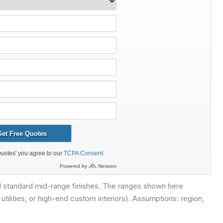
nd standard mid-range finishes. The ranges shown here
ilities, or high-end custom interiors).
Assumptions: region,