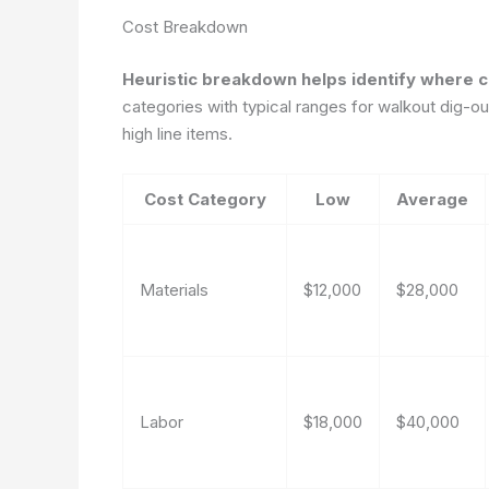
Cost Breakdown
Heuristic breakdown helps identify where 
categories with typical ranges for walkout dig-o
high line items.
Cost Category
Low
Average
Materials
$12,000
$28,000
Labor
$18,000
$40,000