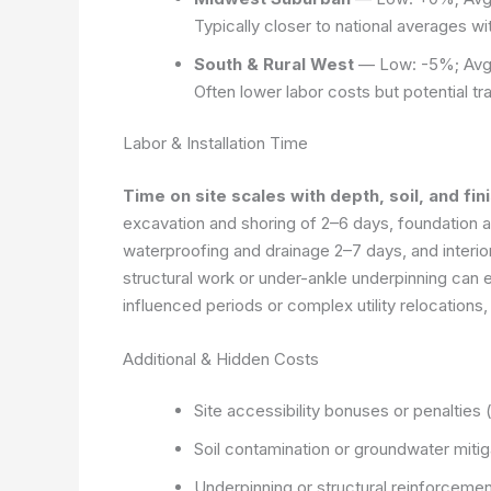
Typically closer to national averages w
South & Rural West
— Low: -5%; Avg
Often lower labor costs but potential tr
Labor & Installation Time
Time on site scales with depth, soil, and fini
excavation and shoring of 2–6 days, foundation al
waterproofing and drainage 2–7 days, and interi
structural work or under-ankle underpinning can 
influenced periods or complex utility relocations,
Additional & Hidden Costs
Site accessibility bonuses or penalties 
Soil contamination or groundwater mitig
Underpinning or structural reinforceme