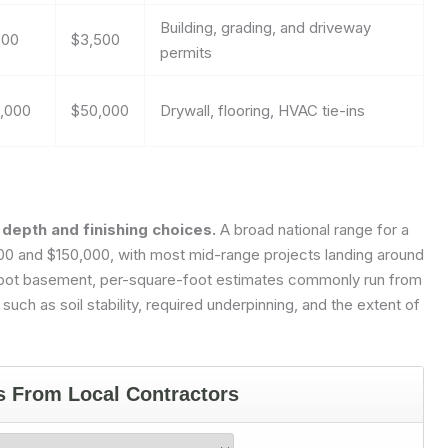
Building, grading, and driveway
800
$3,500
permits
,000
$50,000
Drywall, flooring, HVAC tie-ins
depth and finishing choices.
A broad national range for a
,000 and $150,000, with most mid-range projects landing around
foot basement, per-square-foot estimates commonly run from
ch as soil stability, required underpinning, and the extent of