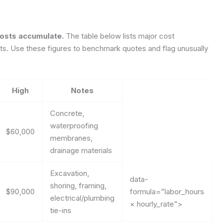
costs accumulate.
The table below lists major cost
uts. Use these figures to benchmark quotes and flag unusually
High
Notes
Concrete,
waterproofing
$60,000
membranes,
drainage materials
Excavation,
data-
shoring, framing,
$90,000
formula=”labor_hours
electrical/plumbing
× hourly_rate”>
tie-ins