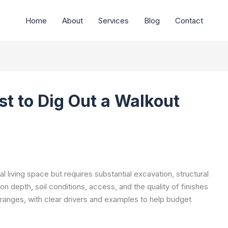
Home
About
Services
Blog
Contact
t to Dig Out a Walkout
l living space but requires substantial excavation, structural
on depth, soil conditions, access, and the quality of finishes
ranges, with clear drivers and examples to help budget