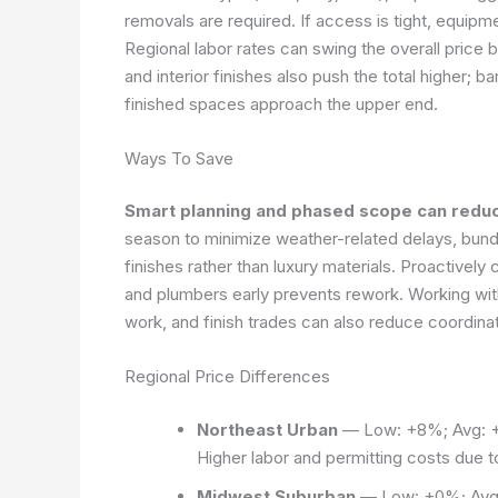
removals are required. If access is tight, equipm
Regional labor rates can swing the overall price
and interior finishes also push the total higher;
finished spaces approach the upper end.
Ways To Save
Smart planning and phased scope can reduc
season to minimize weather-related delays, bundl
finishes rather than luxury materials. Proactively 
and plumbers early prevents rework. Working wit
work, and finish trades can also reduce coordinat
Regional Price Differences
Northeast Urban
— Low: +8%; Avg: +
Higher labor and permitting costs due 
Midwest Suburban
— Low: +0%; Avg: