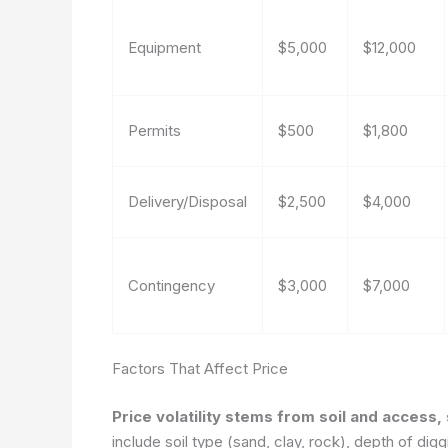
Equipment
$5,000
$12,000
Permits
$500
$1,800
Delivery/Disposal
$2,500
$4,000
Contingency
$3,000
$7,000
Factors That Affect Price
Price volatility stems from soil and access,
include soil type (sand, clay, rock), depth of digg