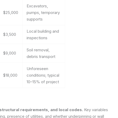
Excavators,
$25,000
pumps, temporary
supports
Local building and
$3,500
inspections
Soil removal,
$9,000
debris transport
Unforeseen
$18,000
conditions; typical
10–15% of project
 structural requirements, and local codes.
Key variables
ing, presence of utilities, and whether underpinning or wall