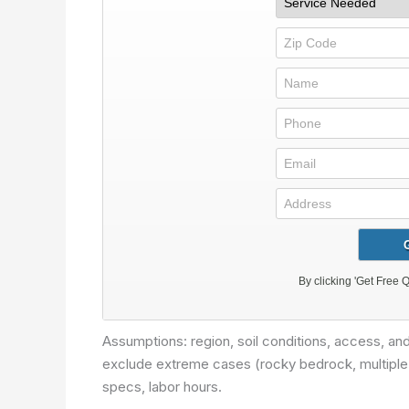
Assumptions: region, soil conditions, access, a
exclude extreme cases (rocky bedrock, multiple ut
specs, labor hours.