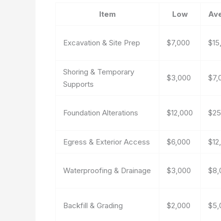
Item
Low
Av
Excavation & Site Prep
$7,000
$15
Shoring & Temporary
$3,000
$7,
Supports
Foundation Alterations
$12,000
$25
Egress & Exterior Access
$6,000
$12
Waterproofing & Drainage
$3,000
$8,
Backfill & Grading
$2,000
$5,