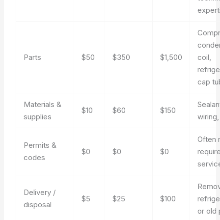
expert
Compr
conde
Parts
$50
$350
$1,500
coil,
refrige
cap t
Materials &
Sealan
$10
$60
$150
supplies
wiring,
Often 
Permits &
$0
$0
$0
requir
codes
servic
Remo
Delivery /
$5
$25
$100
refrige
disposal
or old 