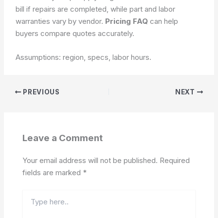
bill if repairs are completed, while part and labor
warranties vary by vendor.
Pricing FAQ
can help
buyers compare quotes accurately.
Assumptions: region, specs, labor hours.
PREVIOUS
NEXT
Leave a Comment
Your email address will not be published.
Required
fields are marked
*
Type
here..