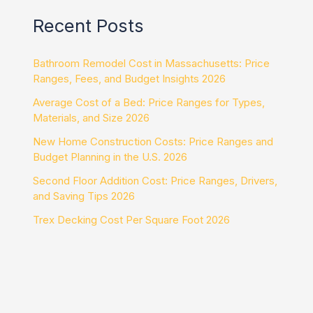
Recent Posts
Bathroom Remodel Cost in Massachusetts: Price
Ranges, Fees, and Budget Insights 2026
Average Cost of a Bed: Price Ranges for Types,
Materials, and Size 2026
New Home Construction Costs: Price Ranges and
Budget Planning in the U.S. 2026
Second Floor Addition Cost: Price Ranges, Drivers,
and Saving Tips 2026
Trex Decking Cost Per Square Foot 2026