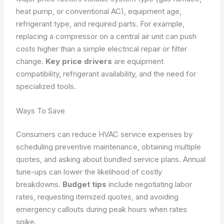
heat pump, or conventional AC), equipment age,
refrigerant type, and required parts. For example,
replacing a compressor on a central air unit can push
costs higher than a simple electrical repair or filter
change.
Key price drivers
are equipment
compatibility, refrigerant availability, and the need for
specialized tools.
Ways To Save
Consumers can reduce HVAC service expenses by
scheduling preventive maintenance, obtaining multiple
quotes, and asking about bundled service plans. Annual
tune-ups can lower the likelihood of costly
breakdowns.
Budget tips
include negotiating labor
rates, requesting itemized quotes, and avoiding
emergency callouts during peak hours when rates
spike.