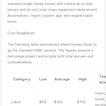
standard single-family homes with central air or heat
pumps and do not cover major equipment replacement.
Assumptions: region, system age, and required labor
hours.
Cost Breakdown
The following table summarizes where money tends to
go for standard HVAC service. The figures assume a
mid-range project and include both total and per-unit
considerations.
Typ
Category
Low
Average
High
dri
Hours,
travel,
Labor
$100
$320
$700
techni