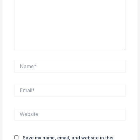
Name*
Email*
Website
Save my name, email, and website in this