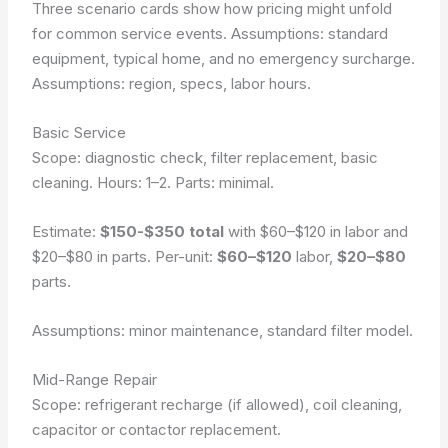
Three scenario cards show how pricing might unfold
for common service events. Assumptions: standard
equipment, typical home, and no emergency surcharge.
Assumptions: region, specs, labor hours.
Basic Service
Scope: diagnostic check, filter replacement, basic
cleaning. Hours: 1–2. Parts: minimal.
Estimate:
$150-$350 total
with $60–$120 in labor and
$20–$80 in parts. Per-unit:
$60–$120
labor,
$20–$80
parts.
Assumptions: minor maintenance, standard filter model.
Mid-Range Repair
Scope: refrigerant recharge (if allowed), coil cleaning,
capacitor or contactor replacement.