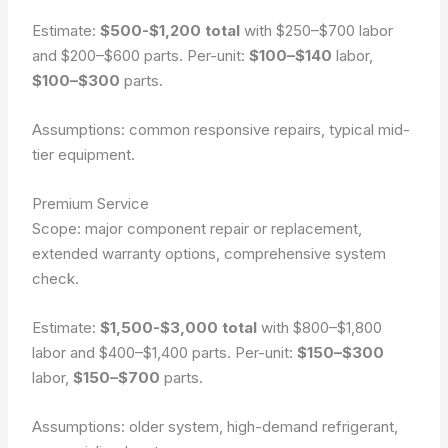
Estimate:
$500-$1,200 total
with $250–$700 labor
and $200–$600 parts. Per-unit:
$100–$140
labor,
$100–$300
parts.
Assumptions: common responsive repairs, typical mid-
tier equipment.
Premium Service
Scope: major component repair or replacement,
extended warranty options, comprehensive system
check.
Estimate:
$1,500-$3,000 total
with $800–$1,800
labor and $400–$1,400 parts. Per-unit:
$150–$300
labor,
$150–$700
parts.
Assumptions: older system, high-demand refrigerant,