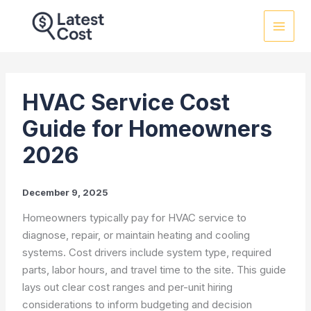
Skip
to
content
HVAC Service Cost
Guide for Homeowners
2026
December 9, 2025
Homeowners typically pay for HVAC service to
diagnose, repair, or maintain heating and cooling
systems. Cost drivers include system type, required
parts, labor hours, and travel time to the site. This guide
lays out clear cost ranges and per-unit hiring
considerations to inform budgeting and decision