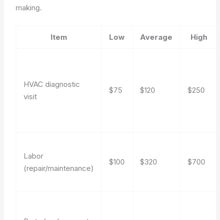
making.
Item
Low
Average
High
HVAC diagnostic
$75
$120
$250
visit
Labor
$100
$320
$700
(repair/maintenance)