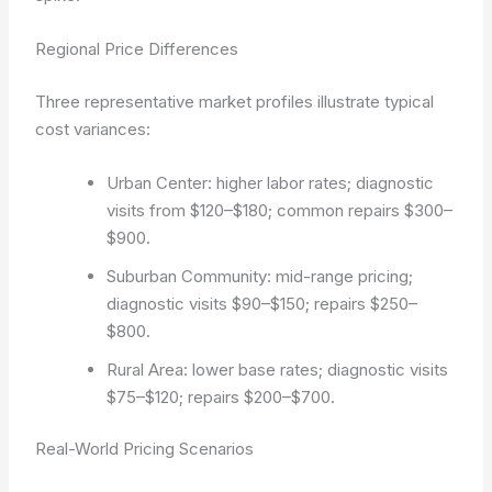
Regional Price Differences
Three representative market profiles illustrate typical
cost variances:
Urban Center: higher labor rates; diagnostic
visits from $120–$180; common repairs $300–
$900.
Suburban Community: mid-range pricing;
diagnostic visits $90–$150; repairs $250–
$800.
Rural Area: lower base rates; diagnostic visits
$75–$120; repairs $200–$700.
Real-World Pricing Scenarios