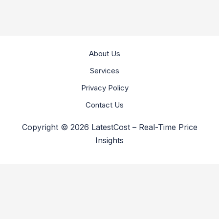
About Us
Services
Privacy Policy
Contact Us
Copyright © 2026 LatestCost – Real-Time Price
Insights