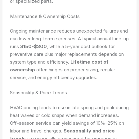
or specialized parts.
Maintenance & Ownership Costs
Ongoing maintenance reduces unexpected failures and
can lower long-term expenses. A typical annual tune-up
runs
$150-$300
, while a 5-year cost outlook for
preventive care plus major replacements depends on
system type and efficiency.
Lifetime cost of
ownership
often hinges on proper sizing, regular
service, and energy efficiency upgrades.
Seasonality & Price Trends
HVAC pricing tends to rise in late spring and peak during
heat waves or cold snaps when demand increases.
Off-season service can yield savings of 10%–25% on
labor and travel charges.
Seasonality and price
trends
are especially pronounced for emergency