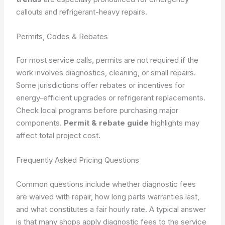
callouts and refrigerant-heavy repairs.
Permits, Codes & Rebates
For most service calls, permits are not required if the
work involves diagnostics, cleaning, or small repairs.
Some jurisdictions offer rebates or incentives for
energy-efficient upgrades or refrigerant replacements.
Check local programs before purchasing major
components.
Permit & rebate guide
highlights may
affect total project cost.
Frequently Asked Pricing Questions
Common questions include whether diagnostic fees
are waived with repair, how long parts warranties last,
and what constitutes a fair hourly rate. A typical answer
is that many shops apply diagnostic fees to the service