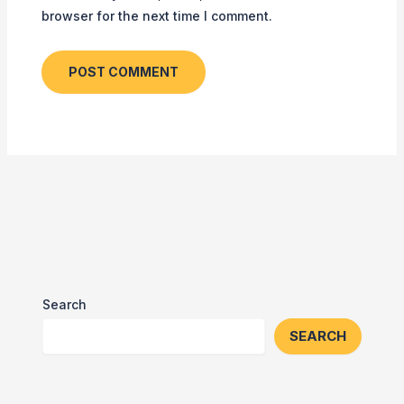
browser for the next time I comment.
Search
SEARCH