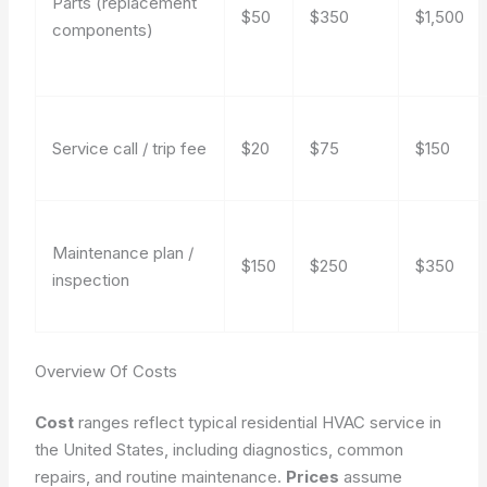
Parts (replacement
$50
$350
$1,500
components)
Service call / trip fee
$20
$75
$150
Maintenance plan /
$150
$250
$350
inspection
Overview Of Costs
Cost
ranges reflect typical residential HVAC service in
the United States, including diagnostics, common
repairs, and routine maintenance.
Prices
assume