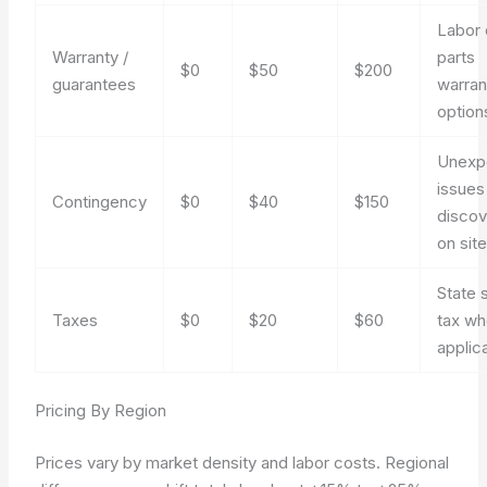
Labor 
Warranty /
parts
$0
$50
$200
guarantees
warran
option
Unexp
issues
Contingency
$0
$40
$150
disco
on sit
State 
Taxes
$0
$20
$60
tax wh
applic
Pricing By Region
Prices vary by market density and labor costs. Regional