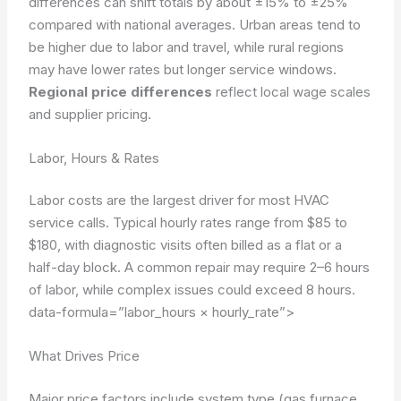
differences can shift totals by about ±15% to ±25%
compared with national averages. Urban areas tend to
be higher due to labor and travel, while rural regions
may have lower rates but longer service windows.
Regional price differences
reflect local wage scales
and supplier pricing.
Labor, Hours & Rates
Labor costs are the largest driver for most HVAC
service calls. Typical hourly rates range from $85 to
$180, with diagnostic visits often billed as a flat or a
half-day block. A common repair may require 2–6 hours
of labor, while complex issues could exceed 8 hours.
data-formula=”labor_hours × hourly_rate”>
What Drives Price
Major price factors include system type (gas furnace,