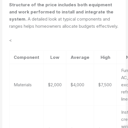
Structure of the price includes both equipment
and work performed to install and integrate the
system.
A detailed look at typical components and
ranges helps homeowners allocate budgets effectively.
<
Component
Low
Average
High
Fur
AC,
Materials
$2,000
$4,000
$7,500
exc
ref
lin
Inst
cre
wir