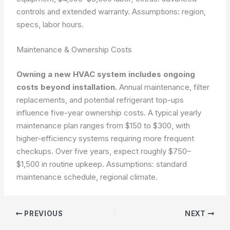
controls and extended warranty.
Assumptions: region,
specs, labor hours.
Maintenance & Ownership Costs
Owning a new HVAC system includes ongoing
costs beyond installation.
Annual maintenance, filter
replacements, and potential refrigerant top-ups
influence five-year ownership costs. A typical yearly
maintenance plan ranges from $150 to $300, with
higher-efficiency systems requiring more frequent
checkups. Over five years, expect roughly $750–
$1,500 in routine upkeep.
Assumptions: standard
maintenance schedule, regional climate.
PREVIOUS
NEXT