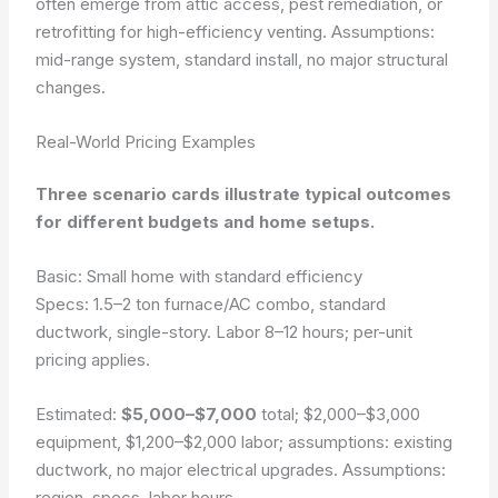
often emerge from attic access, pest remediation, or
retrofitting for high-efficiency venting.
Assumptions:
mid-range system, standard install, no major structural
changes.
Real-World Pricing Examples
Three scenario cards illustrate typical outcomes
for different budgets and home setups.
Basic: Small home with standard efficiency
Specs: 1.5–2 ton furnace/AC combo, standard
ductwork, single-story. Labor 8–12 hours; per-unit
pricing applies.
Estimated:
$5,000–$7,000
total;
$2,000–$3,000
equipment,
$1,200–$2,000
labor; assumptions: existing
ductwork, no major electrical upgrades.
Assumptions:
region, specs, labor hours.