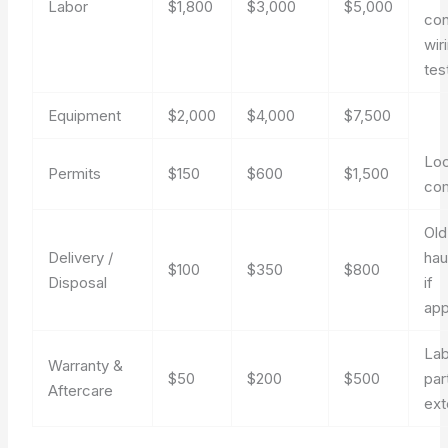
Labor
$1,800
$3,000
$5,000
con
wir
tes
Equipment
$2,000
$4,000
$7,500
Loc
Permits
$150
$600
$1,500
co
Old
Delivery /
hau
$100
$350
$800
Disposal
if
app
Lab
Warranty &
$50
$200
$500
par
Aftercare
ext