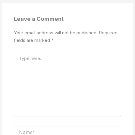
Leave a Comment
Your email address will not be published.
Required
fields are marked
*
Type
here..
Name*