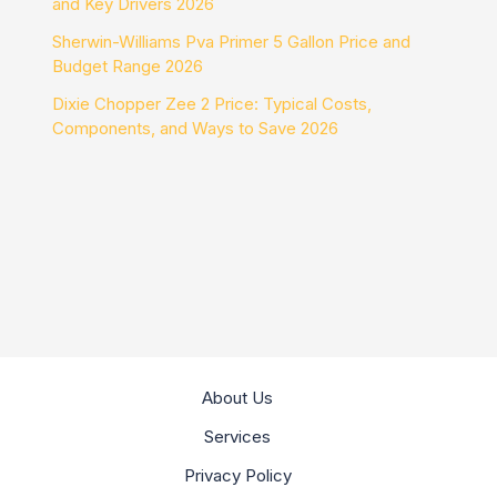
and Key Drivers 2026
Sherwin-Williams Pva Primer 5 Gallon Price and
Budget Range 2026
Dixie Chopper Zee 2 Price: Typical Costs,
Components, and Ways to Save 2026
About Us
Services
Privacy Policy