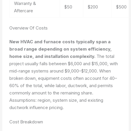
Warranty &
$50
$200
$500
Aftercare
Overview Of Costs
New HVAC and furnace costs typically span a
broad range depending on system efficiency,
home size, and installation complexity.
The total
project usually falls between $6,000 and $15,000, with
mid-range systems around $9,000–$12,000. When
broken down, equipment costs often account for 40–
60% of the total, while labor, ductwork, and permits
commonly amount to the remaining share.
Assumptions: region, system size, and existing
ductwork influence pricing.
Cost Breakdown