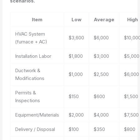
scenarios.
Item
Low
Average
High
HVAC System
$3,600
$6,000
$10,00
(furnace + AC)
Installation Labor
$1,800
$3,000
$5,000
Ductwork &
$1,000
$2,500
$6,000
Modifications
Permits &
$150
$600
$1,500
Inspections
Equipment/Materials
$2,000
$4,000
$7,500
Delivery / Disposal
$100
$350
$800