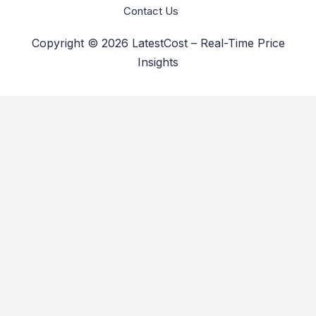
Contact Us
Copyright © 2026 LatestCost – Real-Time Price
Insights