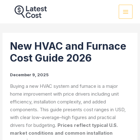
Skip
to
content
New HVAC and Furnace
Cost Guide 2026
December 9, 2025
Buying a new HVAC system and furnace is a major
home improvement with price drivers including unit
efficiency, installation complexity, and added
components. This guide presents cost ranges in USD,
with clear low–average–high figures and practical
drivers for budgeting.
Prices reflect typical U.S.
market conditions and common installation