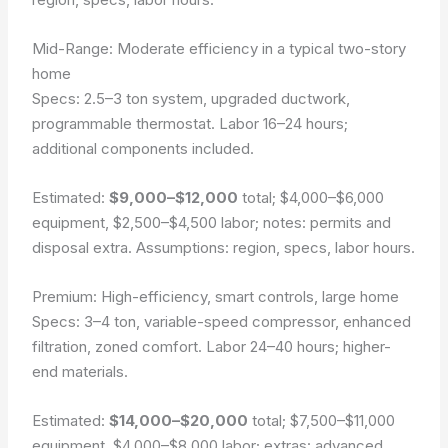
Mid-Range: Moderate efficiency in a typical two-story
home
Specs: 2.5–3 ton system, upgraded ductwork,
programmable thermostat. Labor 16–24 hours;
additional components included.
Estimated:
$9,000–$12,000
total;
$4,000–$6,000
equipment,
$2,500–$4,500
labor; notes: permits and
disposal extra.
Assumptions: region, specs, labor hours.
Premium: High-efficiency, smart controls, large home
Specs: 3–4 ton, variable-speed compressor, enhanced
filtration, zoned comfort. Labor 24–40 hours; higher-
end materials.
Estimated:
$14,000–$20,000
total;
$7,500–$11,000
equipment,
$4,000–$8,000
labor; extras: advanced