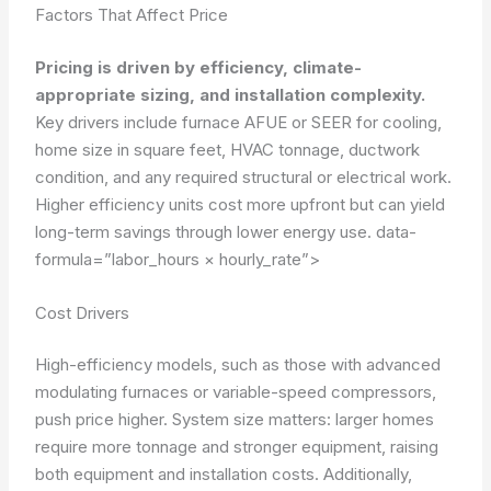
Factors That Affect Price
Pricing is driven by efficiency, climate-
appropriate sizing, and installation complexity.
Key drivers include furnace AFUE or SEER for cooling,
home size in square feet, HVAC tonnage, ductwork
condition, and any required structural or electrical work.
Higher efficiency units cost more upfront but can yield
long-term savings through lower energy use.
data-
formula=”labor_hours × hourly_rate”>
Cost Drivers
High-efficiency models, such as those with advanced
modulating furnaces or variable-speed compressors,
push price higher. System size matters: larger homes
require more tonnage and stronger equipment, raising
both equipment and installation costs. Additionally,