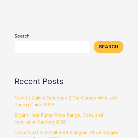
Search
SEARCH
Recent Posts
Cost to Build a Detached 2 Car Garage With Loft
Pricing Guide 2026
Bryant Heat Pump Price Range, Cost, and
Installation Factors 2026
Labor Cost to Install Roof Shingles: Price Ranges