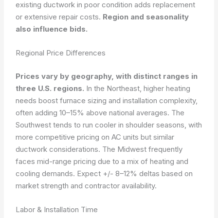
existing ductwork in poor condition adds replacement
or extensive repair costs.
Region and seasonality
also influence bids.
Regional Price Differences
Prices vary by geography, with distinct ranges in
three U.S. regions.
In the Northeast, higher heating
needs boost furnace sizing and installation complexity,
often adding 10–15% above national averages. The
Southwest tends to run cooler in shoulder seasons, with
more competitive pricing on AC units but similar
ductwork considerations. The Midwest frequently
faces mid-range pricing due to a mix of heating and
cooling demands. Expect +/- 8–12% deltas based on
market strength and contractor availability.
Labor & Installation Time