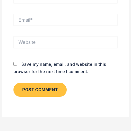
Email*
Website
Save my name, email, and website in this
browser for the next time I comment.