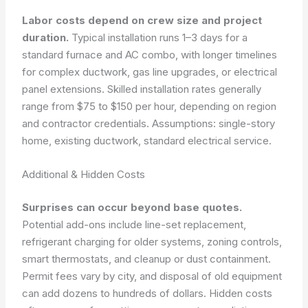
Labor costs depend on crew size and project
duration.
Typical installation runs 1–3 days for a
standard furnace and AC combo, with longer timelines
for complex ductwork, gas line upgrades, or electrical
panel extensions. Skilled installation rates generally
range from $75 to $150 per hour, depending on region
and contractor credentials.
Assumptions: single-story
home, existing ductwork, standard electrical service.
Additional & Hidden Costs
Surprises can occur beyond base quotes.
Potential add-ons include line-set replacement,
refrigerant charging for older systems, zoning controls,
smart thermostats, and cleanup or dust containment.
Permit fees vary by city, and disposal of old equipment
can add dozens to hundreds of dollars. Hidden costs