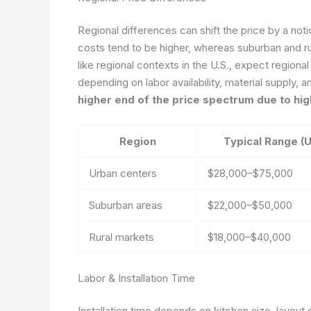
Regional differences can shift the price by a noti
costs tend to be higher, whereas suburban and ru
like regional contexts in the U.S., expect region
depending on labor availability, material supply, a
higher end of the price spectrum due to hi
Region
Typical Range (
Urban centers
$28,000–$75,000
Suburban areas
$22,000–$50,000
Rural markets
$18,000–$40,000
Labor & Installation Time
Installation time depends on kitchen size, layout