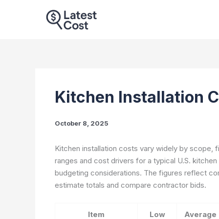
Skip
to
content
Kitchen Installation 
October 8, 2025
Kitchen installation costs vary widely by scope, 
ranges and cost drivers for a typical U.S. kitchen
budgeting considerations. The figures reflect c
estimate totals and compare contractor bids.
Item
Low
Average