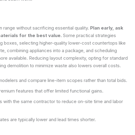
 range without sacrificing essential quality.
Plan early, ask
terials for the best value.
Some practical strategies
ng boxes, selecting higher-quality lower-cost countertops like
nite, combining appliances into a package, and scheduling
e available. Reducing layout complexity, opting for standard
ing demolition to minimize waste also lowers overall costs.
modelers and compare line-item scopes rather than total bids.
mium features that offer limited functional gains.
s with the same contractor to reduce on-site time and labor
es are typically lower and lead times shorter.