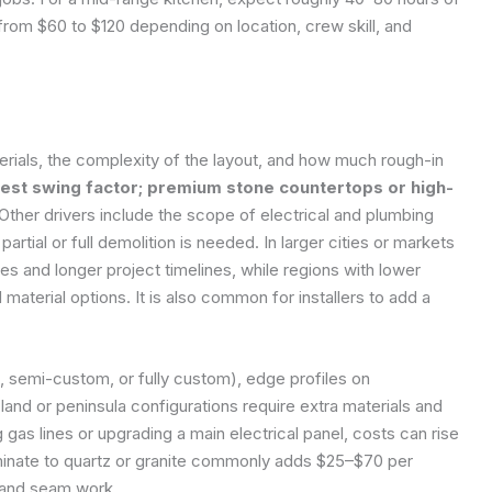
rom $60 to $120 depending on location, crew skill, and
terials, the complexity of the layout, and how much rough-in
rgest swing factor; premium stone countertops or high-
Other drivers include the scope of electrical and plumbing
rtial or full demolition is needed. In larger cities or markets
tes and longer project timelines, while regions with lower
material options. It is also common for installers to add a
k, semi-custom, or fully custom), edge profiles on
and or peninsula configurations require extra materials and
ng gas lines or upgrading a main electrical panel, costs can rise
aminate to quartz or granite commonly adds $25–$70 per
e and seam work.