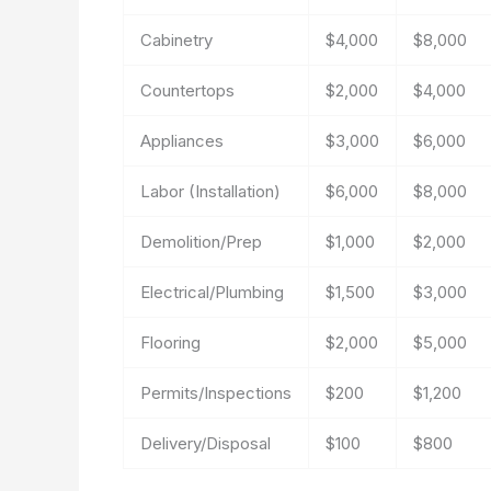
Cabinetry
$4,000
$8,000
Countertops
$2,000
$4,000
Appliances
$3,000
$6,000
Labor (Installation)
$6,000
$8,000
Demolition/Prep
$1,000
$2,000
Electrical/Plumbing
$1,500
$3,000
Flooring
$2,000
$5,000
Permits/Inspections
$200
$1,200
Delivery/Disposal
$100
$800