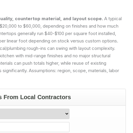
quality, countertop material, and layout scope.
A typical
of $20,000 to $60,000, depending on finishes and how much
ntertops generally run $40-$100 per square foot installed,
per linear foot depending on stock versus custom options.
ical/plumbing rough-ins can swing with layout complexity.
itchen with mid-range finishes and no major structural
ials can push totals higher, while reuse of existing
significantly.
Assumptions: region, scope, materials, labor