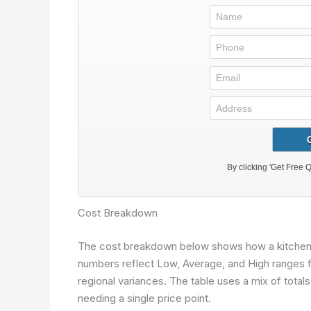
Cost Breakdown
The cost breakdown below shows how a kitchen pr
numbers reflect Low, Average, and High ranges for
regional variances. The table uses a mix of total
needing a single price point.