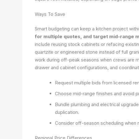
Ways To Save
Smart budgeting can keep a kitchen project within
for multiple quotes, and target mid-range ma
include reusing stock cabinets or refacing existi
quartzite or engineered stone instead of full gra
work during off-peak seasons when crews are mor
drawer and cabinet configurations, and coordinat
Request multiple bids from licensed re
Choose mid-range finishes and avoid pre
Bundle plumbing and electrical upgrade
duplication.
Consider off-season scheduling when rat
Regional Price Differences