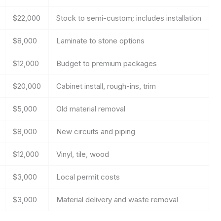
$22,000
Stock to semi-custom; includes installation
$8,000
Laminate to stone options
$12,000
Budget to premium packages
$20,000
Cabinet install, rough-ins, trim
$5,000
Old material removal
$8,000
New circuits and piping
$12,000
Vinyl, tile, wood
$3,000
Local permit costs
$3,000
Material delivery and waste removal