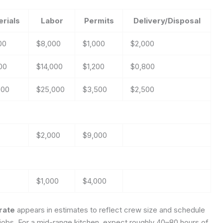
rials
Labor
Permits
Delivery/Disposal
00
$8,000
$1,000
$2,000
00
$14,000
$1,200
$0,800
000
$25,000
$3,500
$2,500
$2,000
$9,000
$1,000
$4,000
_rate
appears in estimates to reflect crew size and schedule
ong jobs. For a mid-range kitchen, expect roughly 40–80 hours of