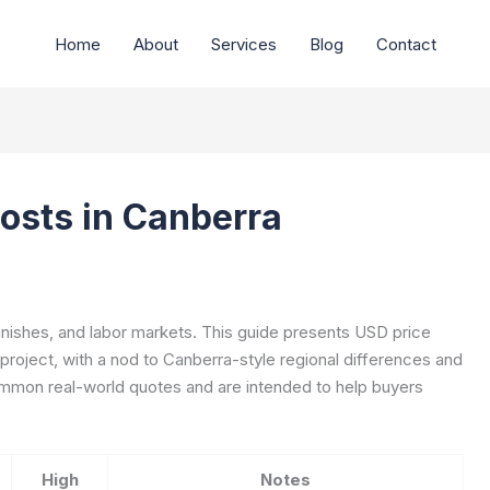
Home
About
Services
Blog
Contact
Costs in Canberra
finishes, and labor markets. This guide presents USD price
 project, with a nod to Canberra-style regional differences and
ommon real-world quotes and are intended to help buyers
High
Notes