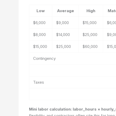
Low
Average
High
Mate
$6,000
$9,000
$15,000
$6,0
$8,000
$14,000
$25,000
$9,0
$15,000
$25,000
$60,000
$15,
Contingency
Taxes
Mini labor calculation: labor_hours × hourly
flexibility, and contractors often cite this for l