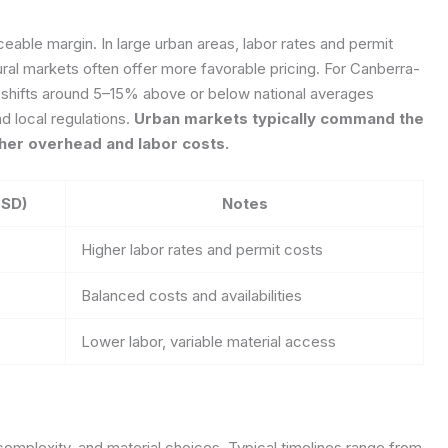
ceable margin. In large urban areas, labor rates and permit
ral markets often offer more favorable pricing. For Canberra-
al shifts around 5–15% above or below national averages
nd local regulations.
Urban markets typically command the
gher overhead and labor costs.
USD)
Notes
Higher labor rates and permit costs
Balanced costs and availabilities
Lower labor, variable material access
 complexity, and material choices. Typical timelines range from