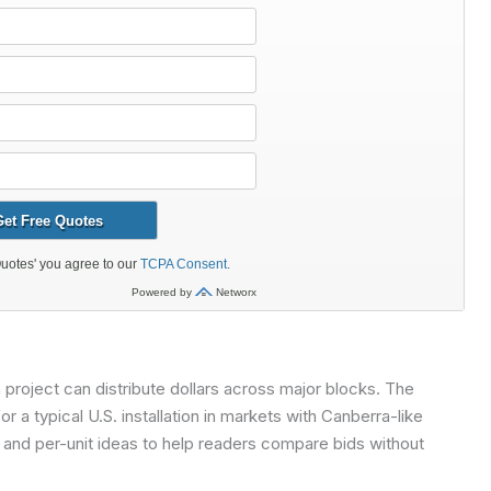
oject can distribute dollars across major blocks. The
 a typical U.S. installation in markets with Canberra-like
s and per-unit ideas to help readers compare bids without