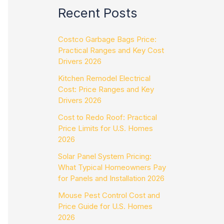
Recent Posts
Costco Garbage Bags Price:
Practical Ranges and Key Cost
Drivers 2026
Kitchen Remodel Electrical
Cost: Price Ranges and Key
Drivers 2026
Cost to Redo Roof: Practical
Price Limits for U.S. Homes
2026
Solar Panel System Pricing:
What Typical Homeowners Pay
for Panels and Installation 2026
Mouse Pest Control Cost and
Price Guide for U.S. Homes
2026