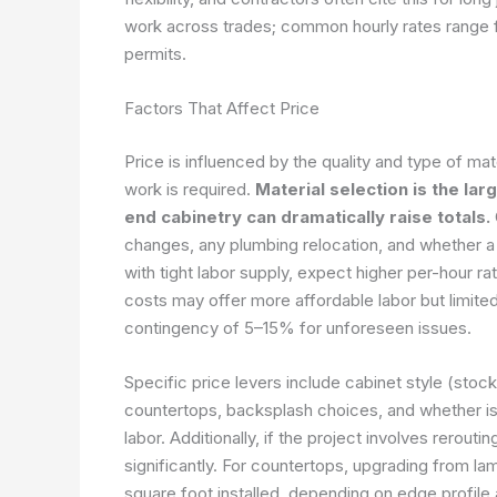
work across trades; common hourly rates range f
permits.
Factors That Affect Price
Price is influenced by the quality and type of ma
work is required.
Material selection is the la
end cabinetry can dramatically raise totals.
changes, any plumbing relocation, and whether a pa
with tight labor supply, expect higher per-hour ra
costs may offer more affordable labor but limited 
contingency of 5–15% for unforeseen issues.
Specific price levers include cabinet style (stoc
countertops, backsplash choices, and whether isl
labor. Additionally, if the project involves rerouti
significantly. For countertops, upgrading from l
square foot installed, depending on edge profil