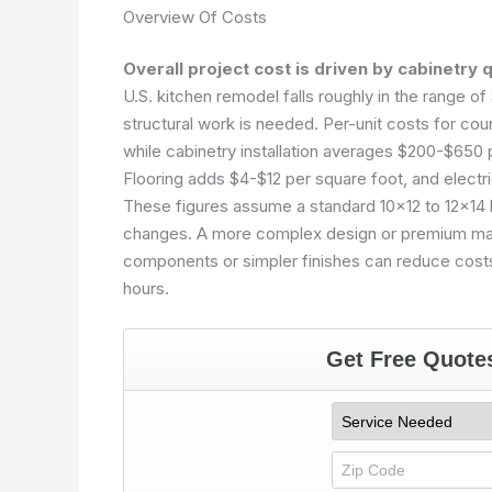
Overview Of Costs
Overall project cost is driven by cabinetry 
U.S. kitchen remodel falls roughly in the range 
structural work is needed. Per-unit costs for cou
while cabinetry installation averages $200-$650 
Flooring adds $4-$12 per square foot, and electr
These figures assume a standard 10×12 to 12×14 k
changes. A more complex design or premium mater
components or simpler finishes can reduce costs 
hours.