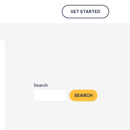
GET STARTED
Search
SEARCH