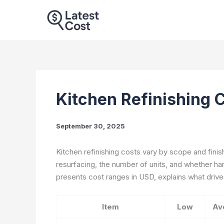
Skip
to
content
Kitchen Refinishing 
September 30, 2025
Kitchen refinishing costs vary by scope and finis
resurfacing, the number of units, and whether ha
presents cost ranges in USD, explains what drives
Item
Low
Av