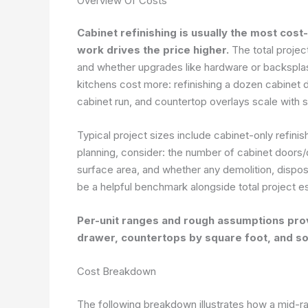
Overview Of Costs
Cabinet refinishing is usually the most cos
work drives the price higher.
The total projec
and whether upgrades like hardware or backsplash
kitchens cost more: refinishing a dozen cabinet do
cabinet run, and countertop overlays scale with 
Typical project sizes include cabinet-only refinis
planning, consider: the number of cabinet doors/d
surface area, and whether any demolition, dispos
be a helpful benchmark alongside total project e
Per-unit ranges and rough assumptions prov
drawer, countertops by square foot, and s
Cost Breakdown
The following breakdown illustrates how a mid-ra