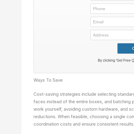
Ways To Save
Cost-saving strategies include selecting standard
faces instead of the entire boxes, and batching 
work yourself, avoiding custom hardware, and sc
reductions. When feasible, choosing a single co
coordination costs and ensure consistent results