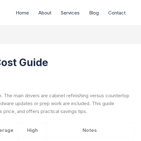
Home
About
Services
Blog
Contact
Cost Guide
h. The main drivers are cabinet refinishing versus countertop
rdware updates or prep work are included. This guide
 price, and offers practical savings tips.
erage
High
Notes