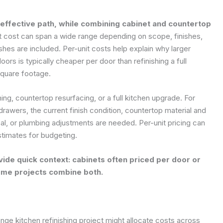
t-effective path, while combining cabinet and countertop
t cost can span a wide range depending on scope, finishes,
es are included. Per-unit costs help explain why larger
ors is typically cheaper per door than refinishing a full
square footage.
hing, countertop resurfacing, or a full kitchen upgrade. For
rawers, the current finish condition, countertop material and
al, or plumbing adjustments are needed. Per-unit pricing can
stimates for budgeting.
ide quick context: cabinets often priced per door or
ome projects combine both.
nge kitchen refinishing project might allocate costs across