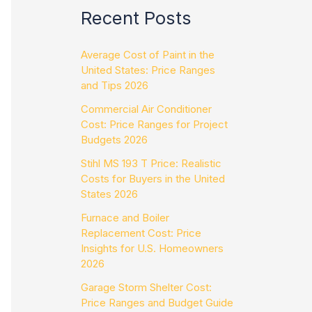
Recent Posts
Average Cost of Paint in the
United States: Price Ranges
and Tips 2026
Commercial Air Conditioner
Cost: Price Ranges for Project
Budgets 2026
Stihl MS 193 T Price: Realistic
Costs for Buyers in the United
States 2026
Furnace and Boiler
Replacement Cost: Price
Insights for U.S. Homeowners
2026
Garage Storm Shelter Cost:
Price Ranges and Budget Guide