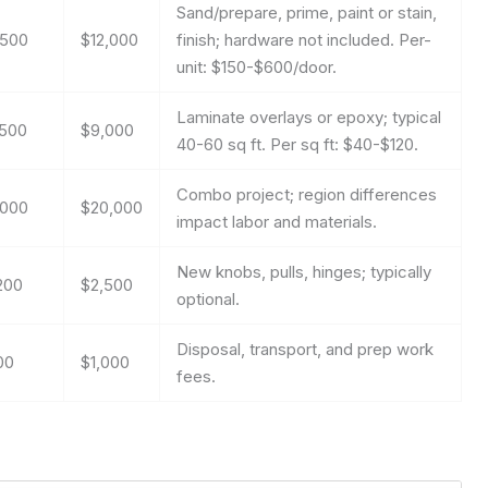
Sand/prepare, prime, paint or stain,
,500
$12,000
finish; hardware not included. Per-
unit: $150-$600/door.
Laminate overlays or epoxy; typical
,500
$9,000
40-60 sq ft. Per sq ft: $40-$120.
Combo project; region differences
,000
$20,000
impact labor and materials.
New knobs, pulls, hinges; typically
200
$2,500
optional.
Disposal, transport, and prep work
00
$1,000
fees.