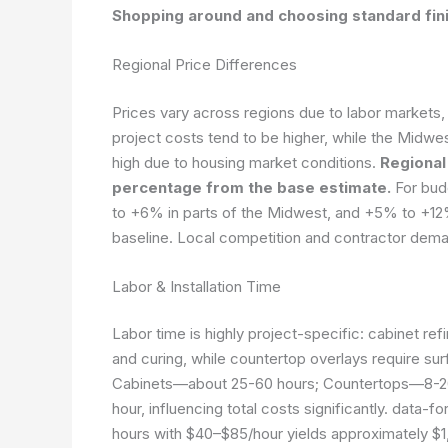
Shopping around and choosing standard finis
Regional Price Differences
Prices vary across regions due to labor markets, ma
project costs tend to be higher, while the Midwe
high due to housing market conditions.
Regional
percentage from the base estimate.
For bud
to +6% in parts of the Midwest, and +5% to +12
baseline. Local competition and contractor dema
Labor & Installation Time
Labor time is highly project-specific: cabinet refi
and curing, while countertop overlays require sur
Cabinets—about 25-60 hours; Countertops—8-20
hour, influencing total costs significantly.
data-fo
hours with $40–$85/hour yields approximately $1