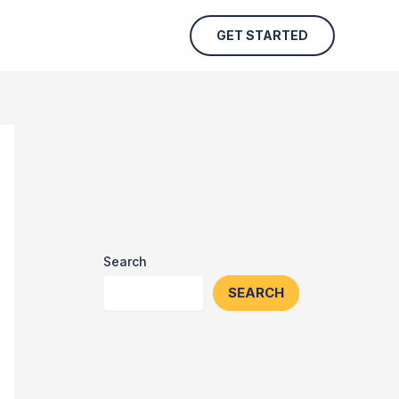
GET STARTED
Search
SEARCH