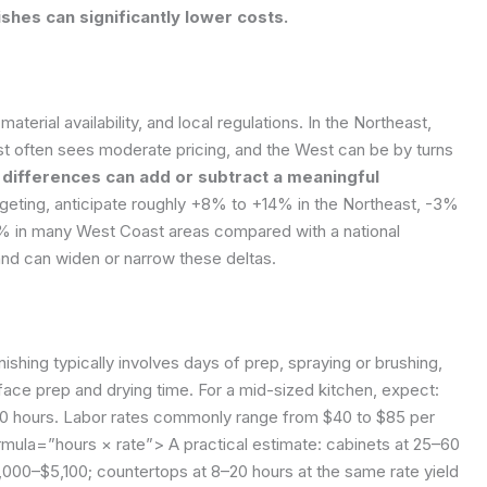
hes can significantly lower costs.
terial availability, and local regulations. In the Northeast,
st often sees moderate pricing, and the West can be by turns
 differences can add or subtract a meaningful
geting, anticipate roughly +8% to +14% in the Northeast, -3%
% in many West Coast areas compared with a national
nd can widen or narrow these deltas.
nishing typically involves days of prep, spraying or brushing,
face prep and drying time. For a mid-sized kitchen, expect:
 hours. Labor rates commonly range from $40 to $85 per
rmula=”hours × rate”>
A practical estimate: cabinets at 25–60
,000–$5,100; countertops at 8–20 hours at the same rate yield