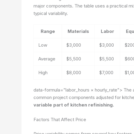
major components. The table uses a practical mix
typical variability.
Range
Materials
Labor
Equ
Low
$3,000
$3,000
$20
Average
$5,500
$5,500
$60
High
$8,000
$7,000
$1,0
data-formula=”labor_hours × hourly_rate”>
The a
common project components adjusted for kitchen 
variable part of kitchen refinishing.
Factors That Affect Price
Price variability comes from several key factors. 