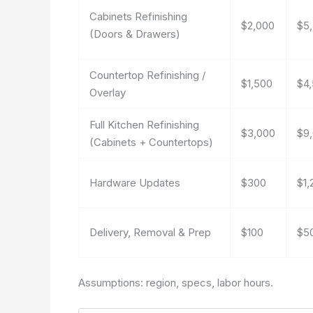
Cabinets Refinishing
$2,000
$5
(Doors & Drawers)
Countertop Refinishing /
$1,500
$4
Overlay
Full Kitchen Refinishing
$3,000
$9
(Cabinets + Countertops)
Hardware Updates
$300
$1,
Delivery, Removal & Prep
$100
$5
Assumptions: region, specs, labor hours.