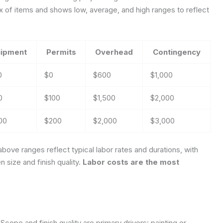
 of items and shows low, average, and high ranges to reflect
ipment
Permits
Overhead
Contingency
0
$0
$600
$1,000
0
$100
$1,500
$2,000
00
$200
$2,000
$3,000
bove ranges reflect typical labor rates and durations, with
size and finish quality.
Labor costs are the most
Scope and finish quality are primary drivers: painting or