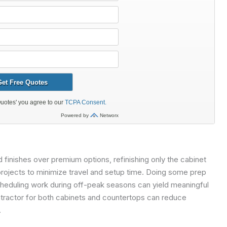
 finishes over premium options, refinishing only the cabinet
projects to minimize travel and setup time. Doing some prep
heduling work during off-peak seasons can yield meaningful
ntractor for both cabinets and countertops can reduce
.