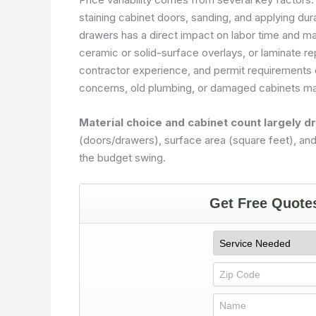
staining cabinet doors, sanding, and applying du
drawers has a direct impact on labor time and m
ceramic or solid-surface overlays, or laminate r
contractor experience, and permit requirements c
concerns, old plumbing, or damaged cabinets may
Material choice and cabinet count largely dr
(doors/drawers), surface area (square feet), and f
the budget swing.