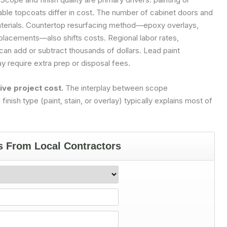
rable topcoats differ in cost. The number of cabinet doors and
aterials. Countertop resurfacing method—epoxy overlays,
eplacements—also shifts costs. Regional labor rates,
an add or subtract thousands of dollars. Lead paint
 require extra prep or disposal fees.
ive project cost.
The interplay between scope
inish type (paint, stain, or overlay) typically explains most of