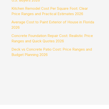
U.S. Buyers 2026
Kitchen Remodel Cost Per Square Foot: Clear
Price Ranges and Practical Estimates 2026
Average Cost to Paint Exterior of House in Florida
2026
Concrete Foundation Repair Cost: Realistic Price
Ranges and Quick Quotes 2026
Deck vs Concrete Patio Cost: Price Ranges and
Budget Planning 2026