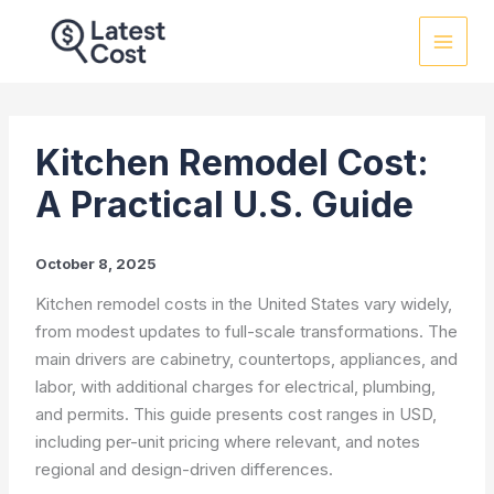
Skip
to
content
Kitchen Remodel Cost:
A Practical U.S. Guide
October 8, 2025
Kitchen remodel costs in the United States vary widely,
from modest updates to full-scale transformations. The
main drivers are cabinetry, countertops, appliances, and
labor, with additional charges for electrical, plumbing,
and permits. This guide presents cost ranges in USD,
including per-unit pricing where relevant, and notes
regional and design-driven differences.