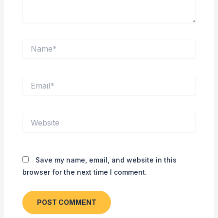
Name*
Email*
Website
Save my name, email, and website in this
browser for the next time I comment.