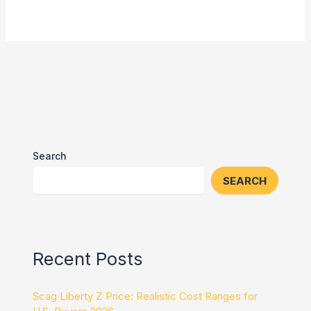
Search
SEARCH
Recent Posts
Scag Liberty Z Price: Realistic Cost Ranges for