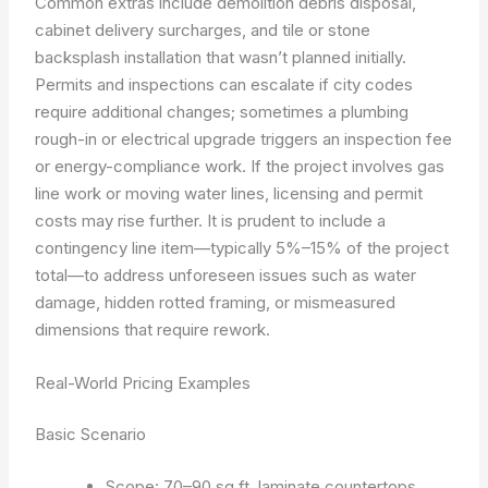
Common extras include demolition debris disposal,
cabinet delivery surcharges, and tile or stone
backsplash installation that wasn’t planned initially.
Permits and inspections can escalate if city codes
require additional changes; sometimes a plumbing
rough-in or electrical upgrade triggers an inspection fee
or energy-compliance work. If the project involves gas
line work or moving water lines, licensing and permit
costs may rise further. It is prudent to include a
contingency line item—typically 5%–15% of the project
total—to address unforeseen issues such as water
damage, hidden rotted framing, or mismeasured
dimensions that require rework.
Real-World Pricing Examples
Basic Scenario
Scope: 70–90 sq ft, laminate countertops,