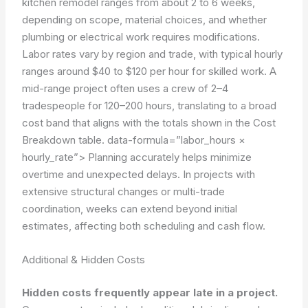
kitchen remodel ranges from about 2 to 6 weeks,
depending on scope, material choices, and whether
plumbing or electrical work requires modifications.
Labor rates vary by region and trade, with typical hourly
ranges around $40 to $120 per hour for skilled work. A
mid-range project often uses a crew of 2–4
tradespeople for 120–200 hours, translating to a broad
cost band that aligns with the totals shown in the Cost
Breakdown table.
data-formula=”labor_hours ×
hourly_rate”>
Planning accurately helps minimize
overtime and unexpected delays. In projects with
extensive structural changes or multi-trade
coordination, weeks can extend beyond initial
estimates, affecting both scheduling and cash flow.
Additional & Hidden Costs
Hidden costs frequently appear late in a project.