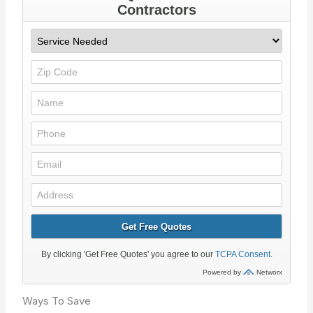
Ways To Save