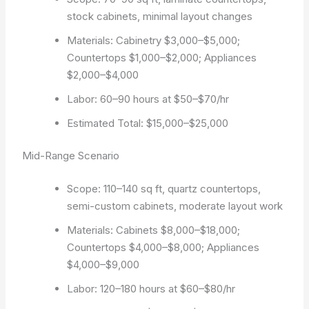
stock cabinets, minimal layout changes
Materials: Cabinetry $3,000–$5,000;
Countertops $1,000–$2,000; Appliances
$2,000–$4,000
Labor: 60–90 hours at $50–$70/hr
Estimated Total: $15,000–$25,000
Mid-Range Scenario
Scope: 110–140 sq ft, quartz countertops,
semi-custom cabinets, moderate layout work
Materials: Cabinets $8,000–$18,000;
Countertops $4,000–$8,000; Appliances
$4,000–$9,000
Labor: 120–180 hours at $60–$80/hr