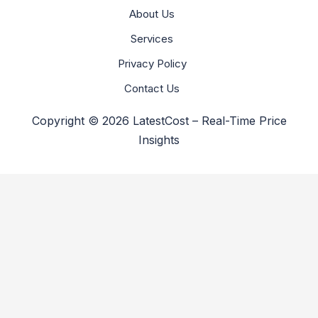
About Us
Services
Privacy Policy
Contact Us
Copyright © 2026 LatestCost – Real-Time Price
Insights