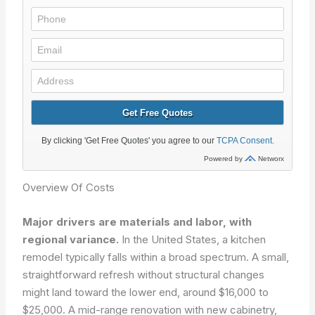
Overview Of Costs
Major drivers are materials and labor, with
regional variance.
In the United States, a kitchen
remodel typically falls within a broad spectrum. A small,
straightforward refresh without structural changes
might land toward the lower end, around $16,000 to
$25,000. A mid-range renovation with new cabinetry,