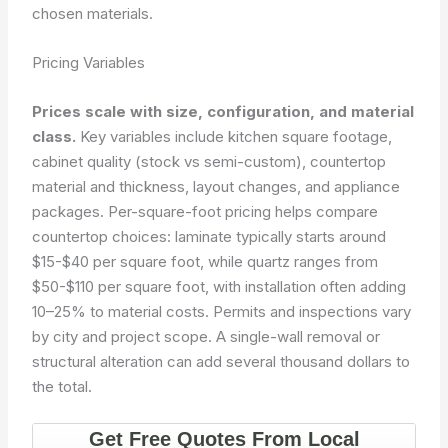
chosen materials.
Pricing Variables
Prices scale with size, configuration, and material
class.
Key variables include kitchen square footage,
cabinet quality (stock vs semi-custom), countertop
material and thickness, layout changes, and appliance
packages. Per-square-foot pricing helps compare
countertop choices: laminate typically starts around
$15-$40 per square foot, while quartz ranges from
$50-$110 per square foot, with installation often adding
10–25% to material costs. Permits and inspections vary
by city and project scope. A single-wall removal or
structural alteration can add several thousand dollars to
the total.