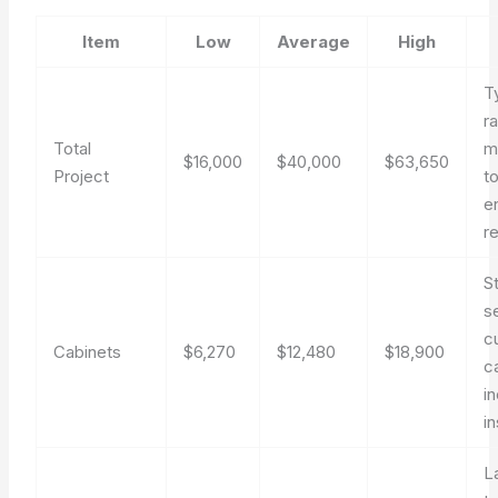
Item
Low
Average
High
T
r
Total
m
$16,000
$40,000
$63,650
Project
t
e
r
S
s
c
Cabinets
$6,270
$12,480
$18,900
c
i
in
L