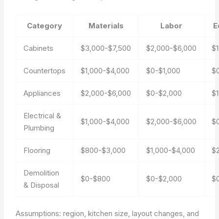
Category
Materials
Labor
E
Cabinets
$3,000-$7,500
$2,000-$6,000
$
Countertops
$1,000-$4,000
$0-$1,000
$
Appliances
$2,000-$6,000
$0-$2,000
$
Electrical &
$1,000-$4,000
$2,000-$6,000
$
Plumbing
Flooring
$800-$3,000
$1,000-$4,000
$
Demolition
$0-$800
$0-$2,000
$
& Disposal
Assumptions: region, kitchen size, layout changes, and