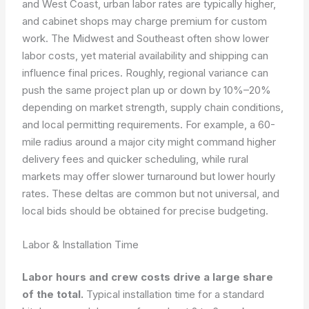
and West Coast, urban labor rates are typically higher,
and cabinet shops may charge premium for custom
work. The Midwest and Southeast often show lower
labor costs, yet material availability and shipping can
influence final prices. Roughly, regional variance can
push the same project plan up or down by 10%–20%
depending on market strength, supply chain conditions,
and local permitting requirements. For example, a 60-
mile radius around a major city might command higher
delivery fees and quicker scheduling, while rural
markets may offer slower turnaround but lower hourly
rates. These deltas are common but not universal, and
local bids should be obtained for precise budgeting.
Labor & Installation Time
Labor hours and crew costs drive a large share
of the total.
Typical installation time for a standard