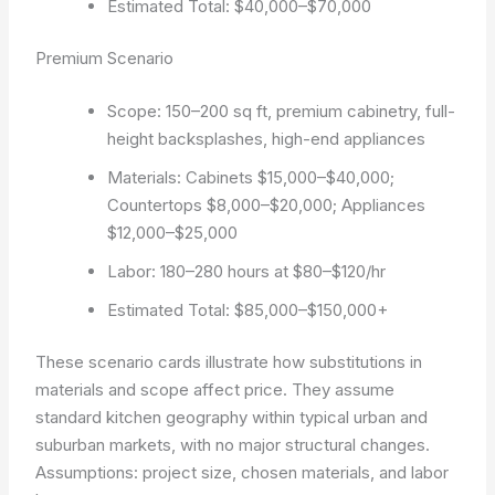
Estimated Total: $40,000–$70,000
Premium Scenario
Scope: 150–200 sq ft, premium cabinetry, full-
height backsplashes, high-end appliances
Materials: Cabinets $15,000–$40,000;
Countertops $8,000–$20,000; Appliances
$12,000–$25,000
Labor: 180–280 hours at $80–$120/hr
Estimated Total: $85,000–$150,000+
These scenario cards illustrate how substitutions in
materials and scope affect price. They assume
standard kitchen geography within typical urban and
suburban markets, with no major structural changes.
Assumptions: project size, chosen materials, and labor