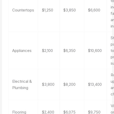
t
i
Countertops
$1,250
$3,850
$6,600
f
a
in
S
p
Appliances
$2,100
$6,350
$10,600
t
p
s
R
Electrical &
u
$3,800
$8,200
$13,400
Plumbing
a
c
Vi
Flooring
$2,400
$6,075
$9,750
o