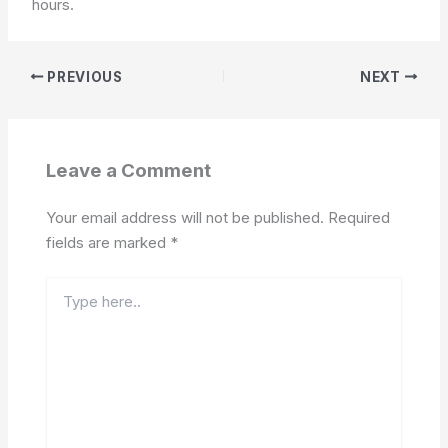
hours.
PREVIOUS
NEXT
Leave a Comment
Your email address will not be published.
Required
fields are marked
*
Type
here..