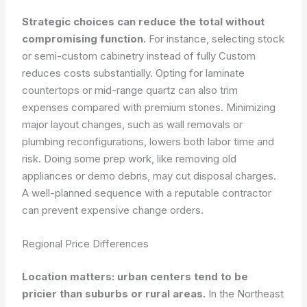
Strategic choices can reduce the total without
compromising function.
For instance, selecting stock
or semi-custom cabinetry instead of fully Custom
reduces costs substantially. Opting for laminate
countertops or mid-range quartz can also trim
expenses compared with premium stones. Minimizing
major layout changes, such as wall removals or
plumbing reconfigurations, lowers both labor time and
risk. Doing some prep work, like removing old
appliances or demo debris, may cut disposal charges.
A well-planned sequence with a reputable contractor
can prevent expensive change orders.
Regional Price Differences
Location matters: urban centers tend to be
pricier than suburbs or rural areas.
In the Northeast