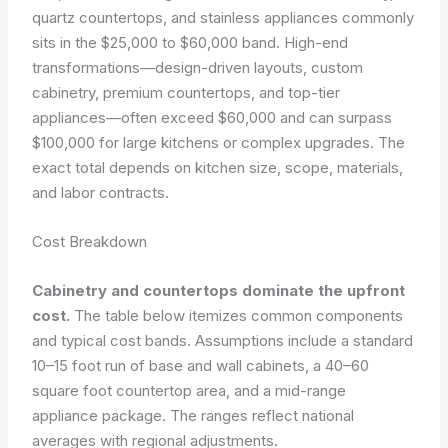
quartz countertops, and stainless appliances commonly
sits in the $25,000 to $60,000 band. High-end
transformations—design-driven layouts, custom
cabinetry, premium countertops, and top-tier
appliances—often exceed $60,000 and can surpass
$100,000 for large kitchens or complex upgrades. The
exact total depends on kitchen size, scope, materials,
and labor contracts.
Cost Breakdown
Cabinetry and countertops dominate the upfront
cost.
The table below itemizes common components
and typical cost bands. Assumptions include a standard
10–15 foot run of base and wall cabinets, a 40–60
square foot countertop area, and a mid-range
appliance package. The ranges reflect national
averages with regional adjustments.