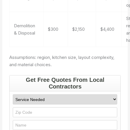
o
S
Demolition
r
$300
$2,150
$4,400
& Disposal
a
h
Assumptions: region, kitchen size, layout complexity,
and material choices.