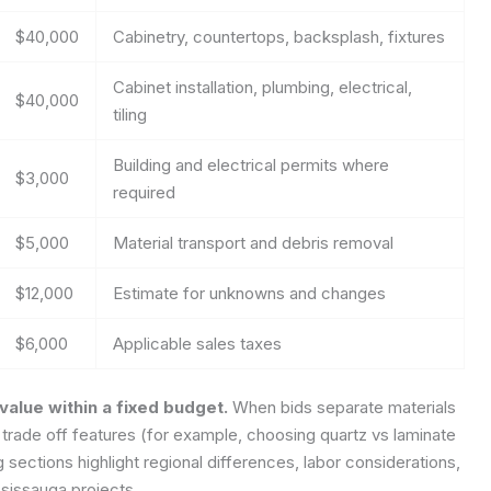
$40,000
Cabinetry, countertops, backsplash, fixtures
Cabinet installation, plumbing, electrical,
$40,000
tiling
Building and electrical permits where
$3,000
required
$5,000
Material transport and debris removal
$12,000
Estimate for unknowns and changes
$6,000
Applicable sales taxes
alue within a fixed budget.
When bids separate materials
trade off features (for example, choosing quartz vs laminate
 sections highlight regional differences, labor considerations,
sissauga projects.