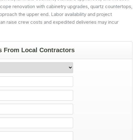
scope renovation with cabinetry upgrades, quartz countertops,
pproach the upper end. Labor availability and project
s can raise crew costs and expedited deliveries may incur