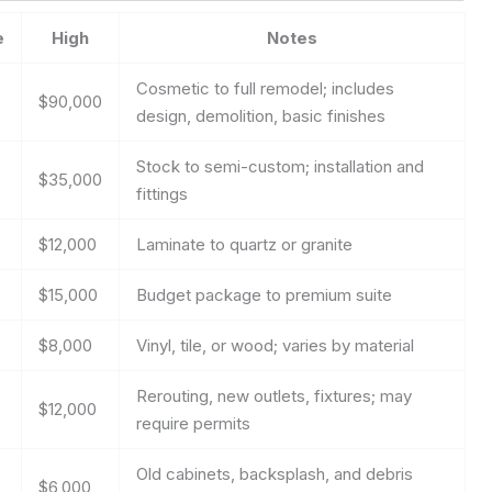
e
High
Notes
Cosmetic to full remodel; includes
$90,000
design, demolition, basic finishes
Stock to semi-custom; installation and
$35,000
fittings
$12,000
Laminate to quartz or granite
$15,000
Budget package to premium suite
$8,000
Vinyl, tile, or wood; varies by material
Rerouting, new outlets, fixtures; may
$12,000
require permits
Old cabinets, backsplash, and debris
$6,000