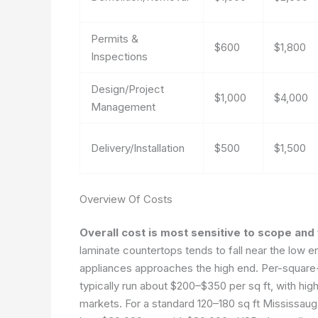
Permits &
$600
$1,800
Inspections
Design/Project
$1,000
$4,000
Management
Delivery/Installation
$500
$1,500
Overview Of Costs
Overall cost is most sensitive to scope and f
laminate countertops tends to fall near the low e
appliances approaches the high end. Per-square-
typically run about $200–$350 per sq ft, with hi
markets. For a standard 120–180 sq ft Mississauga