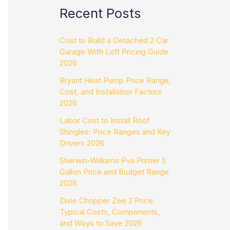
Recent Posts
Cost to Build a Detached 2 Car
Garage With Loft Pricing Guide
2026
Bryant Heat Pump Price Range,
Cost, and Installation Factors
2026
Labor Cost to Install Roof
Shingles: Price Ranges and Key
Drivers 2026
Sherwin-Williams Pva Primer 5
Gallon Price and Budget Range
2026
Dixie Chopper Zee 2 Price:
Typical Costs, Components,
and Ways to Save 2026