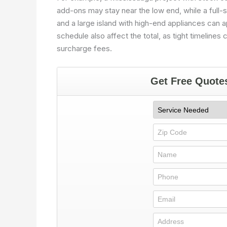
add-ons may stay near the low end, while a full-
and a large island with high-end appliances can a
schedule also affect the total, as tight timeline
surcharge fees.