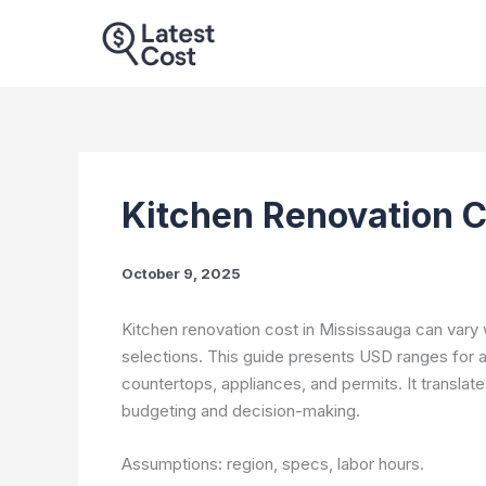
Skip
to
content
Kitchen Renovation C
October 9, 2025
Kitchen renovation cost in Mississauga can vary 
selections. This guide presents USD ranges for a U
countertops, appliances, and permits. It translat
budgeting and decision-making.
Assumptions: region, specs, labor hours.