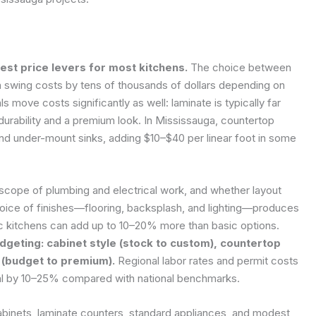
est price levers for most kitchens.
The choice between
n swing costs by tens of thousands of dollars depending on
s move costs significantly as well: laminate is typically far
 durability and a premium look. In Mississauga, countertop
 and under-mount sinks, adding $10–$40 per linear foot in some
scope of plumbing and electrical work, and whether layout
oice of finishes—flooring, backsplash, and lighting—produces
fic kitchens can add up to 10–20% more than basic options.
geting: cabinet style (stock to custom), countertop
r (budget to premium).
Regional labor rates and permit costs
 total by 10–25% compared with national benchmarks.
abinets, laminate counters, standard appliances, and modest