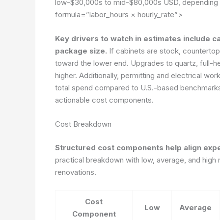
low-$30,000s to mid-$80,000s USD, depending o
formula=”labor_hours × hourly_rate”>
Key drivers to watch in estimates include ca
package size.
If cabinets are stock, counterto
toward the lower end. Upgrades to quartz, full-hei
higher. Additionally, permitting and electrical wo
total spend compared to U.S.-based benchmarks. 
actionable cost components.
Cost Breakdown
Structured cost components help align expec
practical breakdown with low, average, and hig
renovations.
Cost
Low
Average
Component