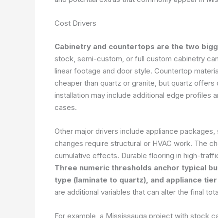
Cost Drivers
Cabinetry and countertops are the two bigg
stock, semi-custom, or full custom cabinetry ca
linear footage and door style. Countertop material
cheaper than quartz or granite, but quartz offers
installation may include additional edge profiles
cases.
Other major drivers include appliance packages, 
changes require structural or HVAC work. The ch
cumulative effects. Durable flooring in high-traf
Three numeric thresholds anchor typical bud
type (laminate to quartz), and appliance tie
are additional variables that can alter the final
For example, a Mississauga project with stock c