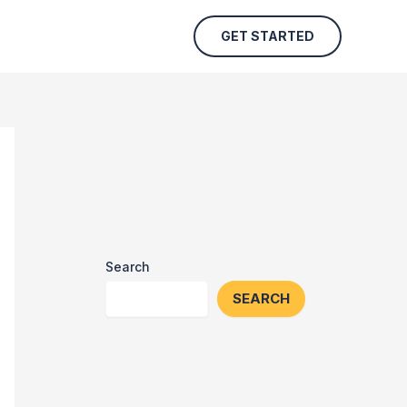
GET STARTED
Search
SEARCH