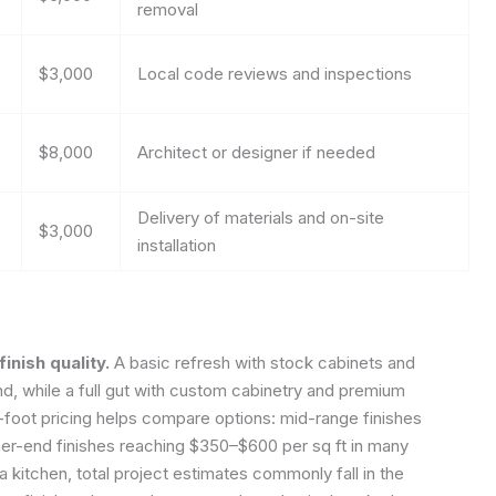
removal
$3,000
Local code reviews and inspections
$8,000
Architect or designer if needed
Delivery of materials and on-site
$3,000
installation
inish quality.
A basic refresh with stock cabinets and
nd, while a full gut with custom cabinetry and premium
foot pricing helps compare options: mid-range finishes
gher-end finishes reaching $350–$600 per sq ft in many
 kitchen, total project estimates commonly fall in the