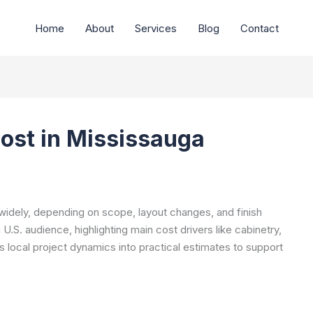
Home
About
Services
Blog
Contact
ost in Mississauga
widely, depending on scope, layout changes, and finish
.S. audience, highlighting main cost drivers like cabinetry,
es local project dynamics into practical estimates to support