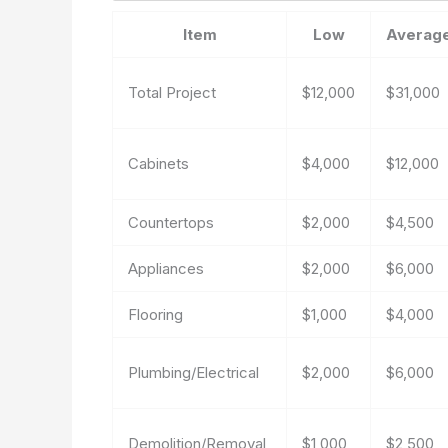
Item
Low
Averag
Total Project
$12,000
$31,000
Cabinets
$4,000
$12,000
Countertops
$2,000
$4,500
Appliances
$2,000
$6,000
Flooring
$1,000
$4,000
Plumbing/Electrical
$2,000
$6,000
Demolition/Removal
$1,000
$2,500