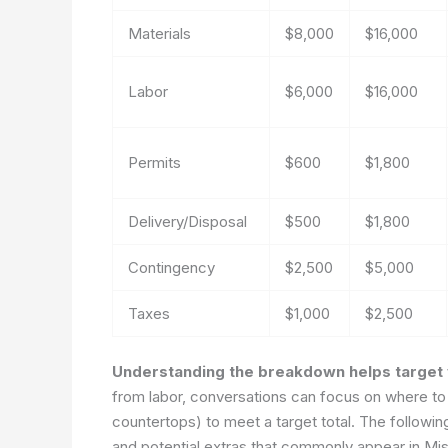
Materials
$8,000
$16,000
Labor
$6,000
$16,000
Permits
$600
$1,800
Delivery/Disposal
$500
$1,800
Contingency
$2,500
$5,000
Taxes
$1,000
$2,500
Understanding the breakdown helps target v
from labor, conversations can focus on where to 
countertops) to meet a target total. The following
and potential extras that commonly appear in Mis