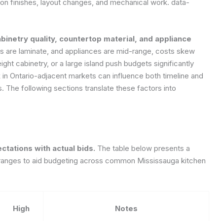
n finishes, layout changes, and mechanical work.
data-
binetry quality, countertop material, and appliance
ps are laminate, and appliances are mid-range, costs skew
ght cabinetry, or a large island push budgets significantly
rk in Ontario-adjacent markets can influence both timeline and
The following sections translate these factors into
tations with actual bids.
The table below presents a
h ranges to aid budgeting across common Mississauga kitchen
High
Notes