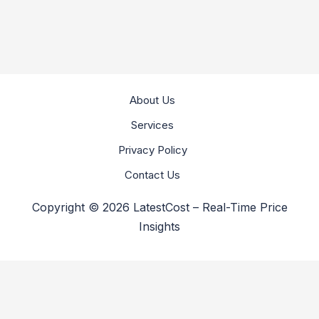
About Us
Services
Privacy Policy
Contact Us
Copyright © 2026 LatestCost – Real-Time Price
Insights