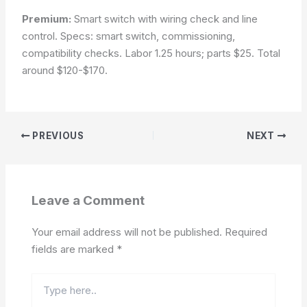
Premium:
Smart switch with wiring check and line
control. Specs: smart switch, commissioning,
compatibility checks. Labor 1.25 hours; parts $25. Total
around $120-$170.
PREVIOUS
NEXT
Leave a Comment
Your email address will not be published.
Required
fields are marked
*
Type
here..