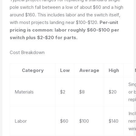
pole switch fall between a low of about $60 and a high
around $160. This includes labor and the switch itself,
with most projects landing near $100-$120.
Per-unit
pricing is common: labor roughly $60-$100 per
switch plus $2-$20 for parts.
Cost Breakdown
Category
Low
Average
High
Sin
Materials
$2
$8
$20
or 
rep
Inc
Labor
$60
$100
$140
rem
wir