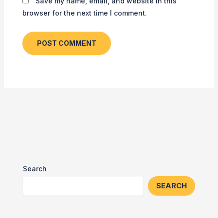
Save my name, email, and website in this
browser for the next time I comment.
Search
SEARCH