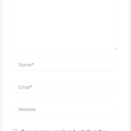
Name*
Email*
Website