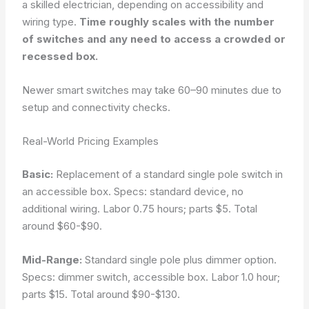
a skilled electrician, depending on accessibility and
wiring type.
Time roughly scales with the number
of switches and any need to access a crowded or
recessed box.
Newer smart switches may take 60–90 minutes due to
setup and connectivity checks.
Real-World Pricing Examples
Basic:
Replacement of a standard single pole switch in
an accessible box. Specs: standard device, no
additional wiring. Labor 0.75 hours; parts $5. Total
around $60-$90.
Mid-Range:
Standard single pole plus dimmer option.
Specs: dimmer switch, accessible box. Labor 1.0 hour;
parts $15. Total around $90-$130.