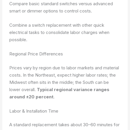
Compare basic standard switches versus advanced
smart or dimmer options to control costs.
Combine a switch replacement with other quick
electrical tasks to consolidate labor charges when
possible.
Regional Price Differences
Prices vary by region due to labor markets and material
costs. In the Northeast, expect higher labor rates; the
Midwest often sits in the middle; the South can be
lower overall.
Typical regional variance ranges
around ±20 percent
.
Labor & Installation Time
A standard replacement takes about 30–60 minutes for