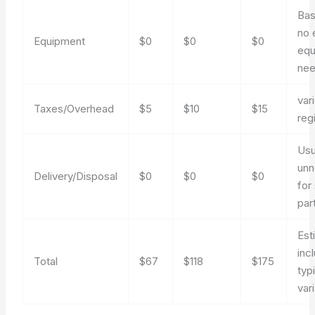
Bas
no 
Equipment
$0
$0
$0
equ
ne
var
Taxes/Overhead
$5
$10
$15
reg
Usu
unn
Delivery/Disposal
$0
$0
$0
for
par
Est
inc
Total
$67
$118
$175
typ
var