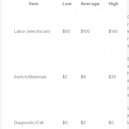
Item
Low
Average
High
Labor (electrician)
$60
$100
$140
Switch/Materials
$2
$8
$20
Diagnostic/Call
$0
$0
$0