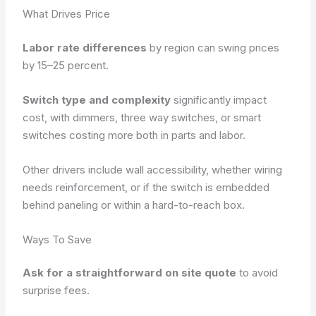
What Drives Price
Labor rate differences
by region can swing prices
by 15–25 percent.
Switch type and complexity
significantly impact
cost, with dimmers, three way switches, or smart
switches costing more both in parts and labor.
Other drivers include wall accessibility, whether wiring
needs reinforcement, or if the switch is embedded
behind paneling or within a hard-to-reach box.
Ways To Save
Ask for a straightforward on site quote
to avoid
surprise fees.