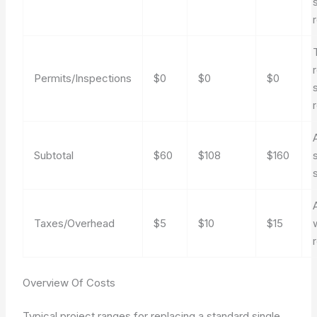
s
Permits/Inspections
$0
$0
$0
Subtotal
$60
$108
$160
Taxes/Overhead
$5
$10
$15
Overview Of Costs
Typical project ranges for replacing a standard single