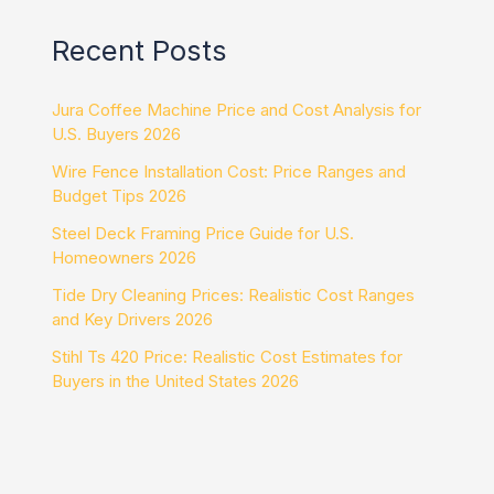
Recent Posts
Jura Coffee Machine Price and Cost Analysis for
U.S. Buyers 2026
Wire Fence Installation Cost: Price Ranges and
Budget Tips 2026
Steel Deck Framing Price Guide for U.S.
Homeowners 2026
Tide Dry Cleaning Prices: Realistic Cost Ranges
and Key Drivers 2026
Stihl Ts 420 Price: Realistic Cost Estimates for
Buyers in the United States 2026