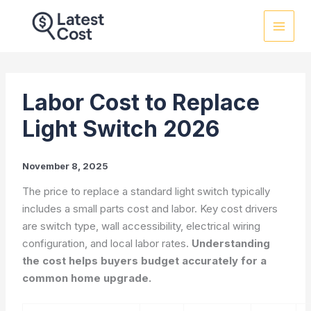
Skip
to
content
Labor Cost to Replace
Light Switch 2026
November 8, 2025
The price to replace a standard light switch typically
includes a small parts cost and labor. Key cost drivers
are switch type, wall accessibility, electrical wiring
configuration, and local labor rates.
Understanding
the cost helps buyers budget accurately for a
common home upgrade.