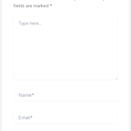
fields are marked
*
Type
here..
Name*
Email*