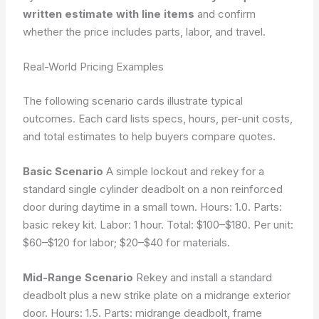
written estimate with line items
and confirm
whether the price includes parts, labor, and travel.
Real-World Pricing Examples
The following scenario cards illustrate typical
outcomes. Each card lists specs, hours, per-unit costs,
and total estimates to help buyers compare quotes.
Basic Scenario
A simple lockout and rekey for a
standard single cylinder deadbolt on a non reinforced
door during daytime in a small town. Hours: 1.0. Parts:
basic rekey kit. Labor: 1 hour. Total: $100–$180. Per unit:
$60–$120 for labor; $20–$40 for materials.
Mid-Range Scenario
Rekey and install a standard
deadbolt plus a new strike plate on a midrange exterior
door. Hours: 1.5. Parts: midrange deadbolt, frame