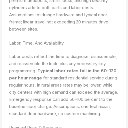
premium deadbolts, smart locks, and high security
cylinders add to both parts and labor costs.
Assumptions: midrange hardware and typical door
frame; linear travel not exceeding 20 minutes drive
between sites.
Labor, Time, And Availability
Labor costs reflect the time to diagnose, disassemble,
and reassemble the lock, plus any necessary key
programming.
Typical labor rates fall in the 60–120
per hour range
for standard residential service during
regular hours. In rural areas rates may be lower, while
city centers with high demand can exceed the average.
Emergency response can add 50–100 percent to the
baseline labor charge.
Assumptions: one technician,
standard door hardware, no custom machining.
Regional Price Differences