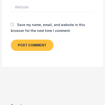
Website
Save my name, email, and website in this
browser for the next time I comment.