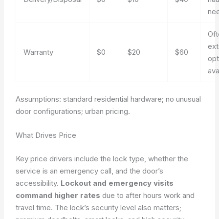
ne
Oft
ex
Warranty
$0
$20
$60
opt
ava
Assumptions: standard residential hardware; no unusual
door configurations; urban pricing.
What Drives Price
Key price drivers include the lock type, whether the
service is an emergency call, and the door’s
accessibility.
Lockout and emergency visits
command higher rates
due to after hours work and
travel time. The lock’s security level also matters;