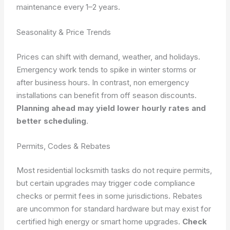
maintenance every 1–2 years.
Seasonality & Price Trends
Prices can shift with demand, weather, and holidays.
Emergency work tends to spike in winter storms or
after business hours. In contrast, non emergency
installations can benefit from off season discounts.
Planning ahead may yield lower hourly rates and
better scheduling
.
Permits, Codes & Rebates
Most residential locksmith tasks do not require permits,
but certain upgrades may trigger code compliance
checks or permit fees in some jurisdictions. Rebates
are uncommon for standard hardware but may exist for
certified high energy or smart home upgrades.
Check