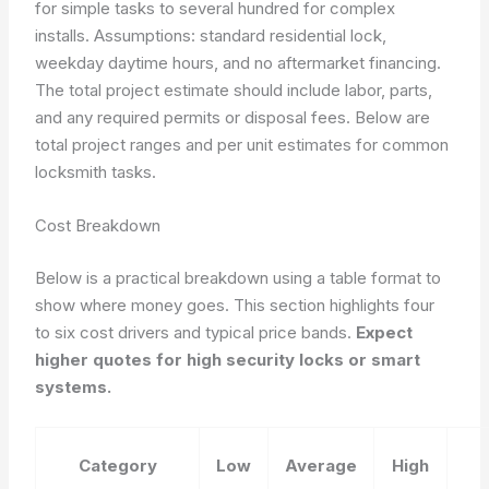
for simple tasks to several hundred for complex
installs.
Assumptions: standard residential lock,
weekday daytime hours, and no aftermarket financing.
The total project estimate should include labor, parts,
and any required permits or disposal fees. Below are
total project ranges and per unit estimates for common
locksmith tasks.
Cost Breakdown
Below is a practical breakdown using a table format to
show where money goes. This section highlights four
to six cost drivers and typical price bands.
Expect
higher quotes for high security locks or smart
systems.
Category
Low
Average
High