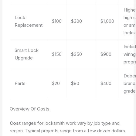
Highe
Lock
high s
$100
$300
$1,000
Replacement
or sm
locks
Inclu
Smart Lock
$150
$350
$900
wirin
Upgrade
prog
Depe
Parts
$20
$80
$400
brand
grade
Overview Of Costs
Cost
ranges for locksmith work vary by job type and
region. Typical projects range from a few dozen dollars