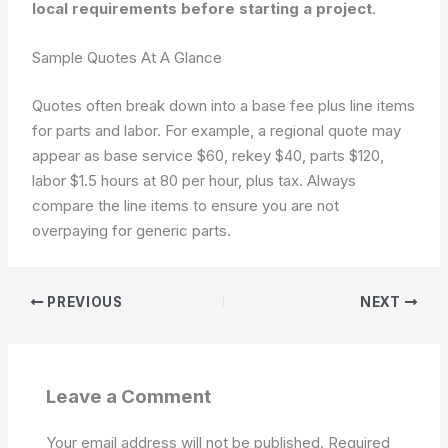
local requirements before starting a project
.
Sample Quotes At A Glance
Quotes often break down into a base fee plus line items
for parts and labor. For example, a regional quote may
appear as base service $60, rekey $40, parts $120,
labor $1.5 hours at 80 per hour, plus tax. Always
compare the line items to ensure you are not
overpaying for generic parts.
PREVIOUS
NEXT
Leave a Comment
Your email address will not be published.
Required