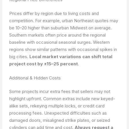
Prices differ by region due to living costs and
competition. For example, urban Northeast quotes may
be 10–20 higher than suburban Midwest on average.
Southern markets often price around the regional
baseline with occasional seasonal surges. Western
regions show similar patterns with occasional spikes in
big cities.
Local market variations can shift total
project cost by ±15–25 percent
.
Additional & Hidden Costs
Some projects incur extra fees that sellers may not
highlight upfront. Common extras include new keyed-
alike sets, rekeying multiple locks, or credit card
processing fees. Unexpected difficulties such as
damaged doors, misaligned strike plates, or seized
cylinders can add time and cost.
Always request a