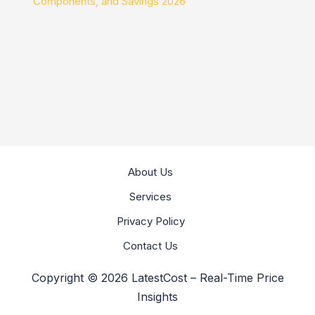
Components, and Savings 2026
About Us
Services
Privacy Policy
Contact Us
Copyright © 2026 LatestCost – Real-Time Price
Insights