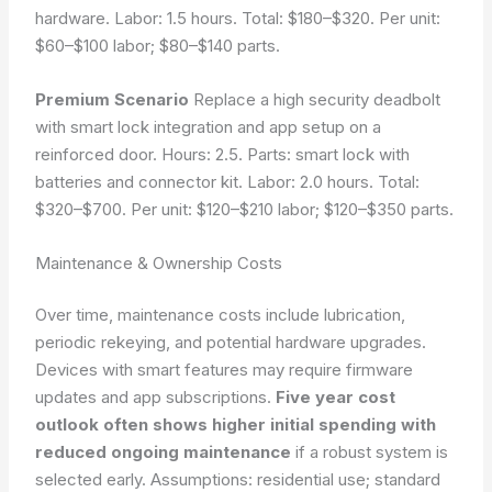
hardware. Labor: 1.5 hours. Total: $180–$320. Per unit:
$60–$100 labor; $80–$140 parts.
Premium Scenario
Replace a high security deadbolt
with smart lock integration and app setup on a
reinforced door. Hours: 2.5. Parts: smart lock with
batteries and connector kit. Labor: 2.0 hours. Total:
$320–$700. Per unit: $120–$210 labor; $120–$350 parts.
Maintenance & Ownership Costs
Over time, maintenance costs include lubrication,
periodic rekeying, and potential hardware upgrades.
Devices with smart features may require firmware
updates and app subscriptions.
Five year cost
outlook often shows higher initial spending with
reduced ongoing maintenance
if a robust system is
selected early.
Assumptions: residential use; standard