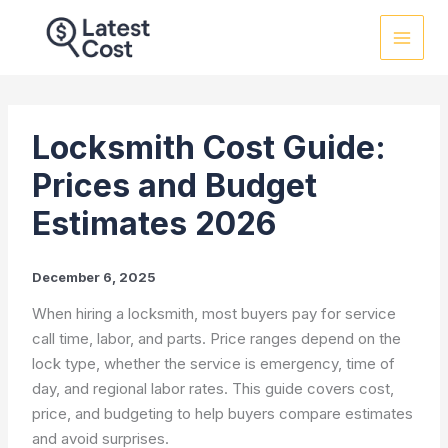
Skip
to
content
Locksmith Cost Guide:
Prices and Budget
Estimates 2026
December 6, 2025
When hiring a locksmith, most buyers pay for service
call time, labor, and parts. Price ranges depend on the
lock type, whether the service is emergency, time of
day, and regional labor rates. This guide covers cost,
price, and budgeting to help buyers compare estimates
and avoid surprises.