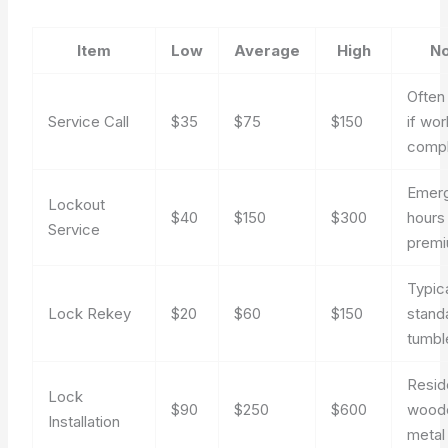
Item
Low
Average
High
No
Often
Service Call
$35
$75
$150
if wor
comp
Emer
Lockout
$40
$150
$300
hours
Service
prem
Typica
Lock Rekey
$20
$60
$150
stand
tumbl
Resid
Lock
$90
$250
$600
wood
Installation
metal