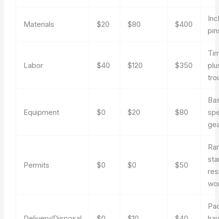
Inc
Materials
$20
$80
$400
pin
Tim
Labor
$40
$120
$350
plu
tro
Bas
Equipment
$0
$20
$80
spe
ge
Rar
sta
Permits
$0
$0
$50
res
wo
Pac
Delivery/Disposal
$0
$10
$40
hau