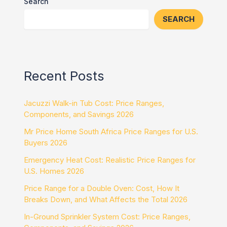
Search
SEARCH
Recent Posts
Jacuzzi Walk-in Tub Cost: Price Ranges,
Components, and Savings 2026
Mr Price Home South Africa Price Ranges for U.S.
Buyers 2026
Emergency Heat Cost: Realistic Price Ranges for
U.S. Homes 2026
Price Range for a Double Oven: Cost, How It
Breaks Down, and What Affects the Total 2026
In-Ground Sprinkler System Cost: Price Ranges,