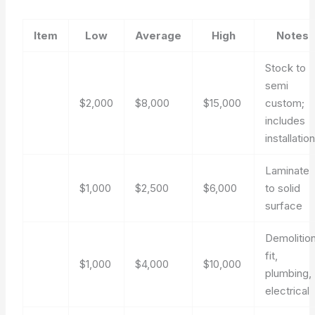
Item
Low
Average
High
Notes
Stock to
semi
$2,000
$8,000
$15,000
custom;
includes
installatio
Laminate
$1,000
$2,500
$6,000
to solid
surface
Demolition
fit,
$1,000
$4,000
$10,000
plumbing,
electrical