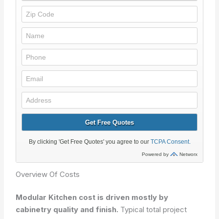
Overview Of Costs
Modular Kitchen cost is driven mostly by
cabinetry quality and finish.
Typical total project