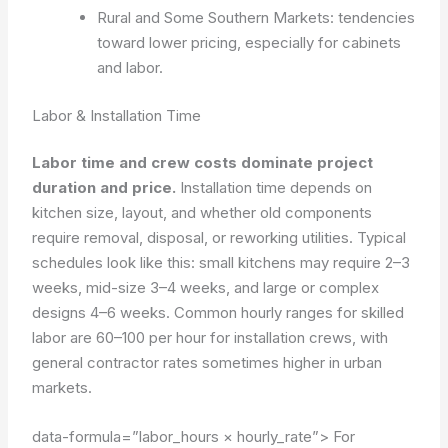
Rural and Some Southern Markets: tendencies
toward lower pricing, especially for cabinets
and labor.
Labor & Installation Time
Labor time and crew costs dominate project
duration and price.
Installation time depends on
kitchen size, layout, and whether old components
require removal, disposal, or reworking utilities. Typical
schedules look like this: small kitchens may require 2–3
weeks, mid-size 3–4 weeks, and large or complex
designs 4–6 weeks. Common hourly ranges for skilled
labor are 60–100 per hour for installation crews, with
general contractor rates sometimes higher in urban
markets.
data-formula=”labor_hours × hourly_rate”>
For