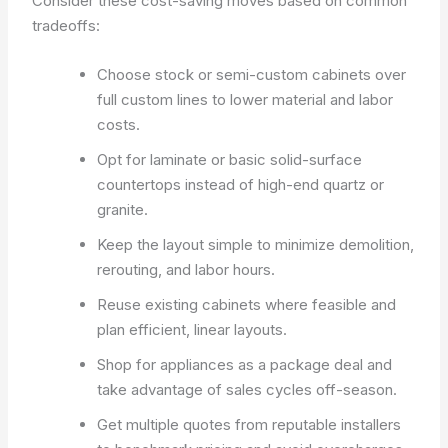
Consider these cost-saving moves based on common
tradeoffs:
Choose stock or semi-custom cabinets over
full custom lines to lower material and labor
costs.
Opt for laminate or basic solid-surface
countertops instead of high-end quartz or
granite.
Keep the layout simple to minimize demolition,
rerouting, and labor hours.
Reuse existing cabinets where feasible and
plan efficient, linear layouts.
Shop for appliances as a package deal and
take advantage of sales cycles off-season.
Get multiple quotes from reputable installers