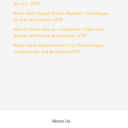
the U.S. 2026
Amish Built Garage Prices: Realistic Cost Ranges
by Size and Options 2026
How to Price Jobs as a Handyman: Clear Cost
Ranges and Practical Strategies 2026
Water Valve Replacement Cost: Price Ranges,
Components, and Budgeting 2026
About Us