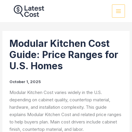
Skip
to
content
Modular Kitchen Cost
Guide: Price Ranges for
U.S. Homes
October 1, 2025
Modular Kitchen Cost varies widely in the U.S.
depending on cabinet quality, countertop material,
hardware, and installation complexity. This guide
explains Modular Kitchen Cost and related price ranges
to help buyers plan. Main cost drivers include cabinet
finish, countertop material, and labor.