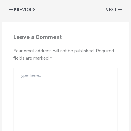
PREVIOUS
NEXT
Leave a Comment
Your email address will not be published.
Required
fields are marked
*
Type
here..