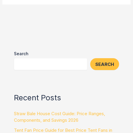
Search
SEARCH
Recent Posts
Straw Bale House Cost Guide: Price Ranges,
Components, and Savings 2026
Tent Fan Price Guide for Best Price Tent Fans in