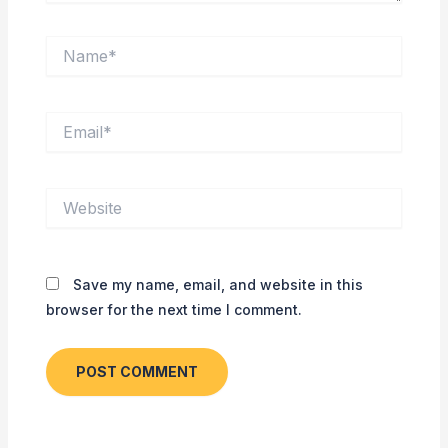
Name*
Email*
Website
Save my name, email, and website in this
browser for the next time I comment.