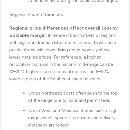
to benchmark pricing and avoid overcharges.
Regional Price Differences
Regional price differences affect overall cost by
a sizable margin.
In dense urban markets or regions
with high construction labor costs, expect higher price
points. Areas with lower living costs typically show
lower installed prices. For reference, a kitchen
renovation that runs in the national mid-range can be
10–20% higher in some coastal metros and 5–15%
lower in parts of the Southeast and rural zones.
Urban Northeast: costs often push to the top
of the range due to labor and permit fees.
Urban West and Mountain States: similar high
ranges when space is premium and delivery
distances are longer.