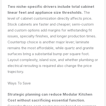
Two niche-specific drivers include total cabinet
linear feet and appliance size thresholds.
The
level of cabinet customization directly affects price.
Stock cabinets are faster and cheaper; semi-custom
and custom options add margins for withstanding fit
issues, specialty finishes, and longer production times.
Countertop choice is another major lever; laminate
remains the most affordable, while quartz and granite
surfaces bring a substantial bump per square foot.
Layout complexity, island size, and whether plumbing or
electrical rerouting is required also change the price
trajectory.
Ways To Save
Strategic planning can reduce Modular Kitchen
Cost without sacrificing essential function.