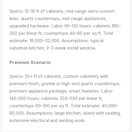
Specs: 12–16 ft of cabinets, mid-range semi-custom
lines, quartz countertops, mid-range appliances,
upgraded hardware. Labor 90–120 hours; cabinets 180–
350 per linear ft, countertops 40–60 per sq ft. Total
estimate: 18,000–32,000.
Assumptions: typical
suburban kitchen, 2–3 week install window.
Premium Scenario
Specs: 20+ ft of cabinets, custom cabinetry with
premium finish, granite or high-end quartz countertops,
premium appliance package, smart features. Labor
140–200 hours; cabinets 350–550 per linear ft,
countertops 60–100 per sq ft. Total estimate: 40,000–
80,000.
Assumptions: large kitchen, island with seating,
extensive electrical and venting work.