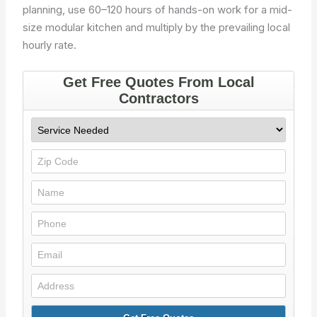
planning, use 60–120 hours of hands-on work for a mid-
size modular kitchen and multiply by the prevailing local
hourly rate.