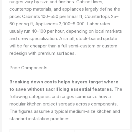
ranges vary by size and finishes. Cabinet lines,
countertop materials, and appliances largely define the
price: Cabinets 100–550 per linear ft, Countertops 25–
60 per sq ft, Appliances 2,000–8,000. Labor rates
usually run 40–100 per hour, depending on local markets
and crew specialization. A small, stock-based update
will be far cheaper than a full semi-custom or custom
redesign with premium surfaces.
Price Components
Breaking down costs helps buyers target where
to save without sacrificing essential features.
The
following categories and ranges summarize how a
modular kitchen project spreads across components.
The figures assume a typical medium-size kitchen and
standard installation practices.