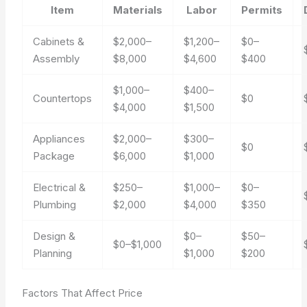
Item
Materials
Labor
Permits
Cabinets &
$2,000–
$1,200–
$0–
Assembly
$8,000
$4,600
$400
$1,000–
$400–
Countertops
$0
$4,000
$1,500
Appliances
$2,000–
$300–
$0
Package
$6,000
$1,000
Electrical &
$250–
$1,000–
$0–
Plumbing
$2,000
$4,000
$350
Design &
$0–
$50–
$0–$1,000
Planning
$1,000
$200
Factors That Affect Price