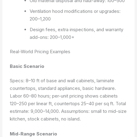
Old material disposal and haul-away: 100–500
Ventilation hood modifications or upgrades:
200–1,200
Design fees, extra inspections, and warranty
add-ons: 200–1,000+
Real-World Pricing Examples
Basic Scenario
Specs: 8–10 ft of base and wall cabinets, laminate
countertops, standard appliances, basic hardware.
Labor 60–80 hours; per-unit pricing shows cabinets
120–250 per linear ft, countertops 25–40 per sq ft. Total
estimate: 9,000–14,000.
Assumptions: small to mid-size
kitchen, stock cabinets, no island.
Mid-Range Scenario