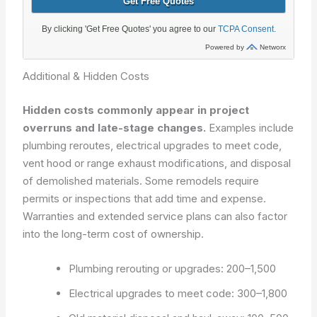
Additional & Hidden Costs
Hidden costs commonly appear in project
overruns and late-stage changes.
Examples include
plumbing reroutes, electrical upgrades to meet code,
vent hood or range exhaust modifications, and disposal
of demolished materials. Some remodels require
permits or inspections that add time and expense.
Warranties and extended service plans can also factor
into the long-term cost of ownership.
Plumbing rerouting or upgrades: 200–1,500
Electrical upgrades to meet code: 300–1,800