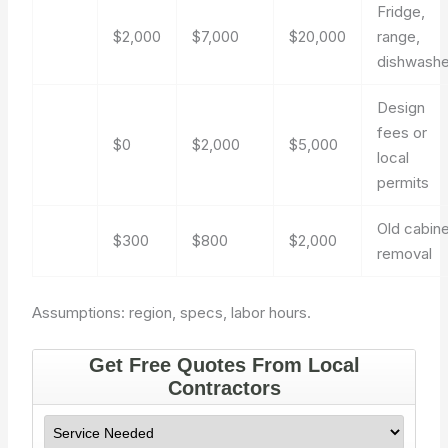
Fridge,
$2,000
$7,000
$20,000
range,
dishwashe
Design
fees or
$0
$2,000
$5,000
local
permits
Old cabin
$300
$800
$2,000
removal
Assumptions: region, specs, labor hours.