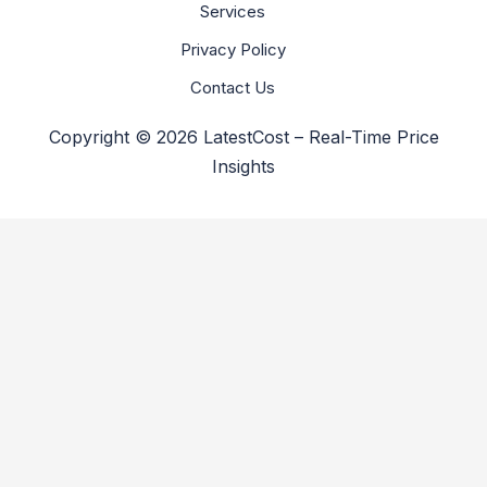
Services
Privacy Policy
Contact Us
Copyright © 2026 LatestCost – Real-Time Price
Insights