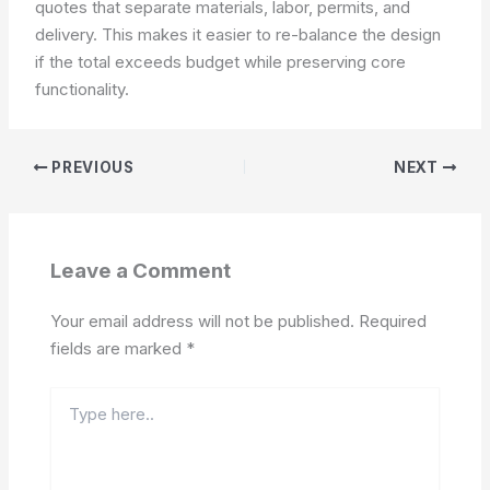
quotes that separate materials, labor, permits, and
delivery. This makes it easier to re-balance the design
if the total exceeds budget while preserving core
functionality.
PREVIOUS
NEXT
Leave a Comment
Your email address will not be published.
Required
fields are marked
*
Type
here..