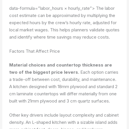
data-formula=”labor_hours × hourly_rate”>
The labor
cost estimate can be approximated by multiplying the
expected hours by the crew’s hourly rate, adjusted for
local market wages. This helps planners validate quotes
and identify where time savings may reduce costs.
Factors That Affect Price
Material choices and countertop thickness are
two of the biggest price levers.
Each option carries
a trade-off between cost, durability, and maintenance.
A kitchen designed with 18mm plywood and standard 2
cm laminate countertops will differ materially from one
built with 21mm plywood and 3 cm quartz surfaces.
Other key drivers include layout complexity and cabinet
density. An L-shaped kitchen with a sizable island adds