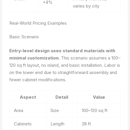
+4%
varies by city
Real-World Pricing Examples
Basic Scenario
Entry-level design uses standard materials with
minimal customization.
This scenario assumes a 100–
120 sq ft layout, no island, and basic installation. Labor is
on the lower end due to straightforward assembly and
fewer cabinet modifications.
Aspect
Detail
Value
Area
Size
100–120 sq ft
Cabinets
Length
28 ft