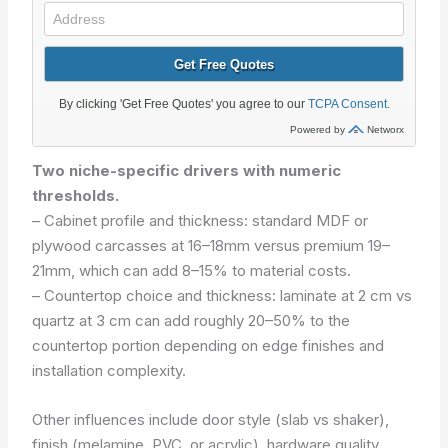
Two niche-specific drivers with numeric
thresholds.
– Cabinet profile and thickness: standard MDF or
plywood carcasses at 16–18mm versus premium 19–
21mm, which can add 8–15% to material costs.
– Countertop choice and thickness: laminate at 2 cm vs
quartz at 3 cm can add roughly 20–50% to the
countertop portion depending on edge finishes and
installation complexity.
Other influences include door style (slab vs shaker),
finish (melamine, PVC, or acrylic), hardware quality