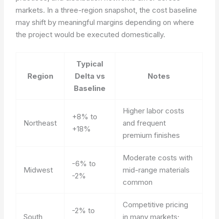
markets. In a three-region snapshot, the cost baseline
may shift by meaningful margins depending on where
the project would be executed domestically.
Typical
Region
Delta vs
Notes
Baseline
Higher labor costs
+8% to
Northeast
and frequent
+18%
premium finishes
Moderate costs with
-6% to
Midwest
mid-range materials
-2%
common
Competitive pricing
-2% to
South
in many markets;