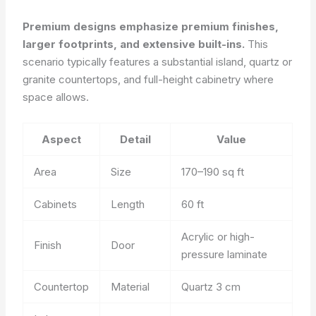
Premium designs emphasize premium finishes,
larger footprints, and extensive built-ins.
This
scenario typically features a substantial island, quartz or
granite countertops, and full-height cabinetry where
space allows.
Aspect
Detail
Value
Area
Size
170–190 sq ft
Cabinets
Length
60 ft
Acrylic or high-
Finish
Door
pressure laminate
Countertop
Material
Quartz 3 cm