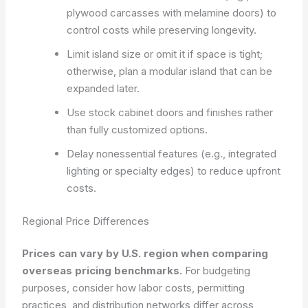
plywood carcasses with melamine doors) to
control costs while preserving longevity.
Limit island size or omit it if space is tight;
otherwise, plan a modular island that can be
expanded later.
Use stock cabinet doors and finishes rather
than fully customized options.
Delay nonessential features (e.g., integrated
lighting or specialty edges) to reduce upfront
costs.
Regional Price Differences
Prices can vary by U.S. region when comparing
overseas pricing benchmarks.
For budgeting
purposes, consider how labor costs, permitting
practices, and distribution networks differ across