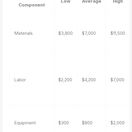
Low
Average
High
Component
Materials
$3,800
$7,000
$11,500
Labor
$2,200
$4,200
$7,000
Equipment
$300
$800
$2,000