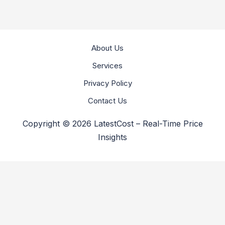
About Us
Services
Privacy Policy
Contact Us
Copyright © 2026 LatestCost – Real-Time Price
Insights