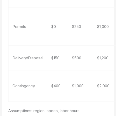
Permits
$0
$250
$1,000
Delivery/Disposal
$150
$500
$1,200
Contingency
$400
$1,000
$2,000
Assumptions: region, specs, labor hours.