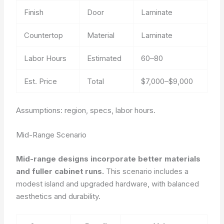
Finish
Door
Laminate
Countertop
Material
Laminate
Labor Hours
Estimated
60–80
Est. Price
Total
$7,000–$9,000
Assumptions: region, specs, labor hours.
Mid-Range Scenario
Mid-range designs incorporate better materials
and fuller cabinet runs.
This scenario includes a
modest island and upgraded hardware, with balanced
aesthetics and durability.