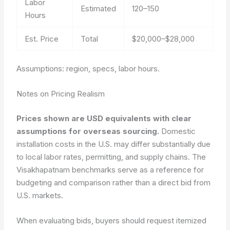
Labor
Estimated
120–150
Hours
Est. Price
Total
$20,000–$28,000
Assumptions: region, specs, labor hours.
Notes on Pricing Realism
Prices shown are USD equivalents with clear
assumptions for overseas sourcing.
Domestic
installation costs in the U.S. may differ substantially due
to local labor rates, permitting, and supply chains. The
Visakhapatnam benchmarks serve as a reference for
budgeting and comparison rather than a direct bid from
U.S. markets.
When evaluating bids, buyers should request itemized