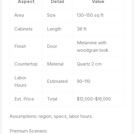
Aspect
Detail
Value
Area
Size
130–150 sq ft
Cabinets
Length
38 ft
Melamine with
Finish
Door
woodgrain look
Countertop
Material
Quartz 2 cm
Labor
Estimated
90–110
Hours
Est. Price
Total
$12,000–$16,000
Assumptions: region, specs, labor hours.
Premium Scenario