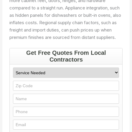
more cabinet feet, doors, hinges, and hardware
compared to a straight run. Appliance integration, such
as hidden panels for dishwashers or built-in ovens, also
inflates costs. Regional supply chain factors, such as
freight and import duties, can push prices up when
premium finishes are sourced from distant suppliers.