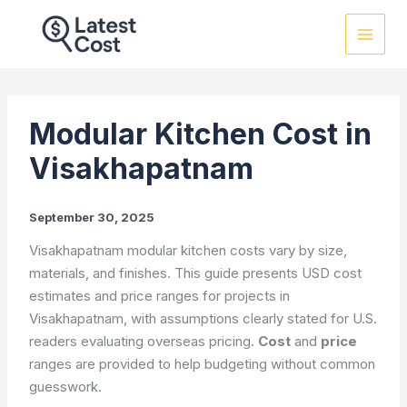
Skip
to
content
Modular Kitchen Cost in
Visakhapatnam
September 30, 2025
Visakhapatnam modular kitchen costs vary by size,
materials, and finishes. This guide presents USD cost
estimates and price ranges for projects in
Visakhapatnam, with assumptions clearly stated for U.S.
readers evaluating overseas pricing.
Cost
and
price
ranges are provided to help budgeting without common
guesswork.