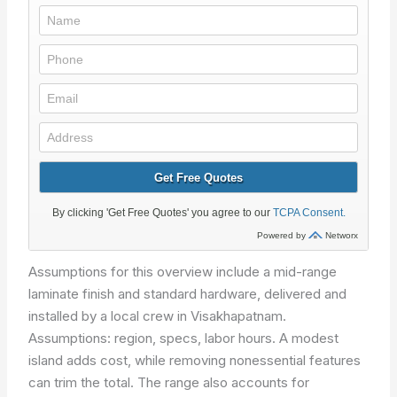
Assumptions for this overview include a mid-range
laminate finish and standard hardware, delivered and
installed by a local crew in Visakhapatnam.
Assumptions: region, specs, labor hours.
A modest
island adds cost, while removing nonessential features
can trim the total. The range also accounts for