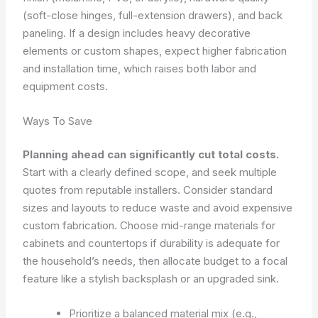
(soft-close hinges, full-extension drawers), and back
paneling. If a design includes heavy decorative
elements or custom shapes, expect higher fabrication
and installation time, which raises both labor and
equipment costs.
Ways To Save
Planning ahead can significantly cut total costs.
Start with a clearly defined scope, and seek multiple
quotes from reputable installers. Consider standard
sizes and layouts to reduce waste and avoid expensive
custom fabrication. Choose mid-range materials for
cabinets and countertops if durability is adequate for
the household’s needs, then allocate budget to a focal
feature like a stylish backsplash or an upgraded sink.
Prioritize a balanced material mix (e.g.,