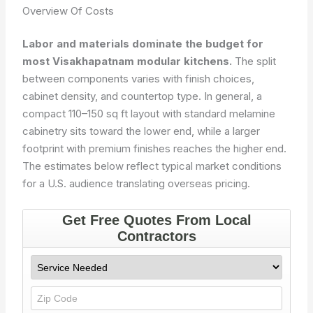
Overview Of Costs
Labor and materials dominate the budget for
most Visakhapatnam modular kitchens.
The split
between components varies with finish choices,
cabinet density, and countertop type. In general, a
compact 110–150 sq ft layout with standard melamine
cabinetry sits toward the lower end, while a larger
footprint with premium finishes reaches the higher end.
The estimates below reflect typical market conditions
for a U.S. audience translating overseas pricing.