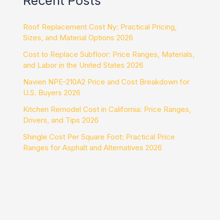
Recent Posts
Roof Replacement Cost Ny: Practical Pricing,
Sizes, and Material Options 2026
Cost to Replace Subfloor: Price Ranges, Materials,
and Labor in the United States 2026
Navien NPE-210A2 Price and Cost Breakdown for
U.S. Buyers 2026
Kitchen Remodel Cost in California: Price Ranges,
Drivers, and Tips 2026
Shingle Cost Per Square Foot: Practical Price
Ranges for Asphalt and Alternatives 2026