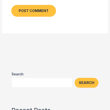
Search
SEARCH