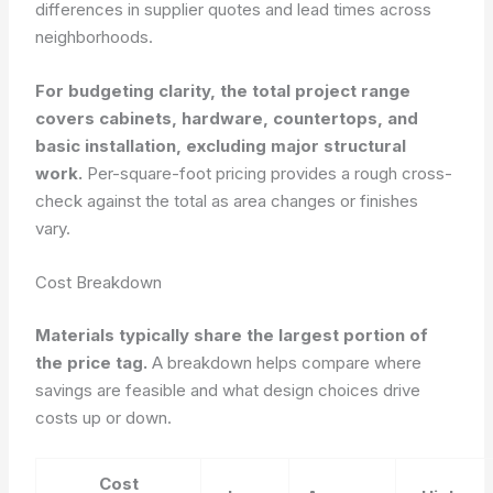
differences in supplier quotes and lead times across
neighborhoods.
For budgeting clarity, the total project range
covers cabinets, hardware, countertops, and
basic installation, excluding major structural
work.
Per-square-foot pricing provides a rough cross-
check against the total as area changes or finishes
vary.
Cost Breakdown
Materials typically share the largest portion of
the price tag.
A breakdown helps compare where
savings are feasible and what design choices drive
costs up or down.
Cost