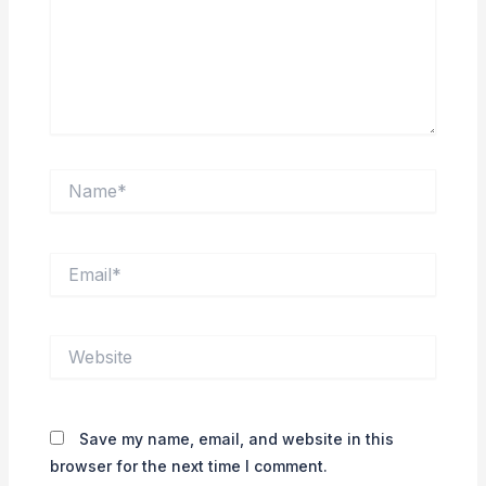
Name*
Email*
Website
Save my name, email, and website in this
browser for the next time I comment.