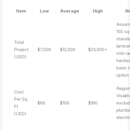
Item
Low
Average
High
N
Assum
150 sq 
standa
Total
lamina
Project
$7,000
$12,000
$24,000+
mid-r
(USD)
hardwa
basic i
option
Region
Cost
Visakh
Per Sq
$60
$100
$180
exclud
Ft
plumbi
(USD)
electr