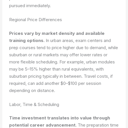
pursued immediately.
Regional Price Differences
Prices vary by market density and available
training options.
In urban areas, exam centers and
prep courses tend to price higher due to demand, while
suburban or rural markets may offer lower rates or
more flexible scheduling. For example, urban modules
may be 5–15% higher than rural equivalents, with
suburban pricing typically in between. Travel costs, if
required, can add another $0–$100 per session
depending on distance.
Labor, Time & Scheduling
Time investment translates into value through
potential career advancement.
The preparation time