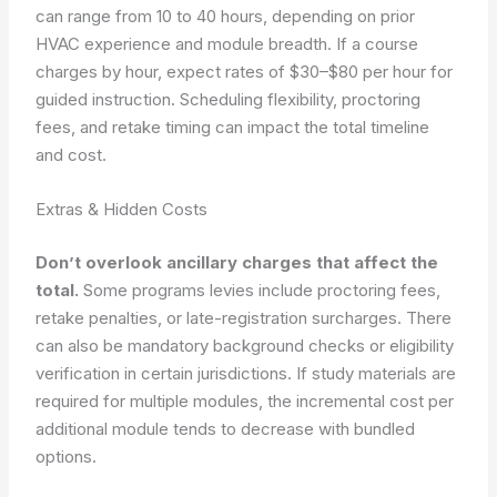
can range from 10 to 40 hours, depending on prior
HVAC experience and module breadth. If a course
charges by hour, expect rates of $30–$80 per hour for
guided instruction. Scheduling flexibility, proctoring
fees, and retake timing can impact the total timeline
and cost.
Extras & Hidden Costs
Don’t overlook ancillary charges that affect the
total.
Some programs levies include proctoring fees,
retake penalties, or late-registration surcharges. There
can also be mandatory background checks or eligibility
verification in certain jurisdictions. If study materials are
required for multiple modules, the incremental cost per
additional module tends to decrease with bundled
options.