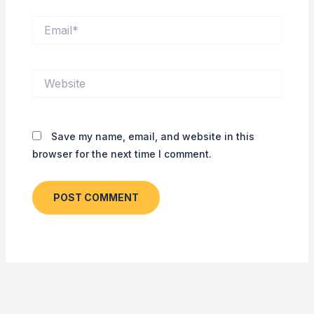
Email*
Website
Save my name, email, and website in this
browser for the next time I comment.