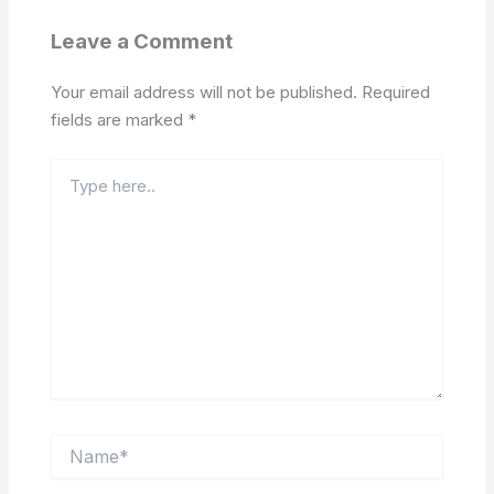
Leave a Comment
Your email address will not be published.
Required
fields are marked
*
Type
here..
Name*