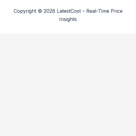
Copyright © 2026 LatestCost – Real-Time Price
Insights