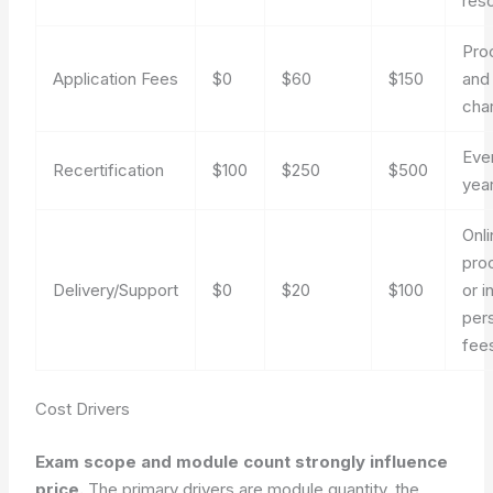
res
Pro
Application Fees
$0
$60
$150
and
cha
Eve
Recertification
$100
$250
$500
yea
Onl
pro
Delivery/Support
$0
$20
$100
or i
per
fee
Cost Drivers
Exam scope and module count strongly influence
price.
The primary drivers are module quantity, the