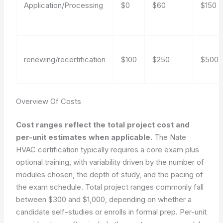
Application/Processing
$0
$60
$150
renewing/recertification
$100
$250
$500
Overview Of Costs
Cost ranges reflect the total project cost and
per-unit estimates when applicable.
The Nate
HVAC certification typically requires a core exam plus
optional training, with variability driven by the number of
modules chosen, the depth of study, and the pacing of
the exam schedule. Total project ranges commonly fall
between $300 and $1,000, depending on whether a
candidate self-studies or enrolls in formal prep. Per-unit