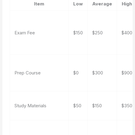
Item
Low
Average
High
Exam Fee
$150
$250
$400
Prep Course
$0
$300
$900
Study Materials
$50
$150
$350