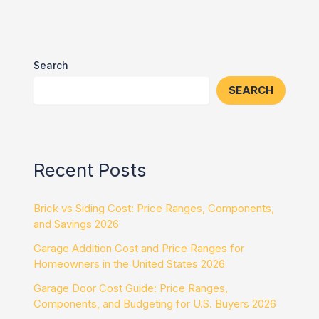
Search
SEARCH
Recent Posts
Brick vs Siding Cost: Price Ranges, Components,
and Savings 2026
Garage Addition Cost and Price Ranges for
Homeowners in the United States 2026
Garage Door Cost Guide: Price Ranges,
Components, and Budgeting for U.S. Buyers 2026