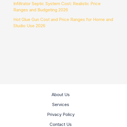
Infiltrator Septic System Cost: Realistic Price
Ranges and Budgeting 2026
Hot Glue Gun Cost and Price Ranges for Home and
Studio Use 2026
About Us
Services
Privacy Policy
Contact Us