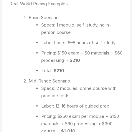
Real-World Pricing Examples
Basic Scenario
Specs: 1 module, self-study, no in-
person course
Labor hours: 6–8 hours of self-study
Pricing: $150 exam + $0 materials + $60
processing =
$210
Total:
$210
Mid-Range Scenario
Specs: 2 modules, online course with
practice tests
Labor: 12–16 hours of guided prep
Pricing: $250 exam per module + $150
materials + $60 processing + $300
course =
$1,010