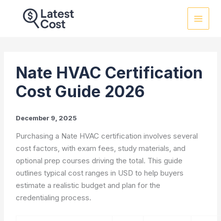
Skip
to
content
Nate HVAC Certification
Cost Guide 2026
December 9, 2025
Purchasing a Nate HVAC certification involves several
cost factors, with exam fees, study materials, and
optional prep courses driving the total. This guide
outlines typical cost ranges in USD to help buyers
estimate a realistic budget and plan for the
credentialing process.