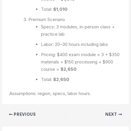
Total:
$1,010
Premium Scenario
Specs: 3 modules, in-person class +
practice lab
Labor: 20–30 hours including labs
Pricing: $400 exam module × 3 + $350
materials + $150 processing + $900
course =
$2,650
Total:
$2,650
Assumptions: region, specs, labor hours.
PREVIOUS
NEXT