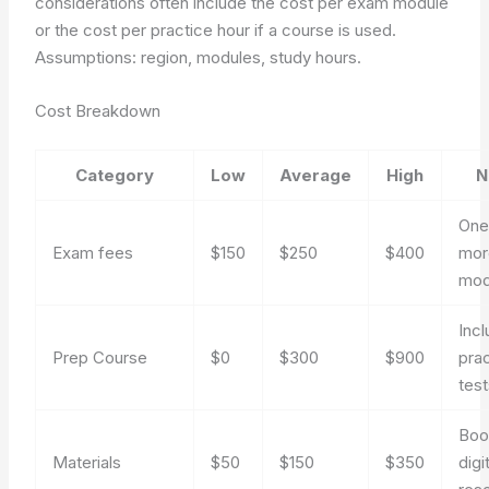
considerations often include the cost per exam module
or the cost per practice hour if a course is used.
Assumptions: region, modules, study hours.
Cost Breakdown
Category
Low
Average
High
N
One
Exam fees
$150
$250
$400
mor
mod
Inc
Prep Course
$0
$300
$900
pra
tes
Boo
Materials
$50
$150
$350
digi