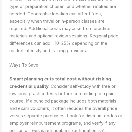
type of preparation chosen, and whether retakes are
needed. Geographic location can affect fees,
especially when travel or in-person classes are
required. Additional costs may arise from practice
materials and optional review sessions. Regional price
differences can add ±10–25% depending on the
market intensity and training providers.
Ways To Save
Smart planning cuts total cost without risking
credential quality.
Consider self-study with free or
low-cost practice tests before committing to a paid
course. If a bundled package includes both materials
and exam vouchers, it often reduces the overall price
versus separate purchases. Look for discount codes or
employer reimbursement programs, and verify if any
portion of fees is refundable if certification isn’t