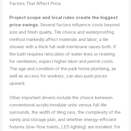
Factors That Affect Price
Project scope and local rules create the biggest
price swings.
Several factors influence costs beyond
size and finish quality. Tile choice and waterproofing
method markedly affect materials and labor; a tile
shower with a thick full-wall membrane raises both. If
the bath requires relocation of water lines or rewiring
for ventilation, expect higher labor and permit costs.
The age and condition of the park home plumbing, as
well as access for workers, can also push prices
upward.
Other important drivers include the choice between
conventional acrylic/modular units versus full-tile
surrounds, the width of tiling runs, the complexity of the
vanity and storage plan, and whether energy-efficient
fixtures (low-flow toilets, LED lighting) are installed. For