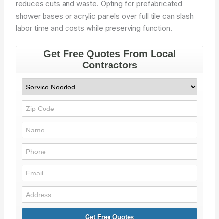
reduces cuts and waste. Opting for prefabricated
shower bases or acrylic panels over full tile can slash
labor time and costs while preserving function.