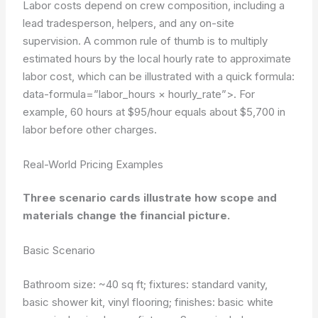
Labor costs depend on crew composition, including a
lead tradesperson, helpers, and any on-site
supervision. A common rule of thumb is to multiply
estimated hours by the local hourly rate to approximate
labor cost, which can be illustrated with a quick formula:
data-formula=”labor_hours × hourly_rate”>
. For
example, 60 hours at $95/hour equals about $5,700 in
labor before other charges.
Real-World Pricing Examples
Three scenario cards illustrate how scope and
materials change the financial picture.
Basic Scenario
Bathroom size: ~40 sq ft; fixtures: standard vanity,
basic shower kit, vinyl flooring; finishes: basic white