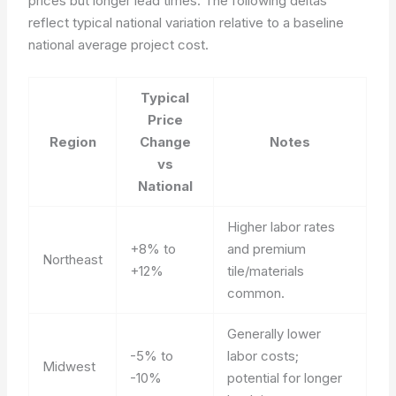
prices but longer lead times. The following deltas
reflect typical national variation relative to a baseline
national average project cost.
Typical
Price
Region
Change
Notes
vs
National
Higher labor rates
+8% to
and premium
Northeast
+12%
tile/materials
common.
Generally lower
-5% to
labor costs;
Midwest
-10%
potential for longer