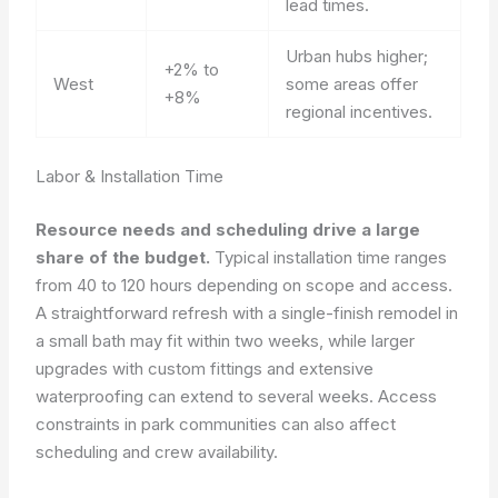
lead times.
Urban hubs higher;
+2% to
West
some areas offer
+8%
regional incentives.
Labor & Installation Time
Resource needs and scheduling drive a large
share of the budget.
Typical installation time ranges
from 40 to 120 hours depending on scope and access.
A straightforward refresh with a single-finish remodel in
a small bath may fit within two weeks, while larger
upgrades with custom fittings and extensive
waterproofing can extend to several weeks. Access
constraints in park communities can also affect
scheduling and crew availability.