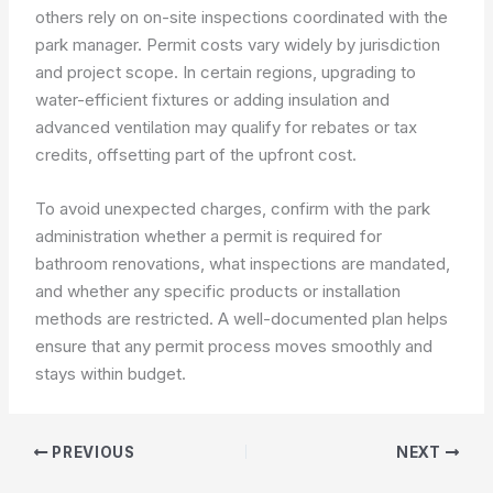
others rely on on-site inspections coordinated with the
park manager. Permit costs vary widely by jurisdiction
and project scope. In certain regions, upgrading to
water-efficient fixtures or adding insulation and
advanced ventilation may qualify for rebates or tax
credits, offsetting part of the upfront cost.
To avoid unexpected charges, confirm with the park
administration whether a permit is required for
bathroom renovations, what inspections are mandated,
and whether any specific products or installation
methods are restricted. A well-documented plan helps
ensure that any permit process moves smoothly and
stays within budget.
PREVIOUS
NEXT