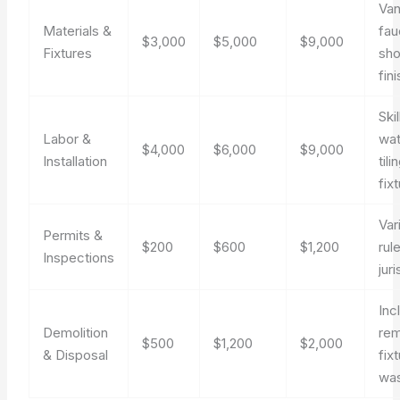
Van
Materials &
fau
$3,000
$5,000
$9,000
Fixtures
sho
fin
Ski
Labor &
wat
$4,000
$6,000
$9,000
Installation
tili
fixt
Var
Permits &
$200
$600
$1,200
rul
Inspections
juri
Inc
Demolition
rem
$500
$1,200
$2,000
& Disposal
fix
was