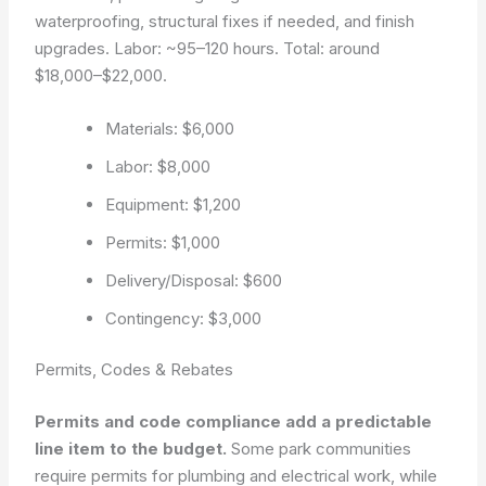
waterproofing, structural fixes if needed, and finish
upgrades. Labor: ~95–120 hours. Total: around
$18,000–$22,000.
Materials: $6,000
Labor: $8,000
Equipment: $1,200
Permits: $1,000
Delivery/Disposal: $600
Contingency: $3,000
Permits, Codes & Rebates
Permits and code compliance add a predictable
line item to the budget.
Some park communities
require permits for plumbing and electrical work, while