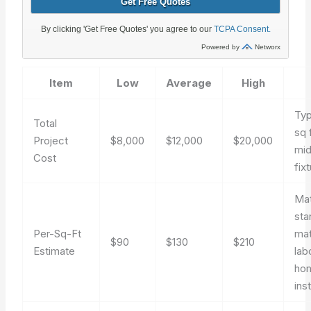
Item
Low
Average
High
Typ
Total
sq 
Project
$8,000
$12,000
$20,000
mid
Cost
fix
Ma
sta
Per-Sq-Ft
mat
$90
$130
$210
Estimate
lab
ho
inst