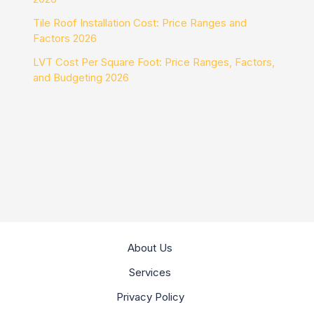
Tile Roof Installation Cost: Price Ranges and
Factors 2026
LVT Cost Per Square Foot: Price Ranges, Factors,
and Budgeting 2026
About Us
Services
Privacy Policy