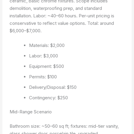
ceramic, basic chrome fixtures. Scope includes
demolition, waterproofing prep, and standard
installation. Labor: ~40–60 hours. Per-unit pricing is
conservative to reflect value options. Total: around
$6,000–$7,000.
Materials: $2,000
Labor: $3,000
Equipment: $500
Permits: $100
Delivery/Disposal: $150
Contingency: $250
Mid-Range Scenario
Bathroom size: ~50–60 sq ft; fixtures: mid-tier vanity,
glass shower door, porcelain tile, upgraded