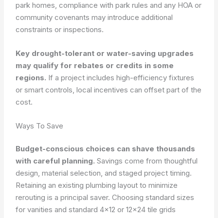
park homes, compliance with park rules and any HOA or
community covenants may introduce additional
constraints or inspections.
Key drought-tolerant or water-saving upgrades
may qualify for rebates or credits in some
regions.
If a project includes high-efficiency fixtures
or smart controls, local incentives can offset part of the
cost.
Ways To Save
Budget-conscious choices can shave thousands
with careful planning.
Savings come from thoughtful
design, material selection, and staged project timing.
Retaining an existing plumbing layout to minimize
rerouting is a principal saver. Choosing standard sizes
for vanities and standard 4×12 or 12×24 tile grids