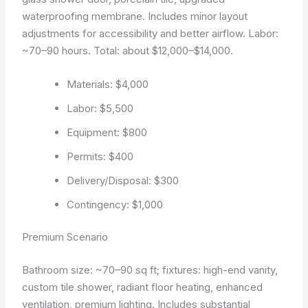
waterproofing membrane. Includes minor layout
adjustments for accessibility and better airflow. Labor:
~70–90 hours. Total: about $12,000–$14,000.
Materials: $4,000
Labor: $5,500
Equipment: $800
Permits: $400
Delivery/Disposal: $300
Contingency: $1,000
Premium Scenario
Bathroom size: ~70–90 sq ft; fixtures: high-end vanity,
custom tile shower, radiant floor heating, enhanced
ventilation, premium lighting. Includes substantial