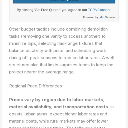
Other budget tactics include combining demolition
tasks (removing one vanity to access another) to
minimize trips, selecting mid-range fixtures that
balance durability with price, and scheduling work
during off-peak seasons to reduce labor rates. A well-
structured plan that limits surprises tends to keep the
project nearer the average range.
Regional Price Differences
Prices vary by region due to labor markets,
material availability, and transportation costs.
In
coastal urban areas, expect higher labor rates and
material costs, while rural markets may offer lower