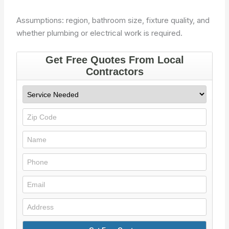
Assumptions: region, bathroom size, fixture quality, and
whether plumbing or electrical work is required.