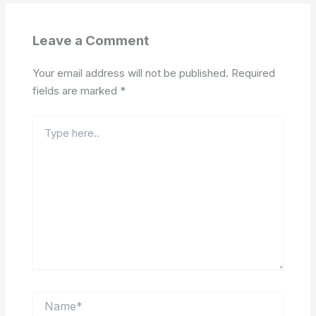
Leave a Comment
Your email address will not be published.
Required
fields are marked
*
Type
here..
Name*