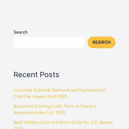
Search
SEARCH
Recent Posts
Concrete Sidewalk Removal and Replacement
Cost Per Square Foot 2026
Basement Framing Cost: Price to Frame a
Basement in the U.S. 2026
Roof Gutters Cost and Price Guide for U.S. Buyers
2026