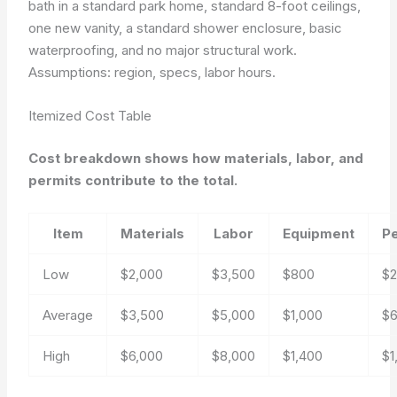
bath in a standard park home, standard 8-foot ceilings,
one new vanity, a standard shower enclosure, basic
waterproofing, and no major structural work.
Assumptions: region, specs, labor hours.
Itemized Cost Table
Cost breakdown shows how materials, labor, and
permits contribute to the total.
Item
Materials
Labor
Equipment
P
Low
$2,000
$3,500
$800
$
Average
$3,500
$5,000
$1,000
$
High
$6,000
$8,000
$1,400
$1