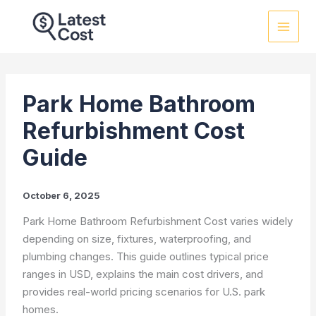
Skip
to
content
Park Home Bathroom
Refurbishment Cost
Guide
October 6, 2025
Park Home Bathroom Refurbishment Cost varies widely
depending on size, fixtures, waterproofing, and
plumbing changes. This guide outlines typical price
ranges in USD, explains the main cost drivers, and
provides real-world pricing scenarios for U.S. park
homes.