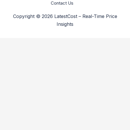
Contact Us
Copyright © 2026 LatestCost – Real-Time Price
Insights