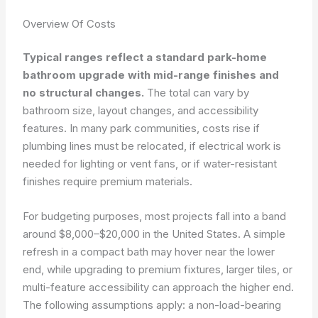
Overview Of Costs
Typical ranges reflect a standard park-home
bathroom upgrade with mid-range finishes and
no structural changes.
The total can vary by
bathroom size, layout changes, and accessibility
features. In many park communities, costs rise if
plumbing lines must be relocated, if electrical work is
needed for lighting or vent fans, or if water-resistant
finishes require premium materials.
For budgeting purposes, most projects fall into a band
around $8,000–$20,000 in the United States. A simple
refresh in a compact bath may hover near the lower
end, while upgrading to premium fixtures, larger tiles, or
multi-feature accessibility can approach the higher end.
The following assumptions apply: a non-load-bearing