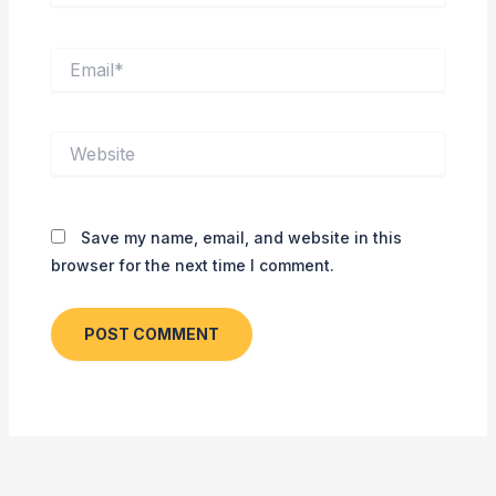
Email*
Website
Save my name, email, and website in this
browser for the next time I comment.