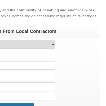
y, and the complexity of plumbing and electrical work.
 typical homes and do not assume major structural changes.