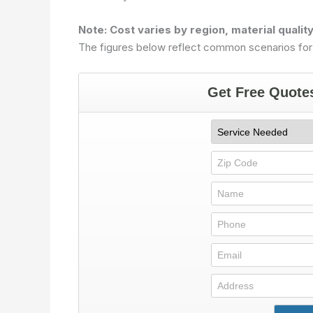
Note: Cost varies by region, material qualit
The figures below reflect common scenarios for