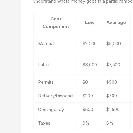
understand where money goes in a partial remod
Cost
Low
Average
Component
Materials
$2,000
$5,000
Labor
$3,000
$7,500
Permits
$0
$500
Delivery/Disposal
$200
$700
Contingency
$500
$1,500
Taxes
0%
6%