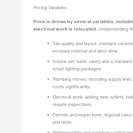
Pricing Variables
Price is driven by several variables, includi
electrical work is relocated.
Understanding the
Tile quality and layout: standard cerami
increase material and labor time.
Fixture set: basic vanity and a standar
smart lighting packages.
Plumbing moves: rerouting supply lines 
costs significantly.
Electrical work: adding new outlets, task
require inspections.
Permits and inspections: regional rules
and tests.
Waterproofing and moisture control: h