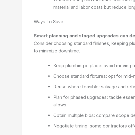
material and labor costs but reduce lon
Ways To Save
Smart planning and staged upgrades can deli
Consider choosing standard finishes, keeping plu
to minimize downtime.
Keep plumbing in place: avoid moving fi
Choose standard fixtures: opt for mid-ra
Reuse where feasible: salvage and refin
Plan for phased upgrades: tackle essent
allows.
Obtain multiple bids: compare scope def
Negotiate timing: some contractors off