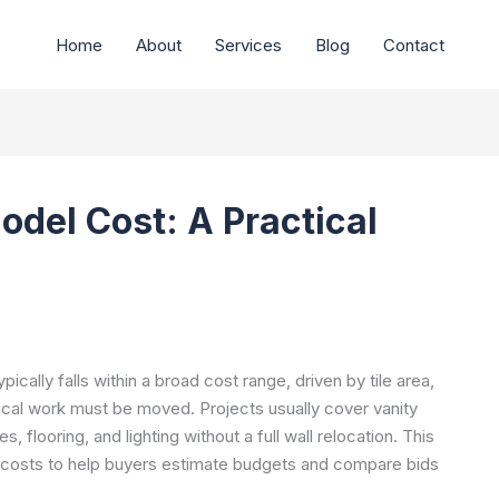
Home
About
Services
Blog
Contact
odel Cost: A Practical
ically falls within a broad cost range, driven by tile area,
ical work must be moved. Projects usually cover vanity
 flooring, and lighting without a full wall relocation. This
t costs to help buyers estimate budgets and compare bids