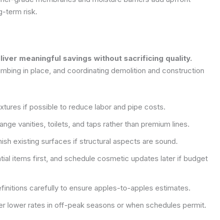
g-term risk.
ver meaningful savings without sacrificing quality.
mbing in place, and coordinating demolition and construction
xtures if possible to reduce labor and pipe costs.
nge vanities, toilets, and taps rather than premium lines.
ish existing surfaces if structural aspects are sound.
ial items first, and schedule cosmetic updates later if budget
initions carefully to ensure apples-to-apples estimates.
er lower rates in off-peak seasons or when schedules permit.