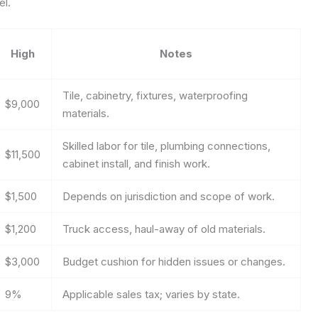
el.
High
Notes
Tile, cabinetry, fixtures, waterproofing
$9,000
materials.
Skilled labor for tile, plumbing connections,
$11,500
cabinet install, and finish work.
$1,500
Depends on jurisdiction and scope of work.
$1,200
Truck access, haul-away of old materials.
$3,000
Budget cushion for hidden issues or changes.
9%
Applicable sales tax; varies by state.