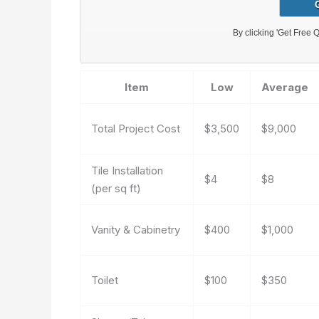
Item
Low
Average
Total Project Cost
$3,500
$9,000
Tile Installation
$4
$8
(per sq ft)
Vanity & Cabinetry
$400
$1,000
Toilet
$100
$350