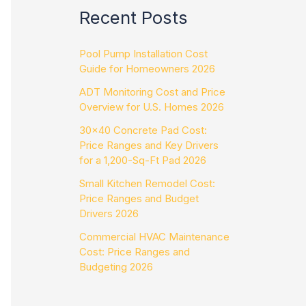
Recent Posts
Pool Pump Installation Cost
Guide for Homeowners 2026
ADT Monitoring Cost and Price
Overview for U.S. Homes 2026
30×40 Concrete Pad Cost:
Price Ranges and Key Drivers
for a 1,200-Sq-Ft Pad 2026
Small Kitchen Remodel Cost:
Price Ranges and Budget
Drivers 2026
Commercial HVAC Maintenance
Cost: Price Ranges and
Budgeting 2026