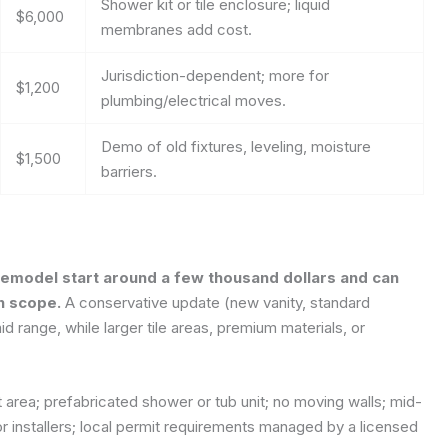
Shower kit or tile enclosure; liquid
$6,000
membranes add cost.
Jurisdiction-dependent; more for
$1,200
plumbing/electrical moves.
Demo of old fixtures, leveling, moisture
$1,500
barriers.
 remodel start around a few thousand dollars and can
n scope.
A conservative update (new vanity, standard
mid range, while larger tile areas, premium materials, or
area; prefabricated shower or tub unit; no moving walls; mid-
r installers; local permit requirements managed by a licensed