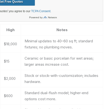
High
Notes
Minimal updates to 40–60 sq ft; standard
$18,000
fixtures; no plumbing moves.
Ceramic or basic porcelain for wet areas;
$15
larger areas increase cost.
Stock or stock-with-customization; includes
$2,000
hardware.
Standard dual-flush model; higher-end
$600
options cost more.