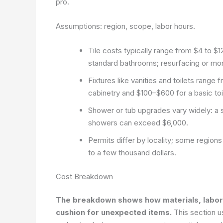
pro.
Assumptions: region, scope, labor hours.
Tile costs typically range from $4 to $
standard bathrooms; resurfacing or more
Fixtures like vanities and toilets rang
cabinetry and $100–$600 for a basic toi
Shower or tub upgrades vary widely: a s
showers can exceed $6,000.
Permits differ by locality; some region
to a few thousand dollars.
Cost Breakdown
The breakdown shows how materials, labor, a
cushion for unexpected items.
This section u