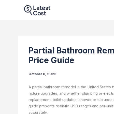
Skip
to
content
Partial Bathroom Rem
Price Guide
October 8, 2025
A partial bathroom remodel in the United States typ
fixture upgrades, and whether plumbing or electr
replacement, toilet updates, shower or tub updates,
guide presents realistic USD ranges and per-uni
accurately.