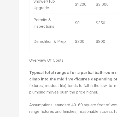
Shower/Tub
$1,200
$3,000
Upgrade
Permits &
$0
$350
Inspections
Demolition & Prep
$300
$800
Overview Of Costs
Typical total ranges for a partial bathroom
climb into the mid five-figures depending o
fixtures, modest tile) tends to fall in the low-to-
plumbing moves push the price higher.
Assumptions: standard 40–60 square feet of wet 
range fixtures and finishes; reasonable access fo