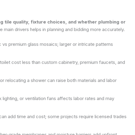
ng tile quality, fixture choices, and whether plumbing or
 main drivers helps in planning and bidding more accurately.
c vs premium glass mosaics; larger or intricate patterns
d toilet cost less than custom cabinetry, premium faucets, and
or relocating a shower can raise both materials and labor
 lighting, or ventilation fans affects labor rates and may
 can add time and cost; some projects require licensed trades
igher-grade membranes and moisture barriers add upfront