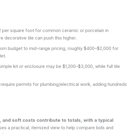
12 per square foot for common ceramic or porcelain in
 decorative tile can push this higher.
e from budget to mid-range pricing, roughly $400–$2,000 for
let.
imple kit or enclosure may be $1,200–$3,000, while full tile
s require permits for plumbing/electrical work, adding hundreds
nd soft costs contribute to totals, with a typical
ses a practical, itemized view to help compare bids and