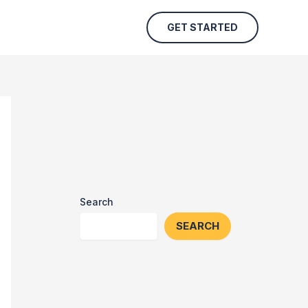
GET STARTED
Search
SEARCH