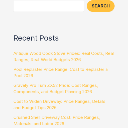
SEARCH
Recent Posts
Antique Wood Cook Stove Prices: Real Costs, Real
Ranges, Real-World Budgets 2026
Pool Replaster Price Range: Cost to Replaster a
Pool 2026
Gravely Pro Turn ZX52 Price: Cost Ranges,
Components, and Budget Planning 2026
Cost to Widen Driveway: Price Ranges, Details,
and Budget Tips 2026
Crushed Shell Driveway Cost: Price Ranges,
Materials, and Labor 2026