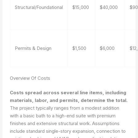
Structural/Foundational
$15,000
$40,000
$90
Permits & Design
$1,500
$6,000
$12
Overview Of Costs
Costs spread across several line items, including
materials, labor, and permits, determine the total.
The project typically ranges from a modest addition
with a basic bath to a high-end suite with premium
finishes and extensive structural work. Assumptions
include standard single-story expansion, connection to