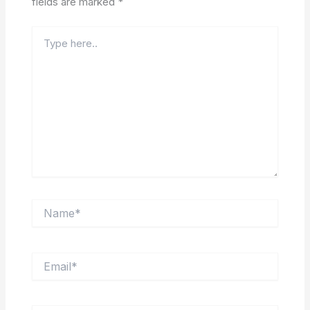
fields are marked
*
Type
here..
Name*
Email*