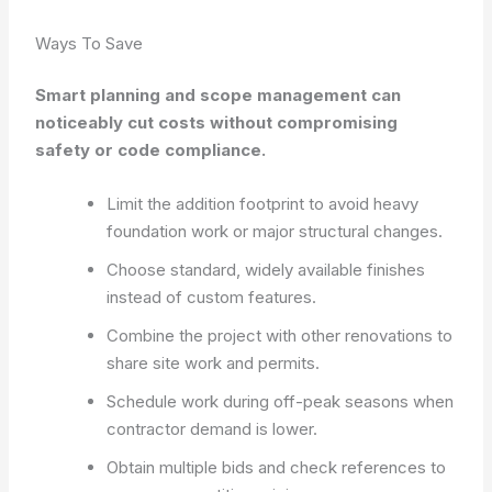
Ways To Save
Smart planning and scope management can
noticeably cut costs without compromising
safety or code compliance.
Limit the addition footprint to avoid heavy
foundation work or major structural changes.
Choose standard, widely available finishes
instead of custom features.
Combine the project with other renovations to
share site work and permits.
Schedule work during off-peak seasons when
contractor demand is lower.
Obtain multiple bids and check references to