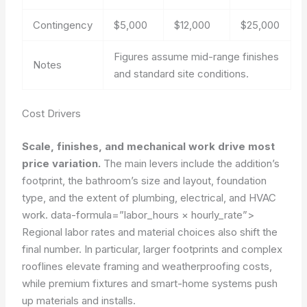
Contingency
$5,000
$12,000
$25,000
Figures assume mid-range finishes
Notes
and standard site conditions.
Cost Drivers
Scale, finishes, and mechanical work drive most
price variation.
The main levers include the addition’s
footprint, the bathroom’s size and layout, foundation
type, and the extent of plumbing, electrical, and HVAC
work.
data-formula=”labor_hours × hourly_rate”>
Regional labor rates and material choices also shift the
final number. In particular, larger footprints and complex
rooflines elevate framing and weatherproofing costs,
while premium fixtures and smart-home systems push
up materials and installs.