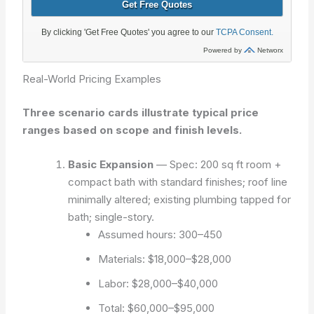
Real-World Pricing Examples
Three scenario cards illustrate typical price
ranges based on scope and finish levels.
Basic Expansion
— Spec: 200 sq ft room +
compact bath with standard finishes; roof line
minimally altered; existing plumbing tapped for
bath; single-story.
Assumed hours: 300–450
Materials: $18,000–$28,000
Labor: $28,000–$40,000
Total: $60,000–$95,000