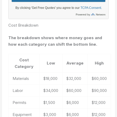
Cost Breakdown
The breakdown shows where money goes and
how each category can shift the bottom line.
Cost
Low
Average
High
Category
Materials
$18,000
$32,000
$60,000
Labor
$34,000
$60,000
$90,000
Permits
$1,500
$6,000
$12,000
Equipment
$3,000
$6,000
$12,000