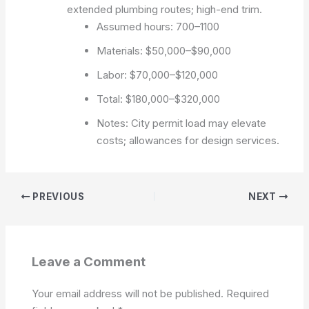
extended plumbing routes; high-end trim.
Assumed hours: 700–1100
Materials: $50,000–$90,000
Labor: $70,000–$120,000
Total: $180,000–$320,000
Notes: City permit load may elevate
costs; allowances for design services.
PREVIOUS
NEXT
Leave a Comment
Your email address will not be published.
Required