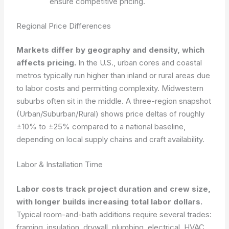
ensure competitive pricing.
Regional Price Differences
Markets differ by geography and density, which
affects pricing.
In the U.S., urban cores and coastal
metros typically run higher than inland or rural areas due
to labor costs and permitting complexity. Midwestern
suburbs often sit in the middle. A three-region snapshot
(Urban/Suburban/Rural) shows price deltas of roughly
±10% to ±25% compared to a national baseline,
depending on local supply chains and craft availability.
Labor & Installation Time
Labor costs track project duration and crew size,
with longer builds increasing total labor dollars.
Typical room-and-bath additions require several trades:
framing, insulation, drywall, plumbing, electrical, HVAC,