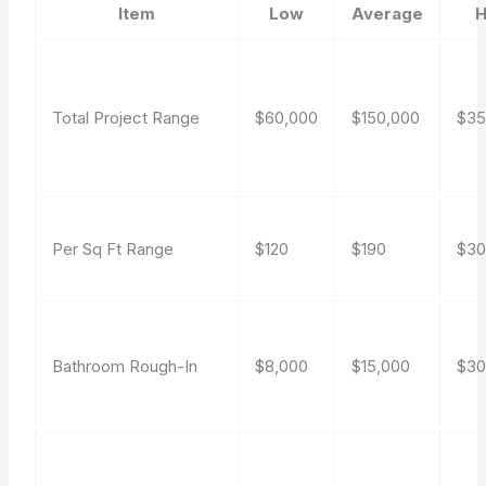
Item
Low
Average
H
Total Project Range
$60,000
$150,000
$35
Per Sq Ft Range
$120
$190
$3
Bathroom Rough-In
$8,000
$15,000
$30