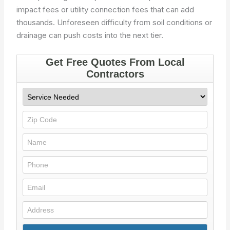
impact fees or utility connection fees that can add
thousands. Unforeseen difficulty from soil conditions or
drainage can push costs into the next tier.