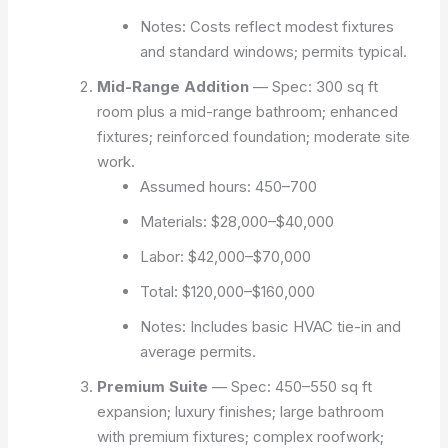
Notes: Costs reflect modest fixtures
and standard windows; permits typical.
Mid-Range Addition
— Spec: 300 sq ft
room plus a mid-range bathroom; enhanced
fixtures; reinforced foundation; moderate site
work.
Assumed hours: 450–700
Materials: $28,000–$40,000
Labor: $42,000–$70,000
Total: $120,000–$160,000
Notes: Includes basic HVAC tie-in and
average permits.
Premium Suite
— Spec: 450–550 sq ft
expansion; luxury finishes; large bathroom
with premium fixtures; complex roofwork;