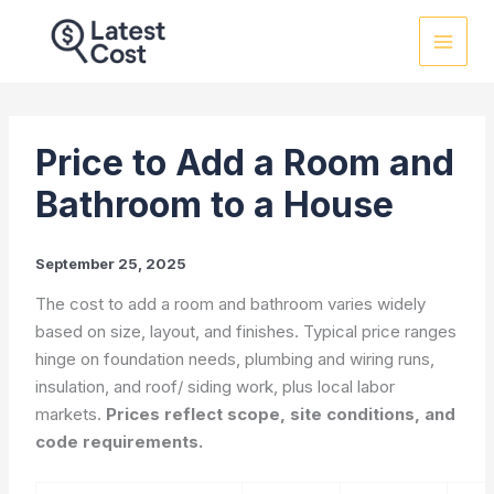
Skip
to
content
Price to Add a Room and
Bathroom to a House
September 25, 2025
The cost to add a room and bathroom varies widely
based on size, layout, and finishes. Typical price ranges
hinge on foundation needs, plumbing and wiring runs,
insulation, and roof/ siding work, plus local labor
markets.
Prices reflect scope, site conditions, and
code requirements.