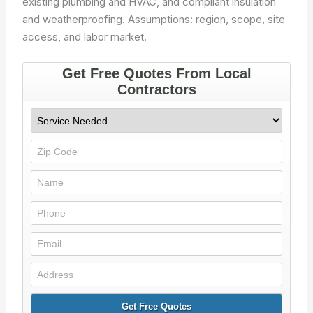
existing plumbing and HVAC, and compliant insulation
and weatherproofing.
Assumptions: region, scope, site
access, and labor market.