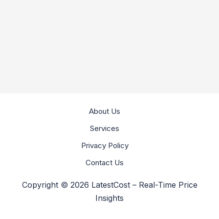
About Us
Services
Privacy Policy
Contact Us
Copyright © 2026 LatestCost – Real-Time Price
Insights