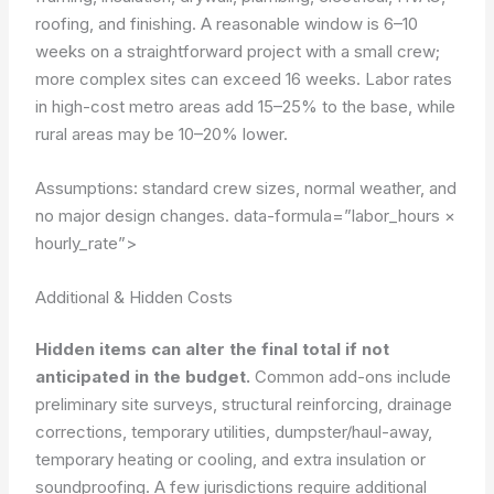
roofing, and finishing. A reasonable window is 6–10
weeks on a straightforward project with a small crew;
more complex sites can exceed 16 weeks. Labor rates
in high-cost metro areas add 15–25% to the base, while
rural areas may be 10–20% lower.
Assumptions: standard crew sizes, normal weather, and
no major design changes.
data-formula=”labor_hours ×
hourly_rate”>
Additional & Hidden Costs
Hidden items can alter the final total if not
anticipated in the budget.
Common add-ons include
preliminary site surveys, structural reinforcing, drainage
corrections, temporary utilities, dumpster/haul-away,
temporary heating or cooling, and extra insulation or
soundproofing. A few jurisdictions require additional