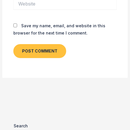
Website
Save my name, email, and website in this
browser for the next time I comment.
Search