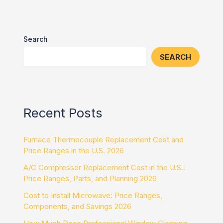
Search
SEARCH
Recent Posts
Furnace Thermocouple Replacement Cost and
Price Ranges in the U.S. 2026
A/C Compressor Replacement Cost in the U.S.:
Price Ranges, Parts, and Planning 2026
Cost to Install Microwave: Price Ranges,
Components, and Savings 2026