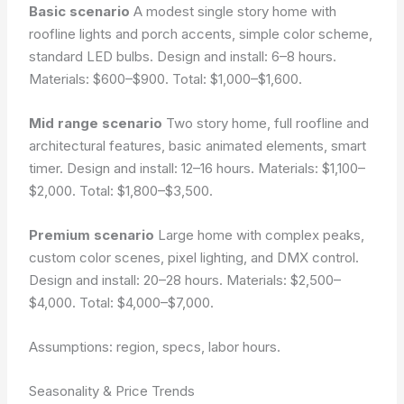
Basic scenario
A modest single story home with
roofline lights and porch accents, simple color scheme,
standard LED bulbs. Design and install: 6–8 hours.
Materials: $600–$900. Total: $1,000–$1,600.
Mid range scenario
Two story home, full roofline and
architectural features, basic animated elements, smart
timer. Design and install: 12–16 hours. Materials: $1,100–
$2,000. Total: $1,800–$3,500.
Premium scenario
Large home with complex peaks,
custom color scenes, pixel lighting, and DMX control.
Design and install: 20–28 hours. Materials: $2,500–
$4,000. Total: $4,000–$7,000.
Assumptions: region, specs, labor hours.
Seasonality & Price Trends