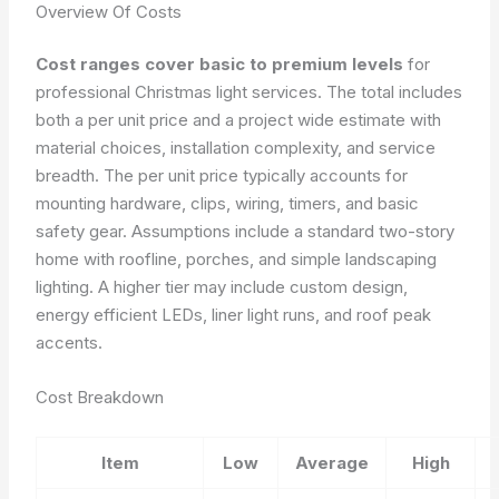
Overview Of Costs
Cost ranges cover basic to premium levels
for
professional Christmas light services. The total includes
both a per unit price and a project wide estimate with
material choices, installation complexity, and service
breadth. The per unit price typically accounts for
mounting hardware, clips, wiring, timers, and basic
safety gear. Assumptions include a standard two-story
home with roofline, porches, and simple landscaping
lighting. A higher tier may include custom design,
energy efficient LEDs, liner light runs, and roof peak
accents.
Cost Breakdown
Item
Low
Average
High