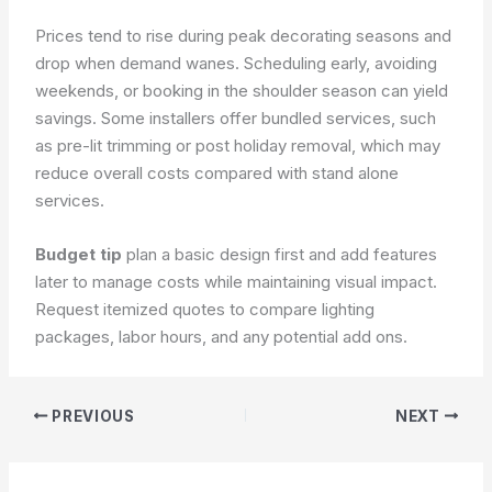
Prices tend to rise during peak decorating seasons and
drop when demand wanes. Scheduling early, avoiding
weekends, or booking in the shoulder season can yield
savings. Some installers offer bundled services, such
as pre-lit trimming or post holiday removal, which may
reduce overall costs compared with stand alone
services.
Budget tip
plan a basic design first and add features
later to manage costs while maintaining visual impact.
Request itemized quotes to compare lighting
packages, labor hours, and any potential add ons.
PREVIOUS
NEXT