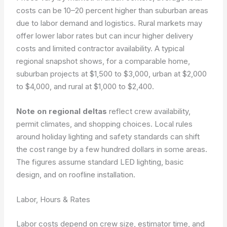
costs can be 10–20 percent higher than suburban areas
due to labor demand and logistics. Rural markets may
offer lower labor rates but can incur higher delivery
costs and limited contractor availability. A typical
regional snapshot shows, for a comparable home,
suburban projects at $1,500 to $3,000, urban at $2,000
to $4,000, and rural at $1,000 to $2,400.
Note on regional deltas
reflect crew availability,
permit climates, and shopping choices. Local rules
around holiday lighting and safety standards can shift
the cost range by a few hundred dollars in some areas.
The figures assume standard LED lighting, basic
design, and on roofline installation.
Labor, Hours & Rates
Labor costs depend on crew size, estimator time, and