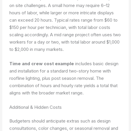
on site challenges. A small home may require 6–12
hours of labor, while larger or more intricate displays
can exceed 20 hours. Typical rates range from $60 to
$150 per hour per technician, with total labor costs
scaling accordingly. A mid range project often uses two
workers for a day or two, with total labor around $1,000
to $2,000 in many markets.
Time and crew cost example
includes basic design
and installation for a standard two-story home with
roofline lighting, plus post season removal. The
combination of hours and hourly rate yields a total that
aligns with the broader market range.
Additional & Hidden Costs
Budgeters should anticipate extras such as design
consultations, color changes, or seasonal removal and