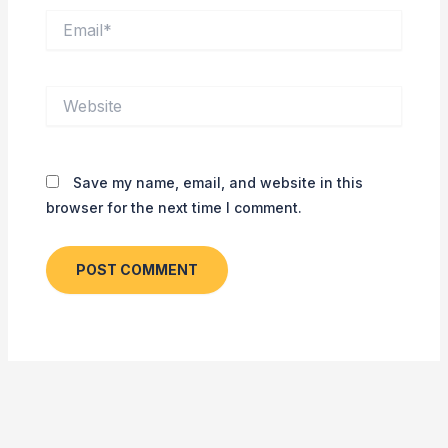
Email*
Website
Save my name, email, and website in this
browser for the next time I comment.