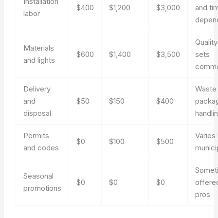
Installation
$400
$1,200
$3,000
and ti
labor
depen
Qualit
Materials
$600
$1,400
$3,500
sets
and lights
comm
Delivery
Waste
and
$50
$150
$400
packa
disposal
handli
Permits
Varies
$0
$100
$500
and codes
municip
Somet
Seasonal
$0
$0
$0
offere
promotions
pros