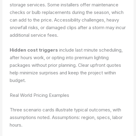
storage services. Some installers offer maintenance
checks or bulb replacements during the season, which
can add to the price. Accessibility challenges, heavy
snowfall risks, or damaged clips after a storm may incur
additional service fees.
Hidden cost triggers
include last minute scheduling,
after hours work, or opting into premium lighting
packages without prior planning. Clear upfront quotes
help minimize surprises and keep the project within
budget.
Real World Pricing Examples
Three scenario cards illustrate typical outcomes, with
assumptions noted. Assumptions: region, specs, labor
hours.