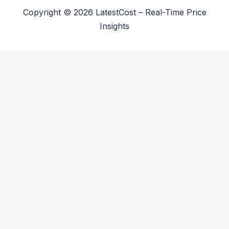
Copyright © 2026 LatestCost – Real-Time Price
Insights