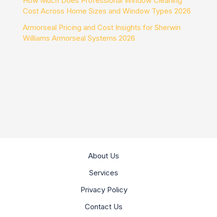
How Much Does Professional Window Cleaning
Cost Across Home Sizes and Window Types 2026
Armorseal Pricing and Cost Insights for Sherwin
Williams Armorseal Systems 2026
About Us
Services
Privacy Policy
Contact Us