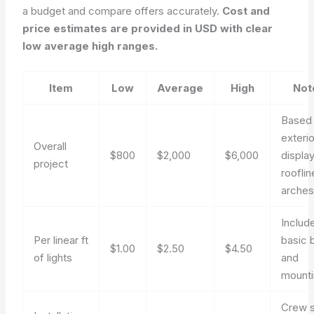
a budget and compare offers accurately.
Cost and
price estimates are provided in USD with clear
low average high ranges.
Item
Low
Average
High
Not
Based
exterio
Overall
$800
$2,000
$6,000
display
project
rooflin
arche
Includ
Per linear ft
basic 
$1.00
$2.50
$4.50
of lights
and
mount
Crew s