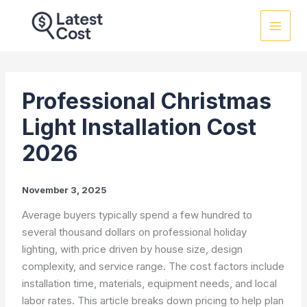
Skip
to
content
Professional Christmas
Light Installation Cost
2026
November 3, 2025
Average buyers typically spend a few hundred to
several thousand dollars on professional holiday
lighting, with price driven by house size, design
complexity, and service range. The cost factors include
installation time, materials, equipment needs, and local
labor rates. This article breaks down pricing to help plan