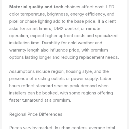
Material quality and tech
choices affect cost. LED
color temperature, brightness, energy efficiency, and
pixel or chase lighting add to the base price. If a client
asks for smart timers, DMX control, or remote
operation, expect higher upfront costs and specialized
installation time. Durability for cold weather and
warranty length also influence price, with premium
options lasting longer and reducing replacement needs.
Assumptions include region, housing style, and the
presence of existing outlets or power supply. Labor
hours reflect standard season peak demand when
installers can be booked, with some regions offering
faster turnaround at a premium.
Regional Price Differences
Prices vary by market. In urban centers, average total