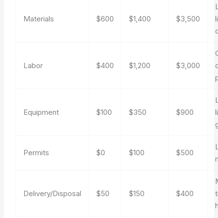
Materials
$600
$1,400
$3,500
l
Labor
$400
$1,200
$3,000
Equipment
$100
$350
$900
l
Permits
$0
$100
$500
Delivery/Disposal
$50
$150
$400