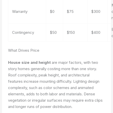
Warranty
$0
$75
$300
Contingency
$50
$150
$400
What Drives Price
House size and height
are major factors, with two
story homes generally costing more than one story.
Roof complexity, peak height, and architectural
features increase mounting difficulty. Lighting design
complexity, such as color schemes and animated
elements, adds to both labor and materials. Dense
vegetation or irregular surfaces may require extra clips
and longer runs of power distribution.