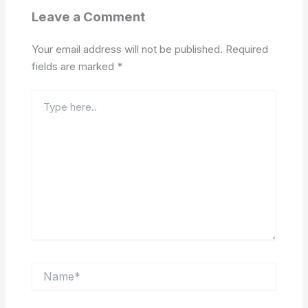
Leave a Comment
Your email address will not be published.
Required
fields are marked
*
Type
here..
Name*