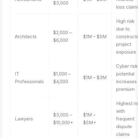
$3,000
loss claim
High risk
due to
$2,000 –
Architects
$1M – $5M
construct
$6,000
project
exposure
Cyber risk
IT
$1,000 –
potential
$1M – $3M
Professionals
$4,000
increases
premium
Highest ri
with
$3,000 –
$1M –
Lawyers
frequent
$10,000+
$5M+
dispute
claims