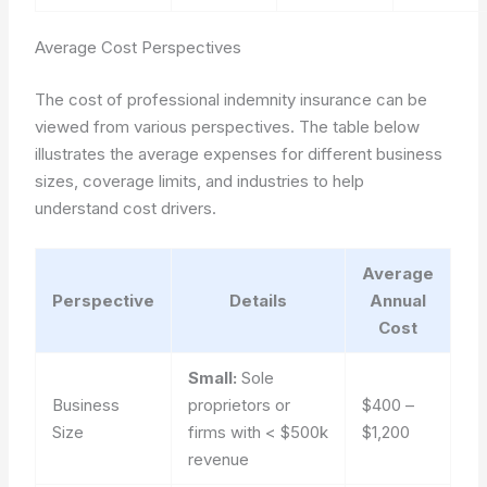
Average Cost Perspectives
The cost of professional indemnity insurance can be
viewed from various perspectives. The table below
illustrates the average expenses for different business
sizes, coverage limits, and industries to help
understand cost drivers.
Average
Perspective
Details
Annual
Cost
Small:
Sole
Business
proprietors or
$400 –
Size
firms with < $500k
$1,200
revenue