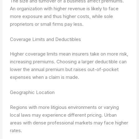
The size and turnover of a business affect premiums.
An organization with higher revenue is likely to face
more exposure and thus higher costs, while sole
proprietors or small firms pay less.
Coverage Limits and Deductibles
Higher coverage limits mean insurers take on more risk,
increasing premiums. Choosing a larger deductible can
lower the annual premium but raises out-of-pocket
expenses when a claim is made.
Geographic Location
Regions with more litigious environments or varying
local laws may experience different pricing. Urban
areas with dense professional markets may face higher
rates.