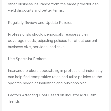
other business insurance from the same provider can
yield discounts and better terms.
Regularly Review and Update Policies
Professionals should periodically reassess their
coverage needs, adjusting policies to reflect current
business size, services, and risks.
Use Specialist Brokers
Insurance brokers specializing in professional indemnity
can help find competitive rates and tailor policies to the
specific needs of industries and business size.
Factors Affecting Cost Based on Industry and Claim
Trends