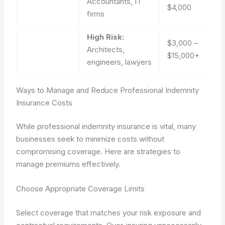
Accountants, IT
$4,000
firms
High Risk:
$3,000 –
Architects,
$15,000+
engineers, lawyers
Ways to Manage and Reduce Professional Indemnity
Insurance Costs
While professional indemnity insurance is vital, many
businesses seek to minimize costs without
compromising coverage. Here are strategies to
manage premiums effectively.
Choose Appropriate Coverage Limits
Select coverage that matches your risk exposure and