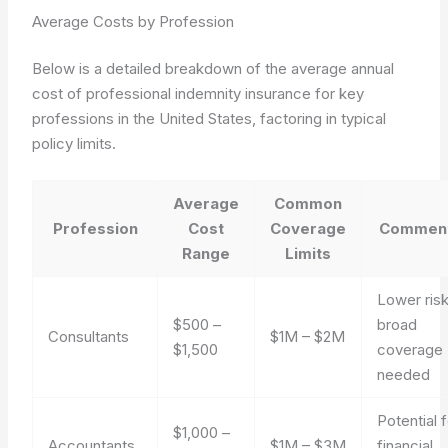
Average Costs by Profession
Below is a detailed breakdown of the average annual
cost of professional indemnity insurance for key
professions in the United States, factoring in typical
policy limits.
Average
Common
Profession
Cost
Coverage
Commen
Range
Limits
Lower risk
$500 –
broad
Consultants
$1M – $2M
$1,500
coverage
needed
Potential 
$1,000 –
Accountants
$1M – $3M
financial