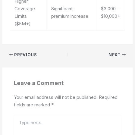
Higher
Coverage
Significant
$3,000 –
Limits
premium increase
$10,000+
($5M+)
PREVIOUS
NEXT
Leave a Comment
Your email address will not be published.
Required
fields are marked
*
Type
here..