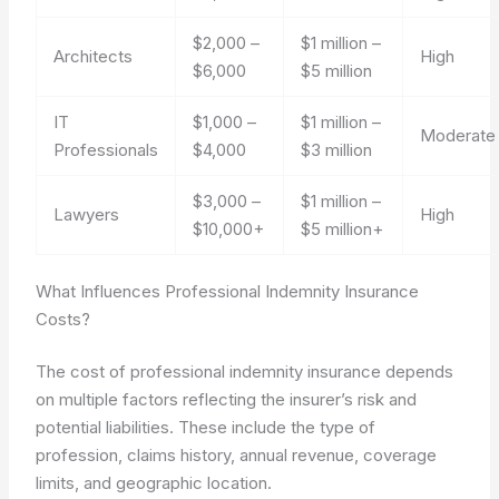
$2,000 –
$1 million –
Architects
High
$6,000
$5 million
IT
$1,000 –
$1 million –
Moderate
Professionals
$4,000
$3 million
$3,000 –
$1 million –
Lawyers
High
$10,000+
$5 million+
What Influences Professional Indemnity Insurance
Costs?
The cost of professional indemnity insurance depends
on multiple factors reflecting the insurer’s risk and
potential liabilities. These include the type of
profession, claims history, annual revenue, coverage
limits, and geographic location.