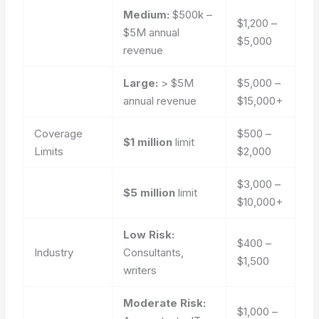
Medium:
$500k –
$1,200 –
$5M annual
$5,000
revenue
Large:
> $5M
$5,000 –
annual revenue
$15,000+
Coverage
$500 –
$1 million
limit
Limits
$2,000
$3,000 –
$5 million
limit
$10,000+
Low Risk:
$400 –
Industry
Consultants,
$1,500
writers
Moderate Risk:
$1,000 –