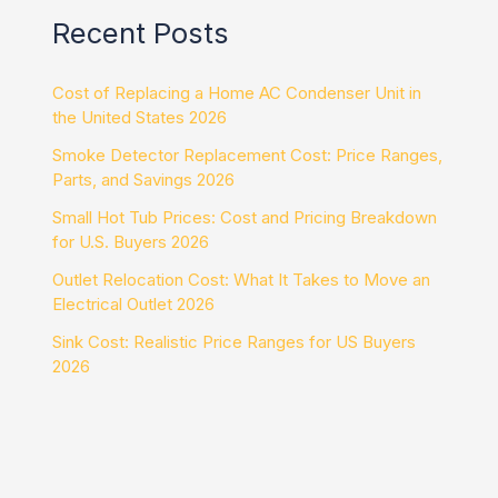
Recent Posts
Cost of Replacing a Home AC Condenser Unit in
the United States 2026
Smoke Detector Replacement Cost: Price Ranges,
Parts, and Savings 2026
Small Hot Tub Prices: Cost and Pricing Breakdown
for U.S. Buyers 2026
Outlet Relocation Cost: What It Takes to Move an
Electrical Outlet 2026
Sink Cost: Realistic Price Ranges for US Buyers
2026