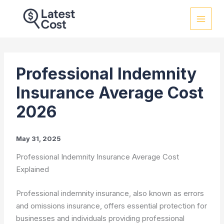
Skip
to
content
Professional Indemnity
Insurance Average Cost
2026
May 31, 2025
Professional Indemnity Insurance Average Cost
Explained
Professional indemnity insurance, also known as errors
and omissions insurance, offers essential protection for
businesses and individuals providing professional