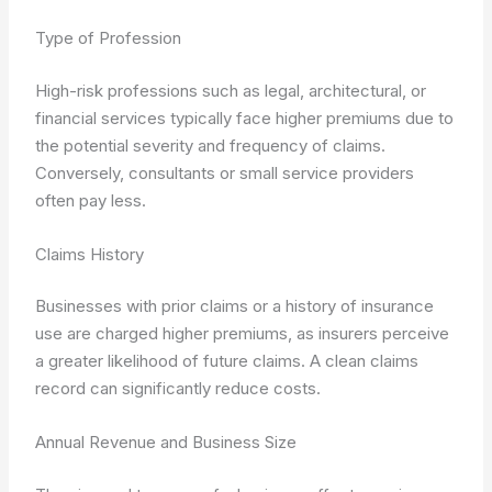
Type of Profession
High-risk professions such as legal, architectural, or
financial services typically face higher premiums due to
the potential severity and frequency of claims.
Conversely, consultants or small service providers
often pay less.
Claims History
Businesses with prior claims or a history of insurance
use are charged higher premiums, as insurers perceive
a greater likelihood of future claims. A clean claims
record can significantly reduce costs.
Annual Revenue and Business Size