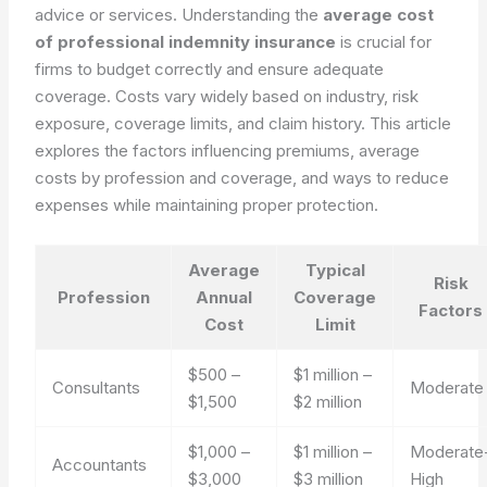
advice or services. Understanding the
average cost
of professional indemnity insurance
is crucial for
firms to budget correctly and ensure adequate
coverage. Costs vary widely based on industry, risk
exposure, coverage limits, and claim history. This article
explores the factors influencing premiums, average
costs by profession and coverage, and ways to reduce
expenses while maintaining proper protection.
Average
Typical
Risk
Profession
Annual
Coverage
Factors
Cost
Limit
$500 –
$1 million –
Consultants
Moderate
$1,500
$2 million
$1,000 –
$1 million –
Moderate
Accountants
$3,000
$3 million
High