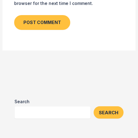
browser for the next time I comment.
Search
SEARCH