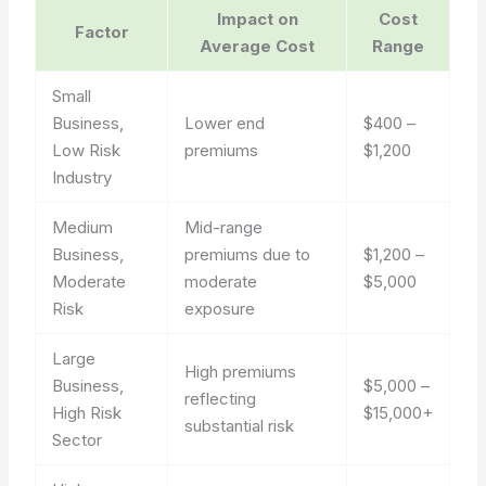
Impact on
Cost
Factor
Average Cost
Range
Small
Business,
Lower end
$400 –
Low Risk
premiums
$1,200
Industry
Medium
Mid-range
Business,
premiums due to
$1,200 –
Moderate
moderate
$5,000
Risk
exposure
Large
High premiums
Business,
$5,000 –
reflecting
High Risk
$15,000+
substantial risk
Sector