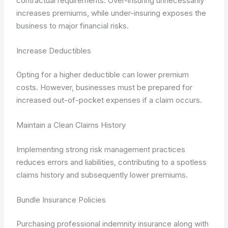
contractual requirements. Over-insuring unnecessarily
increases premiums, while under-insuring exposes the
business to major financial risks.
Increase Deductibles
Opting for a higher deductible can lower premium
costs. However, businesses must be prepared for
increased out-of-pocket expenses if a claim occurs.
Maintain a Clean Claims History
Implementing strong risk management practices
reduces errors and liabilities, contributing to a spotless
claims history and subsequently lower premiums.
Bundle Insurance Policies
Purchasing professional indemnity insurance along with