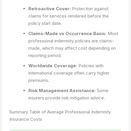
Retroactive Cover:
Protection against
claims for services rendered before the
policy start date.
Claims-Made vs Occurrence Basis:
Most
professional indemnity policies are claims-
made, which may affect cost depending on
reporting period.
Worldwide Coverage:
Policies with
international coverage often carry higher
premiums.
Risk Management Assistance:
Some
insurers provide risk mitigation advice.
Summary Table of Average Professional Indemnity
Insurance Costs