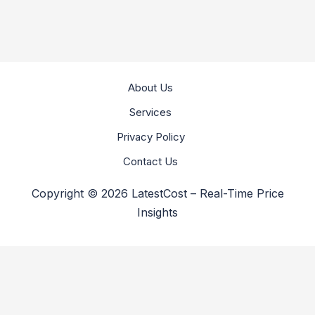
About Us
Services
Privacy Policy
Contact Us
Copyright © 2026 LatestCost – Real-Time Price
Insights