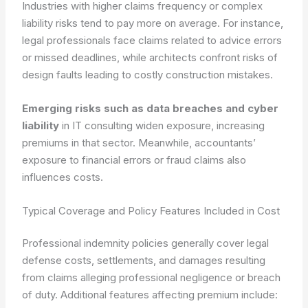
Industries with higher claims frequency or complex
liability risks tend to pay more on average. For instance,
legal professionals face claims related to advice errors
or missed deadlines, while architects confront risks of
design faults leading to costly construction mistakes.
Emerging risks such as data breaches and cyber
liability
in IT consulting widen exposure, increasing
premiums in that sector. Meanwhile, accountants’
exposure to financial errors or fraud claims also
influences costs.
Typical Coverage and Policy Features Included in Cost
Professional indemnity policies generally cover legal
defense costs, settlements, and damages resulting
from claims alleging professional negligence or breach
of duty. Additional features affecting premium include: