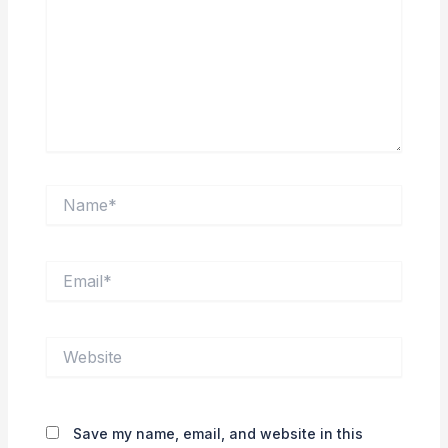
Name*
Email*
Website
Save my name, email, and website in this