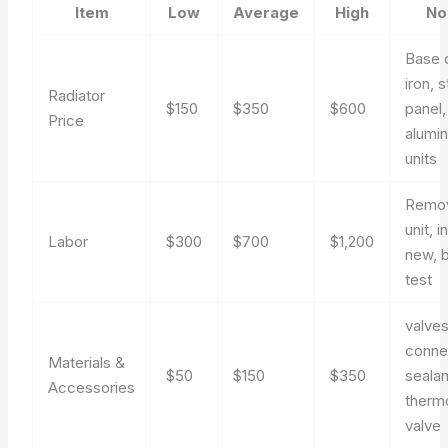
Item
Low
Average
High
No
Base 
iron, s
Radiator
$150
$350
$600
panel,
Price
alumi
units
Remov
unit, i
Labor
$300
$700
$1,200
new, 
test
valves
conne
Materials &
$50
$150
$350
sealan
Accessories
therm
valve