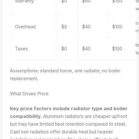
Warranty
$0
$60
$150
o
w
c
Overhead
$0
$40
$100
m
l
Taxes
$0
$40
$100
t
Assumptions: standard home, one radiator, no boiler
replacement.
What Drives Price
Key price factors include radiator type and boiler
compatibility
. Aluminum radiators are cheaper upfront
but may have limited heat retention compared to steel.
Cast iron radiators offer durable heat but heavier