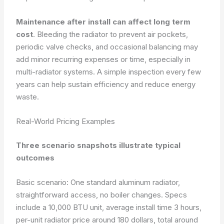
Maintenance after install can affect long term
cost
. Bleeding the radiator to prevent air pockets,
periodic valve checks, and occasional balancing may
add minor recurring expenses or time, especially in
multi-radiator systems. A simple inspection every few
years can help sustain efficiency and reduce energy
waste.
Real-World Pricing Examples
Three scenario snapshots illustrate typical
outcomes
Basic scenario: One standard aluminum radiator,
straightforward access, no boiler changes. Specs
include a 10,000 BTU unit, average install time 3 hours,
per-unit radiator price around 180 dollars, total around