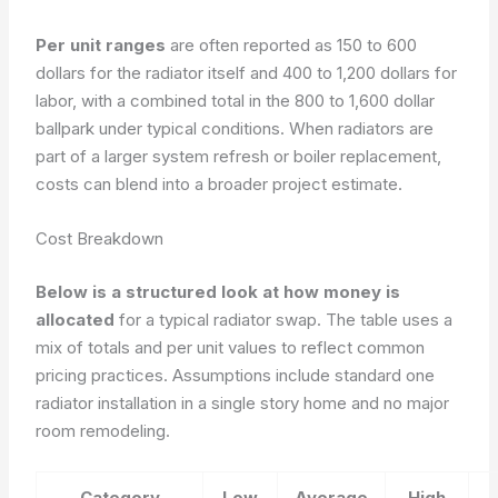
Per unit ranges
are often reported as 150 to 600
dollars for the radiator itself and 400 to 1,200 dollars for
labor, with a combined total in the 800 to 1,600 dollar
ballpark under typical conditions. When radiators are
part of a larger system refresh or boiler replacement,
costs can blend into a broader project estimate.
Cost Breakdown
Below is a structured look at how money is
allocated
for a typical radiator swap. The table uses a
mix of totals and per unit values to reflect common
pricing practices. Assumptions include standard one
radiator installation in a single story home and no major
room remodeling.
Category
Low
Average
High