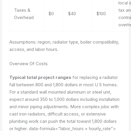
local 
Taxes &
tax an
$0
$40
$100
Overhead
contr
overh
Assumptions: region, radiator type, boiler compatibility,
access, and labor hours.
Overview Of Costs
Typical total project ranges
for replacing a radiator
fall between 800 and 1,800 dollars in most U S homes.
For a standard wall mounted aluminum or steel unit,
expect around 350 to 1,000 dollars including installation
and minor piping adjustments. More complex jobs with
cast iron radiators, difficult access, or extensive
plumbing work can push the total toward 1,800 dollars
or higher.
data-formula=”labor_hours × hourly_rate”>