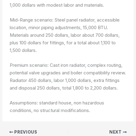
1,000 dollars with modest labor and materials.
Mid-Range scenario: Steel panel radiator, accessible
location, minor piping adjustments, 15,000 BTU.
Materials around 250 dollars, labor about 700 dollars,
plus 100 dollars for fittings, for a total about 1,100 to
1,500 dollars.
Premium scenario: Cast iron radiator, complex routing,
potential valve upgrades and boiler compatibility review.
Radiator 450 dollars, labor 1,000 dollars, extra fittings
and disposal 250 dollars, total 1,800 to 2,200 dollars.
Assumptions: standard house, non hazardous
conditions, no structural modifications.
PREVIOUS
NEXT