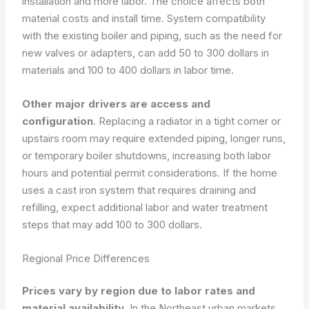
installation and more labor. The choice affects both
material costs and install time. System compatibility
with the existing boiler and piping, such as the need for
new valves or adapters, can add 50 to 300 dollars in
materials and 100 to 400 dollars in labor time.
Other major drivers are access and
configuration
. Replacing a radiator in a tight corner or
upstairs room may require extended piping, longer runs,
or temporary boiler shutdowns, increasing both labor
hours and potential permit considerations. If the home
uses a cast iron system that requires draining and
refilling, expect additional labor and water treatment
steps that may add 100 to 300 dollars.
Regional Price Differences
Prices vary by region due to labor rates and
material availability
. In the Northeast urban markets,