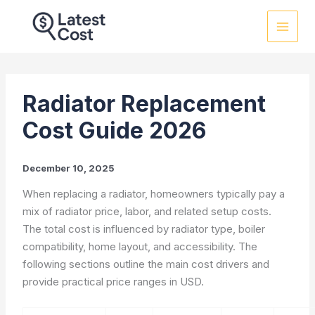
Skip
to
content
Radiator Replacement
Cost Guide 2026
December 10, 2025
When replacing a radiator, homeowners typically pay a
mix of radiator price, labor, and related setup costs.
The total cost is influenced by radiator type, boiler
compatibility, home layout, and accessibility. The
following sections outline the main cost drivers and
provide practical price ranges in USD.