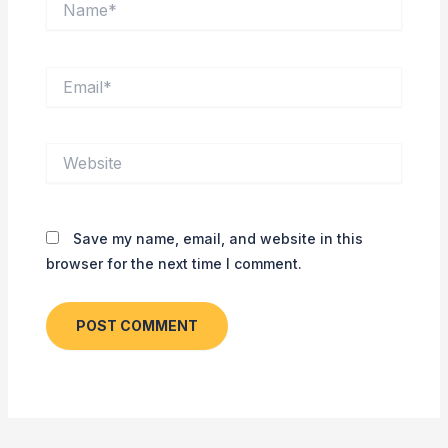
Email*
Website
Save my name, email, and website in this
browser for the next time I comment.