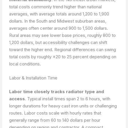
total costs commonly trend higher than national
averages, with average totals around 1,200 to 1,900
dollars. In the South and Midwest suburban areas,
averages often center around 900 to 1,500 dollars.
Rural areas may see lower base prices, roughly 800 to
1,200 dollars, but accessibility challenges can shift
toward the higher end. Regional differences can swing
total costs by roughly ±20 to 25 percent depending on
local conditions.
Labor & Installation Time
Labor time closely tracks radiator type and
access
. Typical install times span 2 to 6 hours, with
longer durations for heavy cast iron units or challenging
routes. Labor costs scale with hourly rates that
generally range from 60 to 140 dollars per hour
depending on region and contractor. A compact