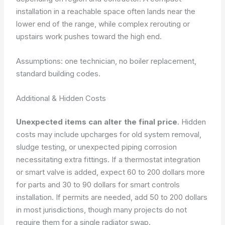
installation in a reachable space often lands near the
lower end of the range, while complex rerouting or
upstairs work pushes toward the high end.
Assumptions: one technician, no boiler replacement,
standard building codes.
Additional & Hidden Costs
Unexpected items can alter the final price
. Hidden
costs may include upcharges for old system removal,
sludge testing, or unexpected piping corrosion
necessitating extra fittings. If a thermostat integration
or smart valve is added, expect 60 to 200 dollars more
for parts and 30 to 90 dollars for smart controls
installation. If permits are needed, add 50 to 200 dollars
in most jurisdictions, though many projects do not
require them for a single radiator swap.