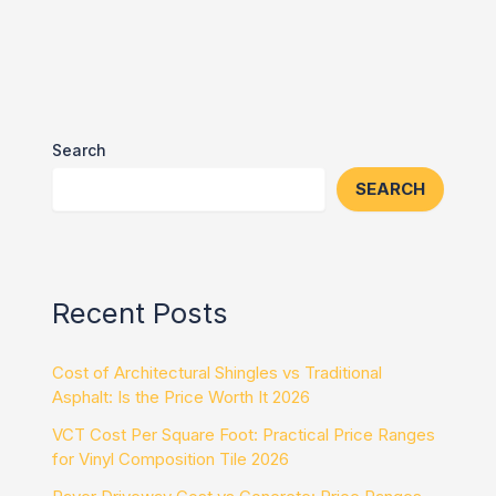
Search
SEARCH
Recent Posts
Cost of Architectural Shingles vs Traditional
Asphalt: Is the Price Worth It 2026
VCT Cost Per Square Foot: Practical Price Ranges
for Vinyl Composition Tile 2026