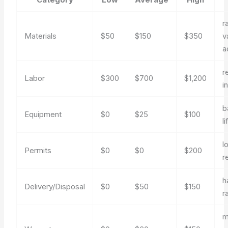
r
Materials
$50
$150
$350
v
a
r
Labor
$300
$700
$1,200
in
b
Equipment
$0
$25
$100
li
l
Permits
$0
$0
$200
r
h
Delivery/Disposal
$0
$50
$150
r
m