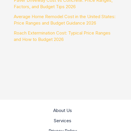
Paver Driveway Cost vs Concrete: Price Ranges,
Factors, and Budget Tips 2026
Average Home Remodel Cost in the United States:
Price Ranges and Budget Guidance 2026
Roach Extermination Cost: Typical Price Ranges
and How to Budget 2026
About Us
Services
Privacy Policy