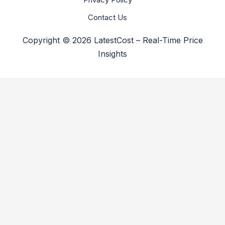
Contact Us
Copyright © 2026 LatestCost – Real-Time Price
Insights