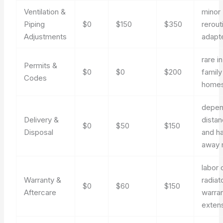
Ventilation &
minor
Piping
$0
$150
$350
rerout
Adjustments
adapt
rare i
Permits &
$0
$0
$200
family
Codes
home
depen
Delivery &
dista
$0
$50
$150
Disposal
and ha
away 
labor 
Warranty &
radiat
$0
$60
$150
Aftercare
warra
exten