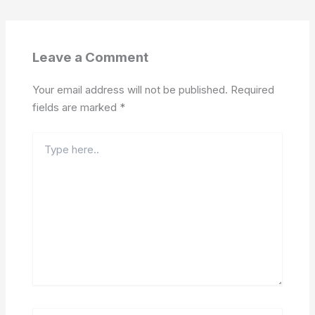
Leave a Comment
Your email address will not be published.
Required
fields are marked
*
Type
here..
Name*