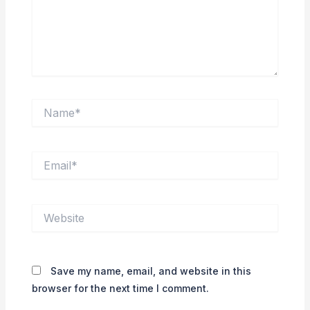
Name*
Email*
Website
Save my name, email, and website in this
browser for the next time I comment.