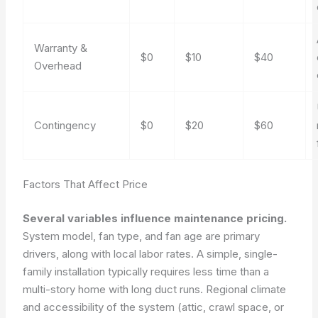
Warranty &
$0
$10
$40
Overhead
Contingency
$0
$20
$60
Factors That Affect Price
Several variables influence maintenance pricing.
System model, fan type, and fan age are primary
drivers, along with local labor rates. A simple, single-
family installation typically requires less time than a
multi-story home with long duct runs. Regional climate
and accessibility of the system (attic, crawl space, or