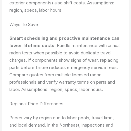
exterior components) also shift costs.
Assumptions:
region, specs, labor hours.
Ways To Save
Smart scheduling and proactive maintenance can
lower lifetime costs.
Bundle maintenance with annual
radon tests when possible to avoid duplicate travel
charges. If components show signs of wear, replacing
parts before failure reduces emergency service fees.
Compare quotes from multiple licensed radon
professionals and verify warranty terms on parts and
labor.
Assumptions: region, specs, labor hours.
Regional Price Differences
Prices vary by region due to labor pools, travel time,
and local demand. In the Northeast, inspections and