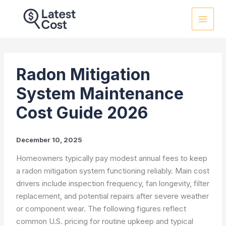
Skip
to
content
Radon Mitigation
System Maintenance
Cost Guide 2026
December 10, 2025
Homeowners typically pay modest annual fees to keep
a radon mitigation system functioning reliably. Main cost
drivers include inspection frequency, fan longevity, filter
replacement, and potential repairs after severe weather
or component wear. The following figures reflect
common U.S. pricing for routine upkeep and typical