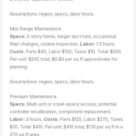
Assumptions: region, specs, labor hours.
Mid-Range Maintenance
Specs:
2-story home, longer duct runs, occasional
filter changes, routine inspection.
Labor:
1.5 hours.
Costs:
Parts $40, Labor $150, Taxes $10. Total: $200.
Per-unit: $200 total; $0.80 per sq ft approximate for
planning.
Assumptions: region, specs, labor hours.
Premium Maintenance
Specs:
Multi-unit or crawl-space access, potential
controller recalibration, component replacement.
Labor:
3 hours.
Costs:
Parts $120, Labor $270, Taxes
$20. Total: $410. Per-unit: $410 total; $1.10 per sq ft in a
370 sq ft area.