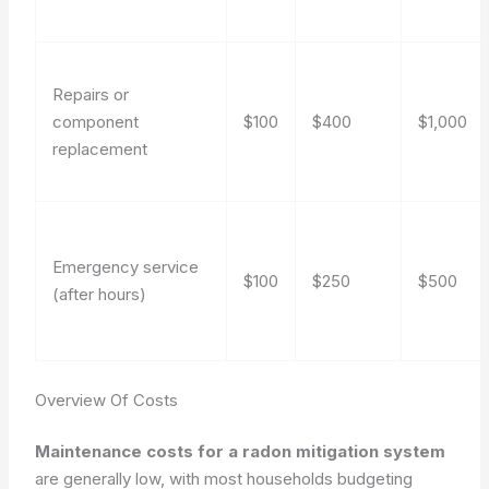
Repairs or
component
$100
$400
$1,000
replacement
Emergency service
$100
$250
$500
(after hours)
Overview Of Costs
Maintenance costs for a radon mitigation system
are generally low, with most households budgeting