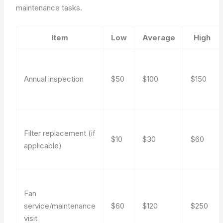
maintenance tasks.
Item
Low
Average
High
Annual inspection
$50
$100
$150
Filter replacement (if
$10
$30
$60
applicable)
Fan
service/maintenance
$60
$120
$250
visit