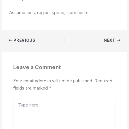
Assumptions: region, specs, labor hours.
PREVIOUS
NEXT
Leave a Comment
Your email address will not be published.
Required
fields are marked
*
Type
here..