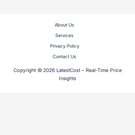
About Us
Services
Privacy Policy
Contact Us
Copyright © 2026 LatestCost – Real-Time Price
Insights