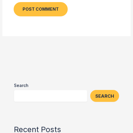
Search
SEARCH
Recent Posts