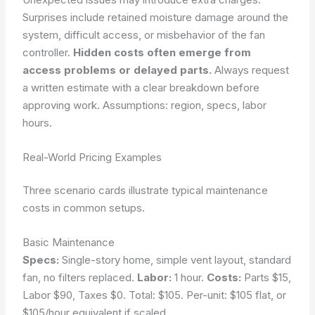
Surprises include retained moisture damage around the
system, difficult access, or misbehavior of the fan
controller.
Hidden costs often emerge from
access problems or delayed parts.
Always request
a written estimate with a clear breakdown before
approving work.
Assumptions: region, specs, labor
hours.
Real-World Pricing Examples
Three scenario cards illustrate typical maintenance
costs in common setups.
Basic Maintenance
Specs:
Single-story home, simple vent layout, standard
fan, no filters replaced.
Labor:
1 hour.
Costs:
Parts $15,
Labor $90, Taxes $0. Total: $105. Per-unit: $105 flat, or
$105/hour equivalent if scaled.