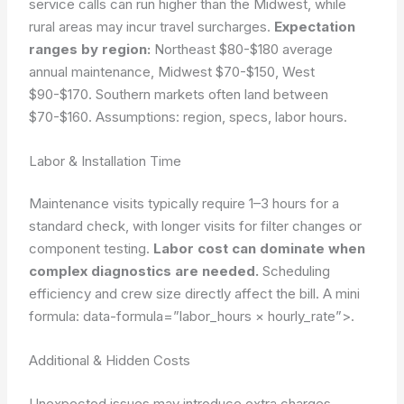
service calls can run higher than the Midwest, while
rural areas may incur travel surcharges.
Expectation
ranges by region:
Northeast $80-$180 average
annual maintenance, Midwest $70-$150, West
$90-$170. Southern markets often land between
$70-$160.
Assumptions: region, specs, labor hours.
Labor & Installation Time
Maintenance visits typically require 1–3 hours for a
standard check, with longer visits for filter changes or
component testing.
Labor cost can dominate when
complex diagnostics are needed.
Scheduling
efficiency and crew size directly affect the bill. A mini
formula:
data-formula=”labor_hours × hourly_rate”>
.
Additional & Hidden Costs
Unexpected issues may introduce extra charges.