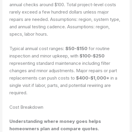
annual checks around $100. Total project-level costs
rarely exceed a few hundred dollars unless major
repairs are needed. Assumptions: region, system type,
and annual testing cadence.
Assumptions: region,
specs, labor hours.
Typical annual cost ranges:
$50-$150
for routine
inspection and minor upkeep, with
$100-$250
representing standard maintenance including filter
changes and minor adjustments. Major repairs or part
replacements can push costs to
$400-$1,000+
in a
single visit if labor, parts, and potential rewiring are
required.
Cost Breakdown
Understanding where money goes helps
homeowners plan and compare quotes.