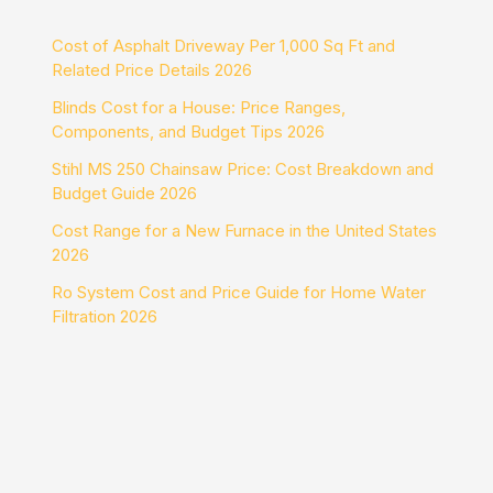
Cost of Asphalt Driveway Per 1,000 Sq Ft and
Related Price Details 2026
Blinds Cost for a House: Price Ranges,
Components, and Budget Tips 2026
Stihl MS 250 Chainsaw Price: Cost Breakdown and
Budget Guide 2026
Cost Range for a New Furnace in the United States
2026
Ro System Cost and Price Guide for Home Water
Filtration 2026