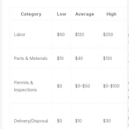
Category
Low
Average
High
Labor
$60
$120
$250
Parts & Materials
$10
$40
$120
Permits &
$0
$0-$50
$0-$100
Inspections
Delivery/Disposal
$0
$10
$30