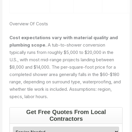
Overview Of Costs
Cost expectations vary with material quality and
plumbing scope.
A tub-to-shower conversion
typically runs from roughly $5,000 to $20,000 in the
U.S., with most mid-range projects landing between
$8,000 and $14,000. The per-square-foot price for a
completed shower area generally falls in the $60-$180
range, depending on surround type, waterproofing, and
whether tile work is included.
Assumptions: region,
specs, labor hours.