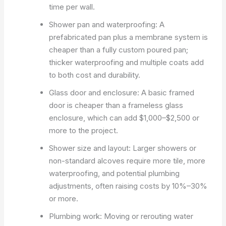
time per wall.
Shower pan and waterproofing: A
prefabricated pan plus a membrane system is
cheaper than a fully custom poured pan;
thicker waterproofing and multiple coats add
to both cost and durability.
Glass door and enclosure: A basic framed
door is cheaper than a frameless glass
enclosure, which can add $1,000–$2,500 or
more to the project.
Shower size and layout: Larger showers or
non-standard alcoves require more tile, more
waterproofing, and potential plumbing
adjustments, often raising costs by 10%–30%
or more.
Plumbing work: Moving or rerouting water