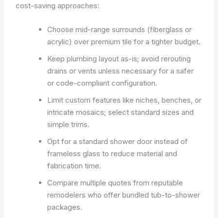
cost-saving approaches:
Choose mid-range surrounds (fiberglass or
acrylic) over premium tile for a tighter budget.
Keep plumbing layout as-is; avoid rerouting
drains or vents unless necessary for a safer
or code-compliant configuration.
Limit custom features like niches, benches, or
intricate mosaics; select standard sizes and
simple trims.
Opt for a standard shower door instead of
frameless glass to reduce material and
fabrication time.
Compare multiple quotes from reputable
remodelers who offer bundled tub-to-shower
packages.