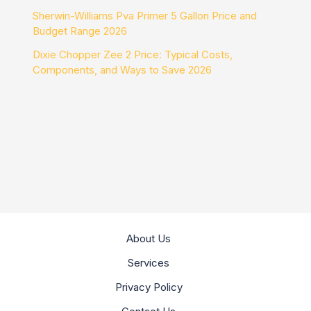
Sherwin-Williams Pva Primer 5 Gallon Price and
Budget Range 2026
Dixie Chopper Zee 2 Price: Typical Costs,
Components, and Ways to Save 2026
About Us
Services
Privacy Policy