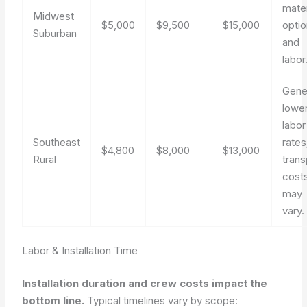
mater
Midwest
$5,000
$9,500
$15,000
opti
Suburban
and
labor
Gener
lowe
labor
Southeast
rates
$4,800
$8,000
$13,000
Rural
trans
cost
may
vary.
Labor & Installation Time
Installation duration and crew costs impact the
bottom line.
Typical timelines vary by scope: