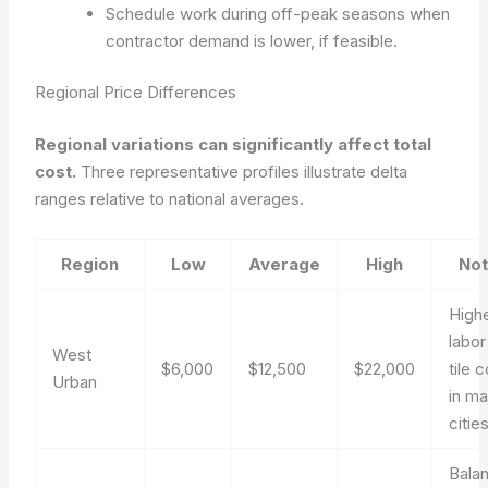
Schedule work during off-peak seasons when
contractor demand is lower, if feasible.
Regional Price Differences
Regional variations can significantly affect total
cost.
Three representative profiles illustrate delta
ranges relative to national averages.
Region
Low
Average
High
No
High
labor
West
$6,000
$12,500
$22,000
tile 
Urban
in ma
cities
Bala