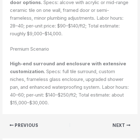
door options.
Specs: alcove with acrylic or mid-range
ceramic tile on one wall, framed door or semi-
frameless, minor plumbing adjustments. Labor hours:
28–40; per-unit price: $90–$140/ft2; Total estimate:
roughly $9,000–$14,000.
Premium Scenario
High-end surround and enclosure with extensive
customization.
Specs: full tile surround, custom
niches, frameless glass enclosure, upgraded shower
pan, and enhanced waterproofing system. Labor hours:
40–60; per-unit: $140–$250/ft2; Total estimate: about
$15,000–$30,000.
PREVIOUS
NEXT