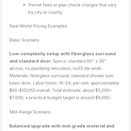
Permit fees or plan check charges that vary
by city or county.
Real-World Pricing Examples
Basic Scenario
Low-complexity setup with fiberglass surround
and standard door.
Specs: standard 60″ x 30″
alcove, no plumbing relocation, no55 tile work.
Materials: fiberglass surround; standard shower pan;
basic door. Labor hours: 16–24; per-unit: approximately
$60-$120/ft2 overall. Total estimate: about $5,000–
$7,000; a practical budget target is around $6,000.
Mid-Range Scenario
Balanced upgrade with mid-grade material and