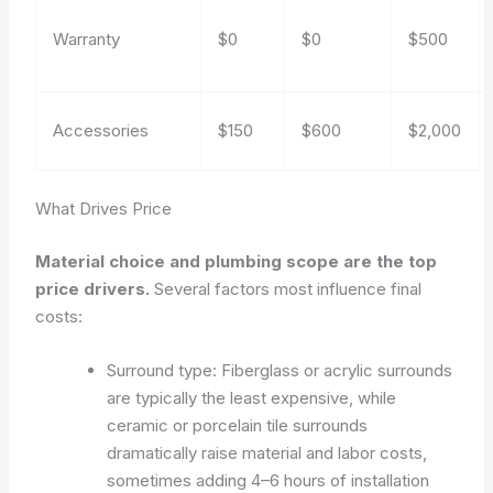
Warranty
$0
$0
$500
Accessories
$150
$600
$2,000
What Drives Price
Material choice and plumbing scope are the top
price drivers.
Several factors most influence final
costs:
Surround type: Fiberglass or acrylic surrounds
are typically the least expensive, while
ceramic or porcelain tile surrounds
dramatically raise material and labor costs,
sometimes adding 4–6 hours of installation