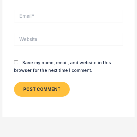
Email*
Website
Save my name, email, and website in this
browser for the next time I comment.