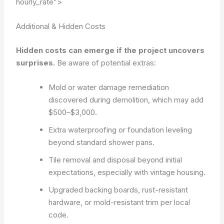
hourly_rate”>
Additional & Hidden Costs
Hidden costs can emerge if the project uncovers
surprises.
Be aware of potential extras:
Mold or water damage remediation
discovered during demolition, which may add
$500–$3,000.
Extra waterproofing or foundation leveling
beyond standard shower pans.
Tile removal and disposal beyond initial
expectations, especially with vintage housing.
Upgraded backing boards, rust-resistant
hardware, or mold-resistant trim per local
code.