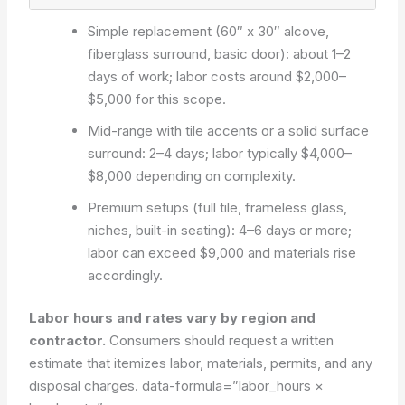
Simple replacement (60″ x 30″ alcove,
fiberglass surround, basic door): about 1–2
days of work; labor costs around $2,000–
$5,000 for this scope.
Mid-range with tile accents or a solid surface
surround: 2–4 days; labor typically $4,000–
$8,000 depending on complexity.
Premium setups (full tile, frameless glass,
niches, built-in seating): 4–6 days or more;
labor can exceed $9,000 and materials rise
accordingly.
Labor hours and rates vary by region and
contractor.
Consumers should request a written
estimate that itemizes labor, materials, permits, and any
disposal charges.
data-formula=”labor_hours ×