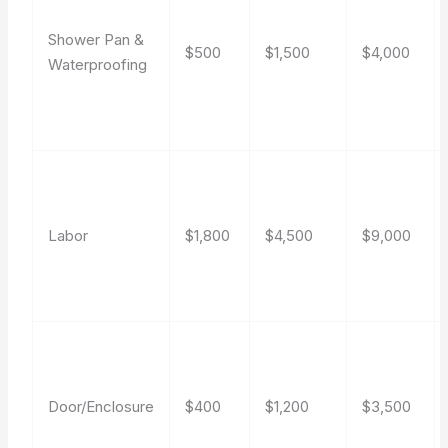
Shower Pan &
$500
$1,500
$4,000
Waterproofing
Labor
$1,800
$4,500
$9,000
Door/Enclosure
$400
$1,200
$3,500