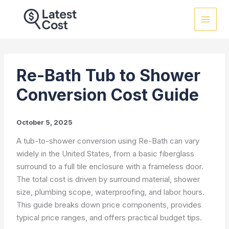
Skip
to
content
Re-Bath Tub to Shower
Conversion Cost Guide
October 5, 2025
A tub-to-shower conversion using Re-Bath can vary
widely in the United States, from a basic fiberglass
surround to a full tile enclosure with a frameless door.
The total cost is driven by surround material, shower
size, plumbing scope, waterproofing, and labor hours.
This guide breaks down price components, provides
typical price ranges, and offers practical budget tips.