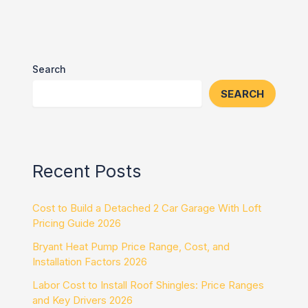
Search
SEARCH
Recent Posts
Cost to Build a Detached 2 Car Garage With Loft
Pricing Guide 2026
Bryant Heat Pump Price Range, Cost, and
Installation Factors 2026
Labor Cost to Install Roof Shingles: Price Ranges
and Key Drivers 2026