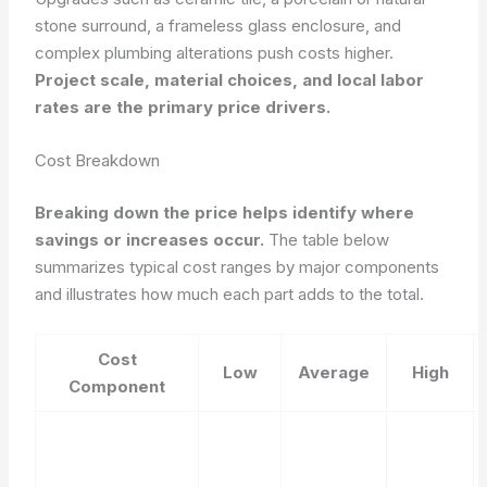
stone surround, a frameless glass enclosure, and
complex plumbing alterations push costs higher.
Project scale, material choices, and local labor
rates are the primary price drivers.
Cost Breakdown
Breaking down the price helps identify where
savings or increases occur.
The table below
summarizes typical cost ranges by major components
and illustrates how much each part adds to the total.
Cost
Low
Average
High
Component