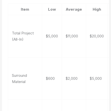
Item
Low
Average
High
Total Project
$5,000
$11,000
$20,000
(All-In)
Surround
$600
$2,000
$5,000
Material