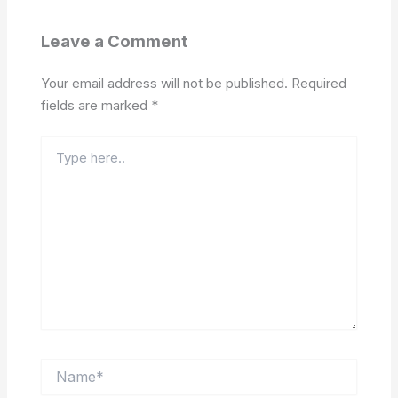
Leave a Comment
Your email address will not be published.
Required
fields are marked
*
Type
here..
Name*