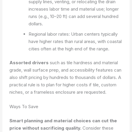
supply lines, venting, or relocating the drain
increases labor time and material use; longer
runs (e.g., 10–20 ft) can add several hundred
dollars.
Regional labor rates: Urban centers typically
have higher rates than rural areas, with coastal
cities often at the high end of the range.
Assorted drivers
such as tile hardness and material
grade, wall surface prep, and accessibility features can
also shift pricing by hundreds to thousands of dollars. A
practical rule is to plan for higher costs if tile, custom
niches, or a frameless enclosure are requested.
Ways To Save
Smart planning and material choices can cut the
price without sacrificing quality.
Consider these