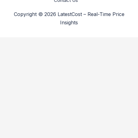
Contact Us
Copyright © 2026 LatestCost – Real-Time Price
Insights