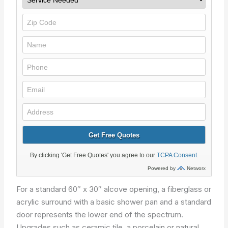
For a standard 60″ x 30″ alcove opening, a fiberglass or
acrylic surround with a basic shower pan and a standard
door represents the lower end of the spectrum.
Upgrades such as ceramic tile, a porcelain or natural