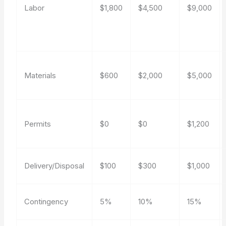
Labor
$1,800
$4,500
$9,000
Materials
$600
$2,000
$5,000
Permits
$0
$0
$1,200
Delivery/Disposal
$100
$300
$1,000
Contingency
5%
10%
15%