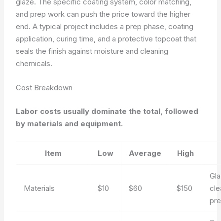
glaze. The specific coating system, color matching,
and prep work can push the price toward the higher
end. A typical project includes a prep phase, coating
application, curing time, and a protective topcoat that
seals the finish against moisture and cleaning
chemicals.
Cost Breakdown
Labor costs usually dominate the total, followed
by materials and equipment.
Item
Low
Average
High
Gla
Materials
$10
$60
$150
cle
pre