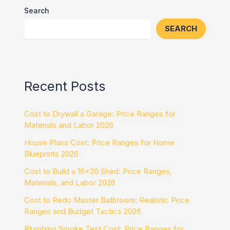
Search
SEARCH
Recent Posts
Cost to Drywall a Garage: Price Ranges for
Materials and Labor 2026
House Plans Cost: Price Ranges for Home
Blueprints 2026
Cost to Build a 16×20 Shed: Price Ranges,
Materials, and Labor 2026
Cost to Redo Master Bathroom: Realistic Price
Ranges and Budget Tactics 2026
Plumbing Smoke Test Cost: Price Ranges for