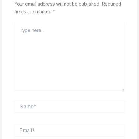
Your email address will not be published.
Required
fields are marked
*
Type
here..
Name*
Email*