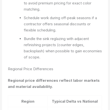
to avoid premium pricing for exact color
matching.
Schedule work during off‑peak seasons if a
contractor offers seasonal discounts or
flexible scheduling.
Bundle the sink reglazing with adjacent
refinishing projects (counter edges,
backsplash) when possible to gain economies
of scope.
Regional Price Differences
Regional price differences reflect labor markets
and material availability.
Region
Typical Delta vs National