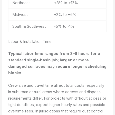
Northeast
+8% to +12%
Midwest
+2% to +6%
South & Southwest
-5% to -1%
Labor & Installation Time
Typical labor time ranges from 3–6 hours for a
standard single‑basin job; larger or more
damaged surfaces may require longer scheduling
blocks.
Crew size and travel time affect total costs, especially
in suburban or rural areas where access and disposal
requirements differ. For projects with difficult access or
tight deadlines, expect higher hourly rates and possible
overtime fees. In jurisdictions that require dust control