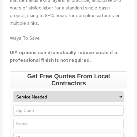
that demands extra layers. In practice, anticipate 3–6
hours of skilled labor for a standard single‑basin
project, rising to 8–10 hours for complex surfaces or
multiple sinks.
Ways To Save
DIY options can dramatically reduce costs if a
professional finish is not required.