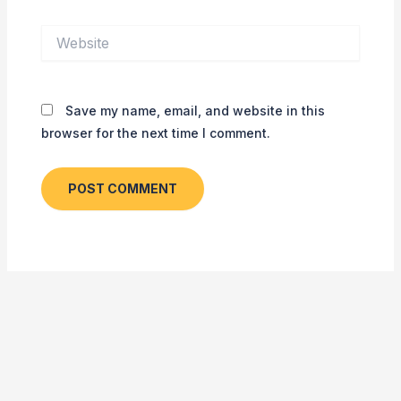
Website
Save my name, email, and website in this
browser for the next time I comment.