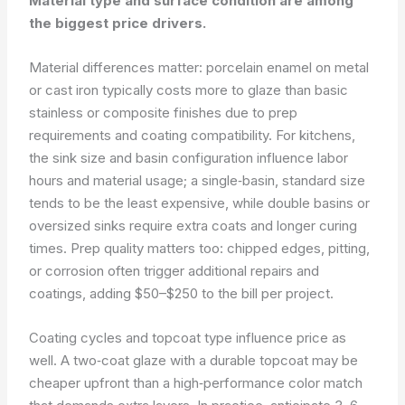
Material type and surface condition are among
the biggest price drivers.
Material differences matter: porcelain enamel on metal
or cast iron typically costs more to glaze than basic
stainless or composite finishes due to prep
requirements and coating compatibility. For kitchens,
the sink size and basin configuration influence labor
hours and material usage; a single‑basin, standard size
tends to be the least expensive, while double basins or
oversized sinks require extra coats and longer curing
times. Prep quality matters too: chipped edges, pitting,
or corrosion often trigger additional repairs and
coatings, adding $50–$250 to the bill per project.
Coating cycles and topcoat type influence price as
well. A two‑coat glaze with a durable topcoat may be
cheaper upfront than a high‑performance color match