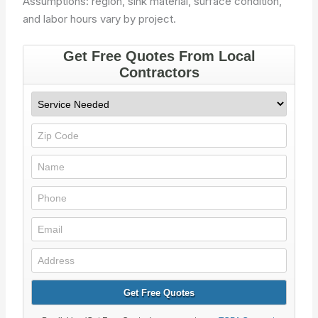
Assumptions: region, sink material, surface condition,
and labor hours vary by project.