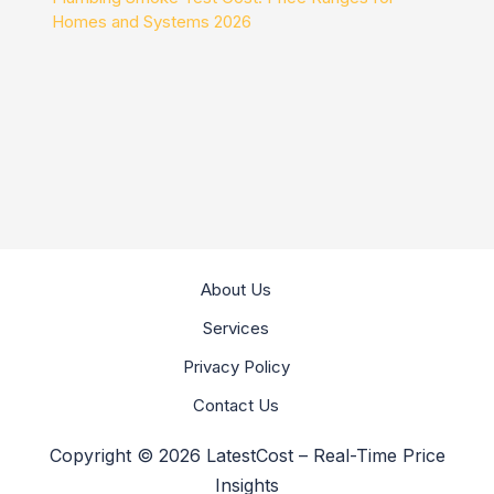
Homes and Systems 2026
About Us
Services
Privacy Policy
Contact Us
Copyright © 2026 LatestCost – Real-Time Price
Insights