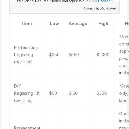
Item
Low
Average
High
N
Mos
com
Professional
appr
Reglazing
$350
$650
$1,000
prep,
(per sink)
and 
incl
DIY
Mate
Reglazing Kit
$60
$150
$300
only;
(per sink)
labo
Cost
incl
Replacement
new 