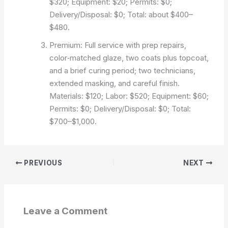
$320; Equipment: $20; Permits: $0;
Delivery/Disposal: $0; Total: about $400–
$480.
Premium: Full service with prep repairs,
color‑matched glaze, two coats plus topcoat,
and a brief curing period; two technicians,
extended masking, and careful finish.
Materials: $120; Labor: $520; Equipment: $60;
Permits: $0; Delivery/Disposal: $0; Total:
$700–$1,000.
PREVIOUS
NEXT
Leave a Comment