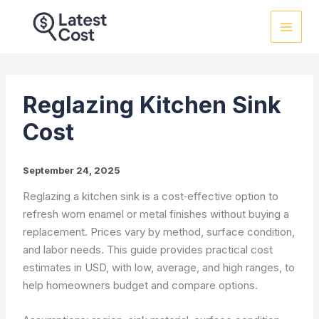
Skip
to
content
Reglazing Kitchen Sink
Cost
September 24, 2025
Reglazing a kitchen sink is a cost‑effective option to
refresh worn enamel or metal finishes without buying a
replacement. Prices vary by method, surface condition,
and labor needs. This guide provides practical cost
estimates in USD, with low, average, and high ranges, to
help homeowners budget and compare options.