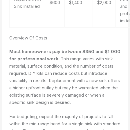
$600
$1,400
$2,000
Sink Installed
and
prof
instal
Overview Of Costs
Most homeowners pay between $350 and $1,000
for professional work.
This range varies with sink
material, surface condition, and the number of coats
required. DIY kits can reduce costs but introduce
variability in results. Replacement with a new sink offers
a higher upfront outlay but may be warranted when the
existing surface is severely damaged or when a
specific sink design is desired.
For budgeting, expect the majority of projects to fall
within the mid‑range band for a single sink with standard