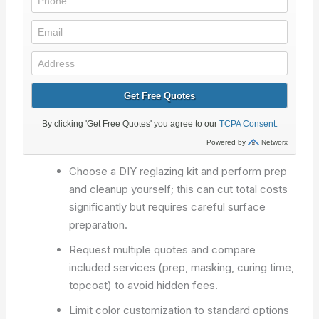
Choose a DIY reglazing kit and perform prep
and cleanup yourself; this can cut total costs
significantly but requires careful surface
preparation.
Request multiple quotes and compare
included services (prep, masking, curing time,
topcoat) to avoid hidden fees.
Limit color customization to standard options