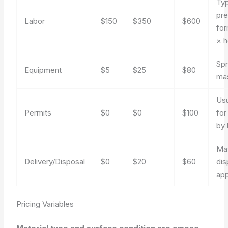
Typ
pre
Labor
$150
$350
$600
for
× h
Spr
Equipment
$5
$25
$80
ma
Usu
Permits
$0
$0
$100
for
by 
Mat
Delivery/Disposal
$0
$20
$60
dis
app
Pricing Variables