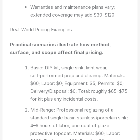
Warranties and maintenance plans vary;
extended coverage may add $30–$120.
Real-World Pricing Examples
Practical scenarios illustrate how method,
surface, and scope affect final pricing.
Basic: DIY kit, single sink, light wear,
self‑performed prep and cleanup. Materials:
$60; Labor: $0; Equipment: $5; Permits: $0;
Delivery/Disposal: $0; Total: roughly $65–$75
for kit plus any incidental costs.
Mid‑Range: Professional reglazing of a
standard single‑basin stainless/porcelain sink;
4–6 hours of labor, one coat of glaze,
protective topcoat. Materials: $60; Labor: