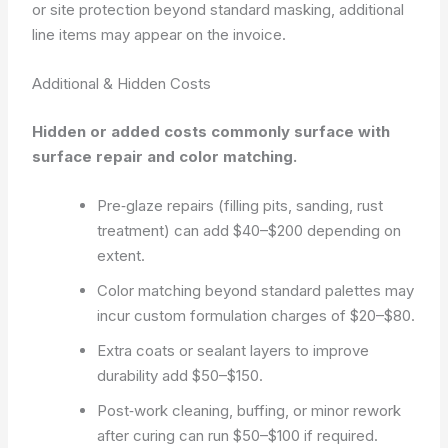
or site protection beyond standard masking, additional
line items may appear on the invoice.
Additional & Hidden Costs
Hidden or added costs commonly surface with
surface repair and color matching.
Pre‑glaze repairs (filling pits, sanding, rust
treatment) can add $40–$200 depending on
extent.
Color matching beyond standard palettes may
incur custom formulation charges of $20–$80.
Extra coats or sealant layers to improve
durability add $50–$150.
Post‑work cleaning, buffing, or minor rework
after curing can run $50–$100 if required.