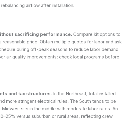
rebalancing airflow after installation.
ithout sacrificing performance.
Compare kit options to
 a reasonable price. Obtain multiple quotes for labor and ask
e, schedule during off-peak seasons to reduce labor demand.
oor air quality improvements; check local programs before
ets and tax structures.
In the Northeast, total installed
d more stringent electrical rules. The South tends to be
 Midwest sits in the middle with moderate labor rates. An
10–25% versus suburban or rural areas, reflecting crew