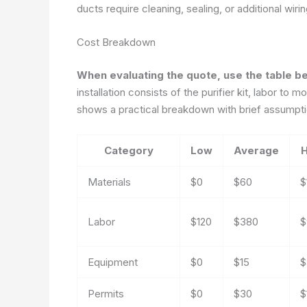
ducts require cleaning, sealing, or additional wir
Cost Breakdown
When evaluating the quote, use the table b
installation consists of the purifier kit, labor to 
shows a practical breakdown with brief assumpti
Category
Low
Average
H
Materials
$0
$60
$
Labor
$120
$380
$
Equipment
$0
$15
$
Permits
$0
$30
$