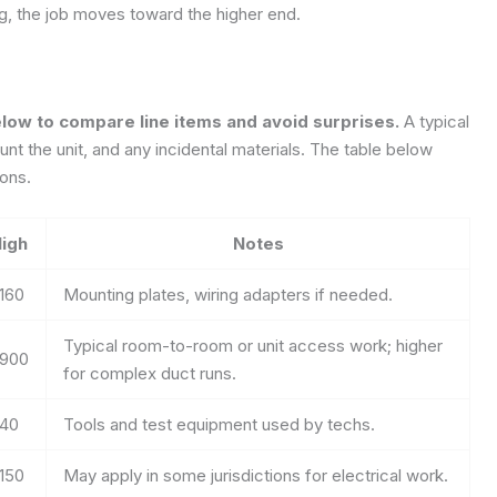
ing, the job moves toward the higher end.
elow to compare line items and avoid surprises.
A typical
mount the unit, and any incidental materials. The table below
ons.
igh
Notes
160
Mounting plates, wiring adapters if needed.
Typical room-to-room or unit access work; higher
900
for complex duct runs.
40
Tools and test equipment used by techs.
150
May apply in some jurisdictions for electrical work.