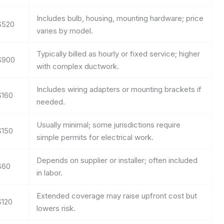
Includes bulb, housing, mounting hardware; price
$520
varies by model.
Typically billed as hourly or fixed service; higher
$900
with complex ductwork.
Includes wiring adapters or mounting brackets if
$160
needed.
Usually minimal; some jurisdictions require
$150
simple permits for electrical work.
Depends on supplier or installer; often included
$60
in labor.
Extended coverage may raise upfront cost but
$120
lowers risk.