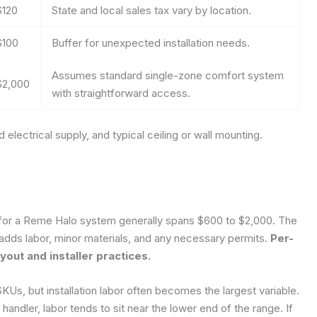
$120
State and local sales tax vary by location.
$100
Buffer for unexpected installation needs.
Assumes standard single-zone comfort system
$2,000
with straightforward access.
electrical supply, and typical ceiling or wall mounting.
ce for a Reme Halo system generally spans $600 to $2,000. The
hen adds labor, minor materials, and any necessary permits.
Per-
out and installer practices.
KUs, but installation labor often becomes the largest variable.
andler, labor tends to sit near the lower end of the range. If