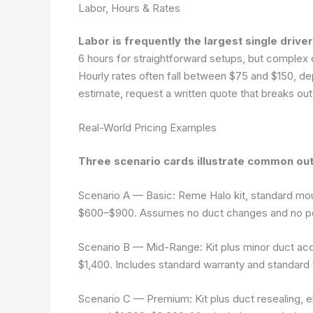
Labor, Hours & Rates
Labor is frequently the largest single driver
6 hours for straightforward setups, but complex d
Hourly rates often fall between $75 and $150, de
estimate, request a written quote that breaks out
Real-World Pricing Examples
Three scenario cards illustrate common ou
Scenario A — Basic
: Reme Halo kit, standard mou
$600–$900. Assumes no duct changes and no p
Scenario B — Mid-Range
: Kit plus minor duct ac
$1,400. Includes standard warranty and standard 
Scenario C — Premium
: Kit plus duct resealing,