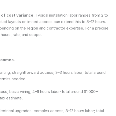
 of cost variance.
Typical installation labor ranges from 2 to
uct layouts or limited access can extend this to 8–12 hours.
pending on the region and contractor expertise. For a precise
 hours, rate, and scope.
tcomes.
nting, straightforward access; 2–3 hours labor; total around
ermits needed.
cess, basic wiring, 4–6 hours labor; total around $1,000–
tax estimate.
 electrical upgrades, complex access; 8–12 hours labor; total