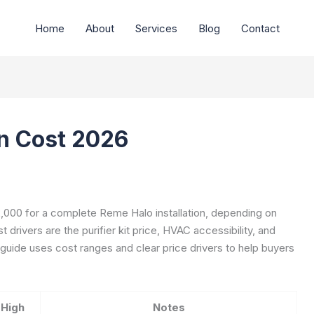
Home
About
Services
Blog
Contact
on Cost 2026
000 for a complete Reme Halo installation, depending on
drivers are the purifier kit price, HVAC accessibility, and
 guide uses cost ranges and clear price drivers to help buyers
High
Notes