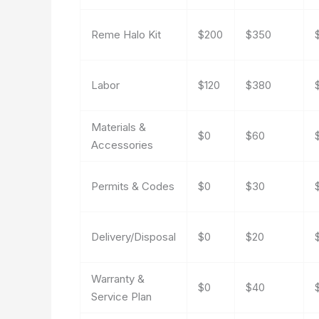
Reme Halo Kit
$200
$350
Labor
$120
$380
Materials &
$0
$60
Accessories
Permits & Codes
$0
$30
Delivery/Disposal
$0
$20
Warranty &
$0
$40
Service Plan