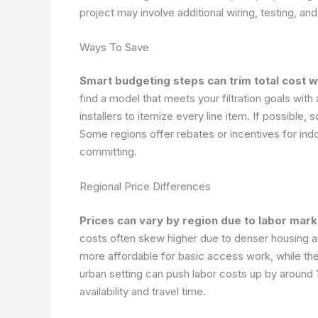
project may involve additional wiring, testing, and 
Ways To Save
Smart budgeting steps can trim total cost w
find a model that meets your filtration goals with
installers to itemize every line item. If possibl
Some regions offer rebates or incentives for ind
committing.
Regional Price Differences
Prices can vary by region due to labor mark
costs often skew higher due to denser housing an
more affordable for basic access work, while the
urban setting can push labor costs up by around 
availability and travel time.