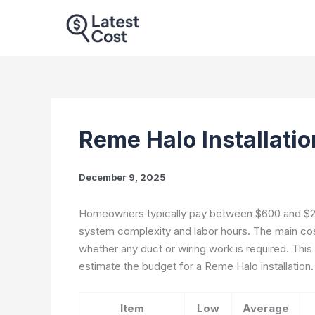
Skip
to
content
Reme Halo Installati
December 9, 2025
Homeowners typically pay between $600 and $2,
system complexity and labor hours. The main cost 
whether any duct or wiring work is required. This
estimate the budget for a Reme Halo installation.
Item
Low
Average