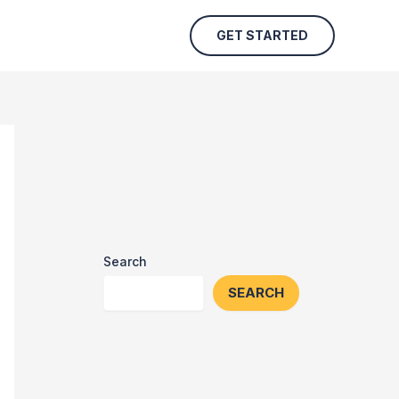
GET STARTED
Search
SEARCH