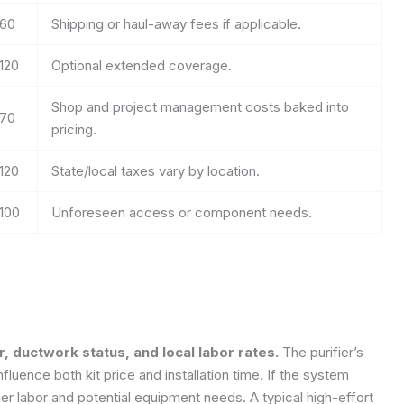
60
Shipping or haul-away fees if applicable.
120
Optional extended coverage.
Shop and project management costs baked into
70
pricing.
120
State/local taxes vary by location.
100
Unforeseen access or component needs.
r, ductwork status, and local labor rates.
The purifier’s
uence both kit price and installation time. If the system
her labor and potential equipment needs. A typical high-effort