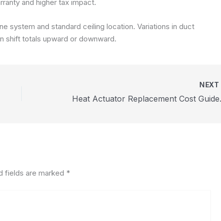
ranty and higher tax impact.
 system and standard ceiling location. Variations in duct
an shift totals upward or downward.
NEX
Heat Act
d fields are marked
*