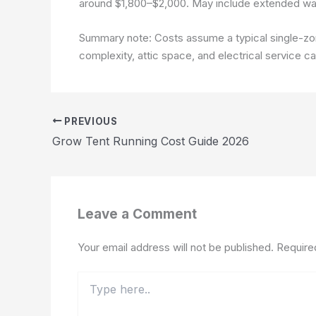
around $1,800–$2,000. May include extended war
Summary note: Costs assume a typical single-zone
complexity, attic space, and electrical service c
PREVIOUS
Grow Tent Running Cost Guide 2026
Leave a Comment
Your email address will not be published.
Require
Type
here..