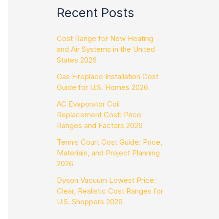
Recent Posts
Cost Range for New Heating
and Air Systems in the United
States 2026
Gas Fireplace Installation Cost
Guide for U.S. Homes 2026
AC Evaporator Coil
Replacement Cost: Price
Ranges and Factors 2026
Tennis Court Cost Guide: Price,
Materials, and Project Planning
2026
Dyson Vacuum Lowest Price:
Clear, Realistic Cost Ranges for
U.S. Shoppers 2026