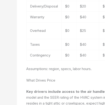
Delivery/Disposal
$0
$20
$
Warranty
$0
$40
$
Overhead
$0
$25
$
Taxes
$0
$40
$
Contingency
$0
$40
$
Assumptions: region, specs, labor hours.
What Drives Price
Key drivers include access to the air handle
model and the SEER rating of the HVAC system infl
resides in a tight attic or crawlspace, expect hig