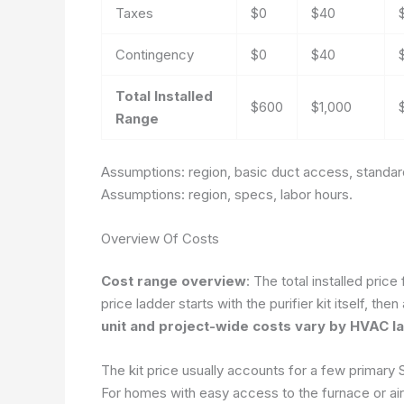
Taxes
$0
$40
Contingency
$0
$40
Total Installed
$600
$1,000
Range
Assumptions: region, basic duct access, standard 
Assumptions: region, specs, labor hours.
Overview Of Costs
Cost range overview
: The total installed pri
price ladder starts with the purifier kit itself, t
unit and project-wide costs vary by HVAC lay
The kit price usually accounts for a few primary S
For homes with easy access to the furnace or air h