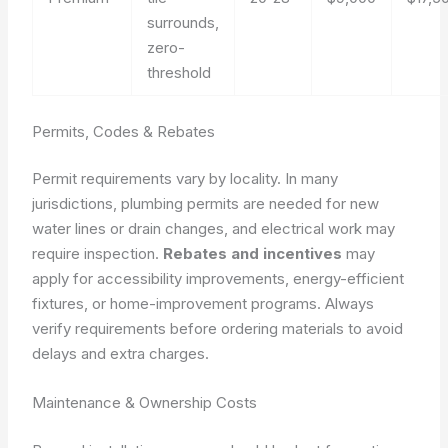
surrounds,
zero-
threshold
Permits, Codes & Rebates
Permit requirements vary by locality. In many
jurisdictions, plumbing permits are needed for new
water lines or drain changes, and electrical work may
require inspection.
Rebates and incentives
may
apply for accessibility improvements, energy-efficient
fixtures, or home-improvement programs. Always
verify requirements before ordering materials to avoid
delays and extra charges.
Maintenance & Ownership Costs