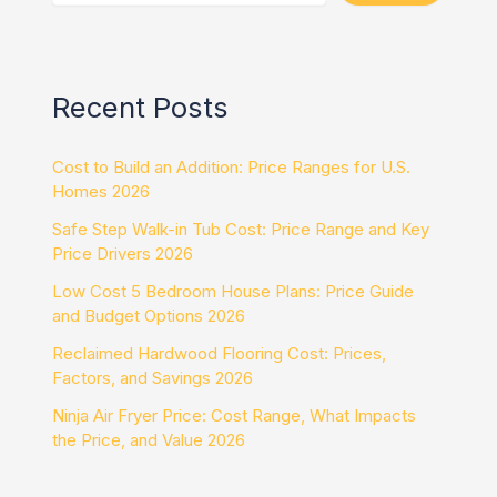
Recent Posts
Cost to Build an Addition: Price Ranges for U.S.
Homes 2026
Safe Step Walk-in Tub Cost: Price Range and Key
Price Drivers 2026
Low Cost 5 Bedroom House Plans: Price Guide
and Budget Options 2026
Reclaimed Hardwood Flooring Cost: Prices,
Factors, and Savings 2026
Ninja Air Fryer Price: Cost Range, What Impacts
the Price, and Value 2026