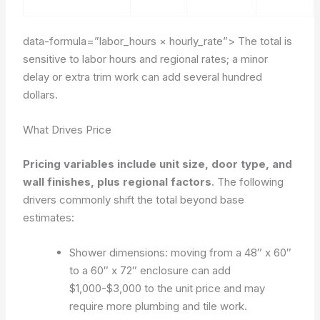
data-formula=”labor_hours × hourly_rate”>
The total is
sensitive to labor hours and regional rates; a minor
delay or extra trim work can add several hundred
dollars.
What Drives Price
Pricing variables include unit size, door type, and
wall finishes, plus regional factors
. The following
drivers commonly shift the total beyond base
estimates:
Shower dimensions: moving from a 48″ x 60″
to a 60″ x 72″ enclosure can add
$1,000-$3,000 to the unit price and may
require more plumbing and tile work.