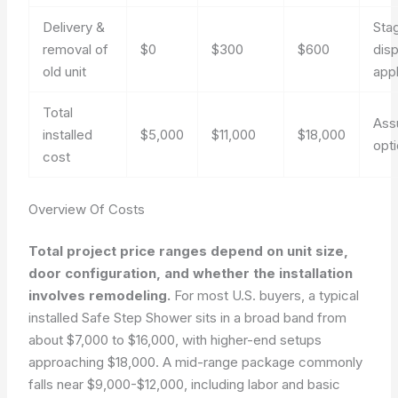
Delivery &
Sta
removal of
$0
$300
$600
dis
old unit
app
Total
Ass
installed
$5,000
$11,000
$18,000
opt
cost
Overview Of Costs
Total project price ranges depend on unit size,
door configuration, and whether the installation
involves remodeling.
For most U.S. buyers, a typical
installed Safe Step Shower sits in a broad band from
about $7,000 to $16,000, with higher-end setups
approaching $18,000. A mid-range package commonly
falls near $9,000-$12,000, including labor and basic