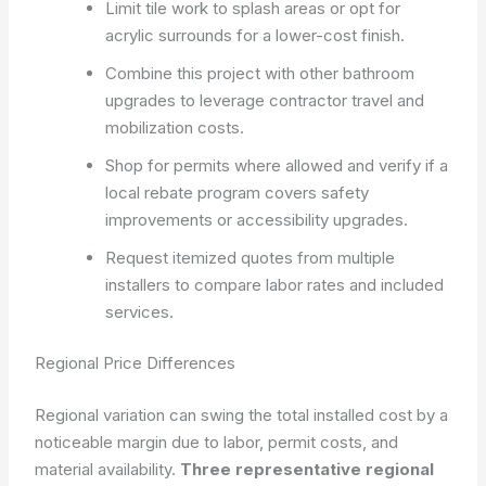
Limit tile work to splash areas or opt for
acrylic surrounds for a lower-cost finish.
Combine this project with other bathroom
upgrades to leverage contractor travel and
mobilization costs.
Shop for permits where allowed and verify if a
local rebate program covers safety
improvements or accessibility upgrades.
Request itemized quotes from multiple
installers to compare labor rates and included
services.
Regional Price Differences
Regional variation can swing the total installed cost by a
noticeable margin due to labor, permit costs, and
material availability.
Three representative regional