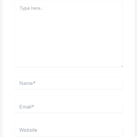
Type
here..
Name*
Email*
Website