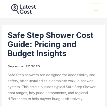
Skip
to
content
Safe Step Shower Cost
Guide: Pricing and
Budget Insights
September 27, 2025
Safe Step showers are designed for accessibility and
safety, often installed as a complete walk-in shower
system. This article outlines typical Safe Step Shower
cost ranges, key price components, and regional
differences to help buyers budget effectively.