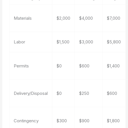
Materials
$2,000
$4,000
$7,000
Labor
$1,500
$3,000
$5,800
Permits
$0
$600
$1,400
Delivery/Disposal
$0
$250
$600
Contingency
$300
$900
$1,800