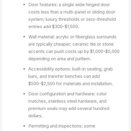
Door features: a single wide hinged door
costs less than a multi-panel or sliding door
system; luxury thresholds or zero-threshold
entries add $300-$1,500.
Wall material: acrylic or fiberglass surrounds
are typically cheaper; ceramic tile or stone
accents can push costs up by $1,000-$5,000
depending on area and pattern.
Accessibility options: built-in seating, grab
bars, and transfer benches can add
$500-$2,500 for materials and installation.
Door configuration and hardware: color
matches, stainless steel hardware, and
premium seals may add several hundred
dollars.
Permitting and inspections: some