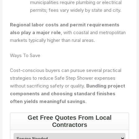
municipalities require plumbing or electrical
permits; fees vary widely by state and city.
Regional labor costs and permit requirements
also play a major role
, with coastal and metropolitan
markets typically higher than rural areas.
Ways To Save
Cost-conscious buyers can pursue several practical
strategies to reduce Safe Step Shower expenses
without sacrificing safety or quality.
Bundling project
components and choosing standard finishes
often yields meaningful savings
.