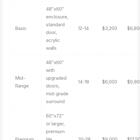
48″x60″
enclosure,
standard
Basic
12-14
$3,200
$6,80
door,
acrylic
walls
48″x60″
with
Mid-
upgraded
14-18
$6,000
$9,80
Range
doors,
mid-grade
surround
60″x72″
or larger,
premium
Premium
tile
20-28
$9,000
$17,5