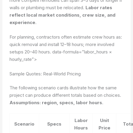
more complex remodels can span 3–5 days or longer if
walls or plumbing must be relocated.
Labor rates
reflect local market conditions, crew size, and
experience
.
For planning, contractors often estimate crew hours as:
quick removal and install 12–18 hours; more involved
setups 20–40 hours.
data-formula=”labor_hours ×
hourly_rate”>
Sample Quotes: Real-World Pricing
The following scenario cards illustrate how the same
project can produce different totals based on choices.
Assumptions: region, specs, labor hours
.
Labor
Unit
Scenario
Specs
Tota
Hours
Price