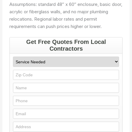
Assumptions: standard 48″ x 60″ enclosure, basic door,
acrylic or fiberglass walls, and no major plumbing
relocations. Regional labor rates and permit
requirements can push prices higher or lower.