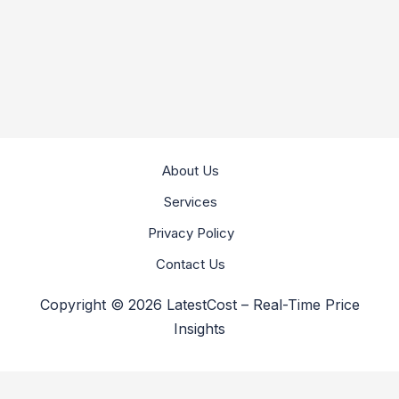
About Us
Services
Privacy Policy
Contact Us
Copyright © 2026 LatestCost – Real-Time Price
Insights