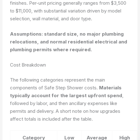
finishes. Per-unit pricing generally ranges from $3,500
to $11,000, with substantial variation driven by model
selection, wall material, and door type.
Assumptions: standard size, no major plumbing
relocations, and normal residential electrical and
plumbing permits where required.
Cost Breakdown
The following categories represent the main
components of Safe Step Shower costs.
Materials
typically account for the largest upfront spend
,
followed by labor, and then ancillary expenses like
permits and delivery. A short note on how upgrades
affect totals is included after the table.
Category
Low
Average
High