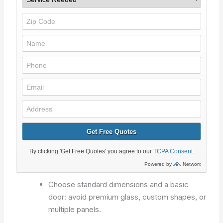
Choose standard dimensions and a basic
door: avoid premium glass, custom shapes, or
multiple panels.