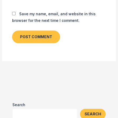
Save my name, email, and website in this
browser for the next time I comment.
Search
SEARCH