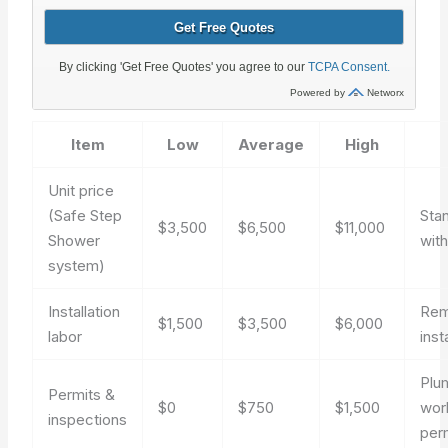
Item
Low
Average
High
Unit price
(Safe Step
Sta
$3,500
$6,500
$11,000
Shower
wit
system)
Installation
Rem
$1,500
$3,500
$6,000
labor
insta
Plum
Permits &
$0
$750
$1,500
wor
inspections
per