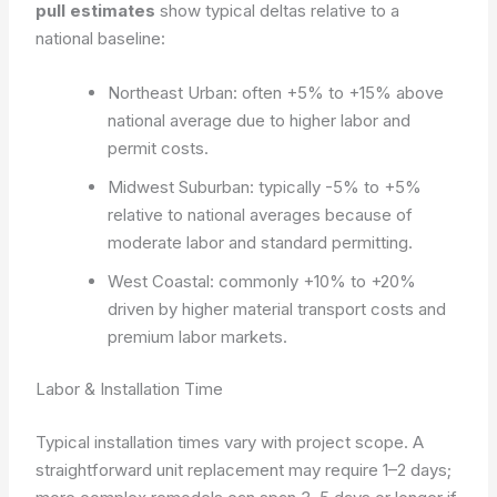
pull estimates
show typical deltas relative to a
national baseline:
Northeast Urban: often +5% to +15% above
national average due to higher labor and
permit costs.
Midwest Suburban: typically -5% to +5%
relative to national averages because of
moderate labor and standard permitting.
West Coastal: commonly +10% to +20%
driven by higher material transport costs and
premium labor markets.
Labor & Installation Time
Typical installation times vary with project scope. A
straightforward unit replacement may require 1–2 days;