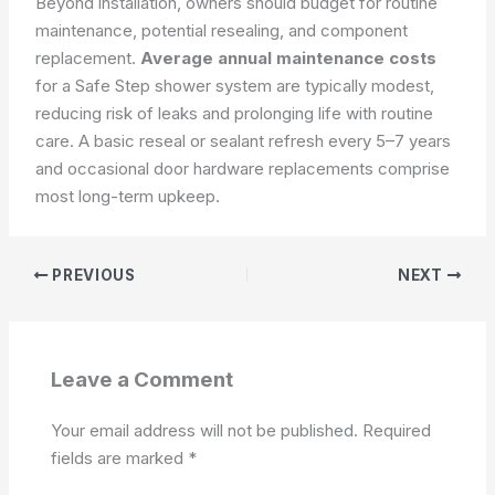
Beyond installation, owners should budget for routine
maintenance, potential resealing, and component
replacement.
Average annual maintenance costs
for a Safe Step shower system are typically modest,
reducing risk of leaks and prolonging life with routine
care. A basic reseal or sealant refresh every 5–7 years
and occasional door hardware replacements comprise
most long-term upkeep.
PREVIOUS
NEXT
Leave a Comment
Your email address will not be published.
Required
fields are marked
*