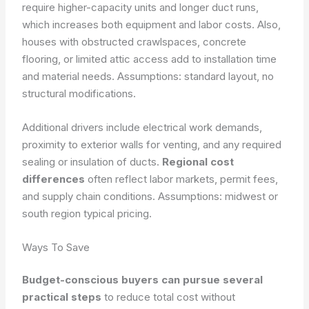
require higher-capacity units and longer duct runs,
which increases both equipment and labor costs. Also,
houses with obstructed crawlspaces, concrete
flooring, or limited attic access add to installation time
and material needs.
Assumptions: standard layout, no
structural modifications.
Additional drivers include electrical work demands,
proximity to exterior walls for venting, and any required
sealing or insulation of ducts.
Regional cost
differences
often reflect labor markets, permit fees,
and supply chain conditions.
Assumptions: midwest or
south region typical pricing.
Ways To Save
Budget-conscious buyers can pursue several
practical steps
to reduce total cost without