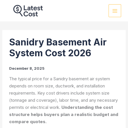
Skip
to
content
Sanidry Basement Air
System Cost 2026
December 8, 2025
The typical price for a Sanidry basement air system
depends on room size, ductwork, and installation
requirements. Key cost drivers include system size
(tonnage and coverage), labor time, and any necessary
permits or electrical work.
Understanding the cost
structure helps buyers plan a realistic budget and
compare quotes.