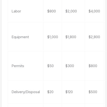
Labor
$800
$2,000
$4,000
Equipment
$1,000
$1,800
$2,800
Permits
$50
$300
$800
Delivery/Disposal
$20
$120
$500