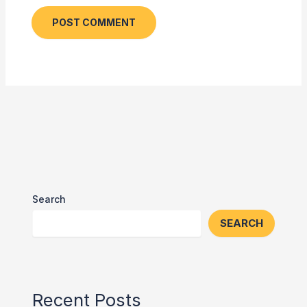
Search
SEARCH
Recent Posts