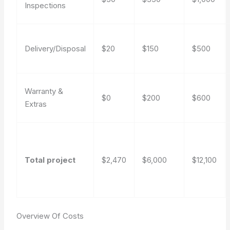
Inspections
Delivery/Disposal
$20
$150
$500
Warranty &
$0
$200
$600
Extras
Total project
$2,470
$6,000
$12,100
Overview Of Costs