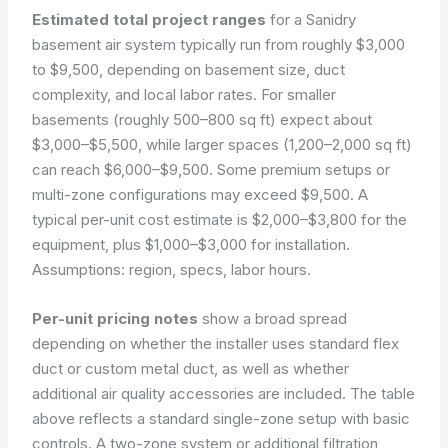
Estimated total project ranges
for a Sanidry
basement air system typically run from roughly $3,000
to $9,500, depending on basement size, duct
complexity, and local labor rates. For smaller
basements (roughly 500–800 sq ft) expect about
$3,000–$5,500, while larger spaces (1,200–2,000 sq ft)
can reach $6,000–$9,500. Some premium setups or
multi-zone configurations may exceed $9,500. A
typical per-unit cost estimate is $2,000–$3,800 for the
equipment, plus $1,000–$3,000 for installation.
Assumptions: region, specs, labor hours.
Per-unit pricing notes
show a broad spread
depending on whether the installer uses standard flex
duct or custom metal duct, as well as whether
additional air quality accessories are included. The table
above reflects a standard single-zone setup with basic
controls. A two-zone system or additional filtration