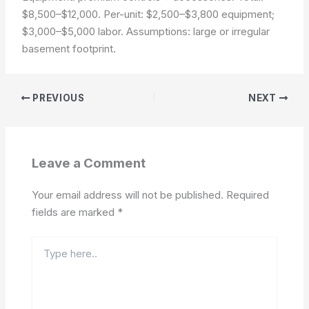
$8,500–$12,000. Per-unit: $2,500–$3,800 equipment;
$3,000–$5,000 labor.
Assumptions: large or irregular
basement footprint.
PREVIOUS
NEXT
Leave a Comment
Your email address will not be published.
Required
fields are marked
*
Type
here..