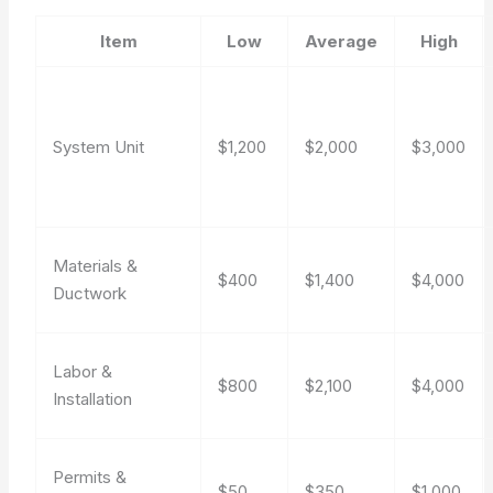
Item
Low
Average
High
System Unit
$1,200
$2,000
$3,000
Materials &
$400
$1,400
$4,000
Ductwork
Labor &
$800
$2,100
$4,000
Installation
Permits &
$50
$350
$1,000