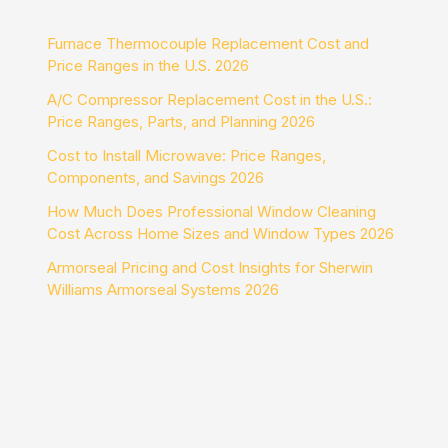
Furnace Thermocouple Replacement Cost and
Price Ranges in the U.S. 2026
A/C Compressor Replacement Cost in the U.S.:
Price Ranges, Parts, and Planning 2026
Cost to Install Microwave: Price Ranges,
Components, and Savings 2026
How Much Does Professional Window Cleaning
Cost Across Home Sizes and Window Types 2026
Armorseal Pricing and Cost Insights for Sherwin
Williams Armorseal Systems 2026