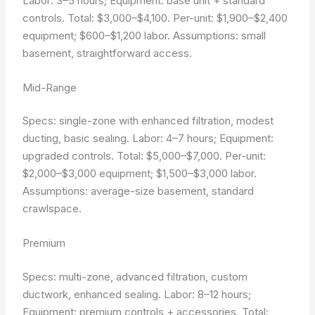
Labor: 3–5 hours; Equipment: base unit + standard
controls. Total: $3,000–$4,100. Per-unit: $1,900–$2,400
equipment; $600–$1,200 labor.
Assumptions: small
basement, straightforward access.
Mid-Range
Specs: single-zone with enhanced filtration, modest
ducting, basic sealing. Labor: 4–7 hours; Equipment:
upgraded controls. Total: $5,000–$7,000. Per-unit:
$2,000–$3,000 equipment; $1,500–$3,000 labor.
Assumptions: average-size basement, standard
crawlspace.
Premium
Specs: multi-zone, advanced filtration, custom
ductwork, enhanced sealing. Labor: 8–12 hours;
Equipment: premium controls + accessories. Total: