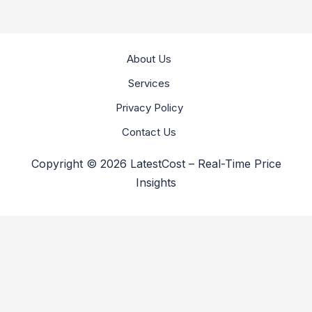
About Us
Services
Privacy Policy
Contact Us
Copyright © 2026 LatestCost – Real-Time Price
Insights