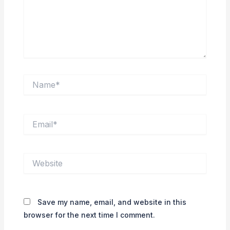
Name*
Email*
Website
Save my name, email, and website in this
browser for the next time I comment.