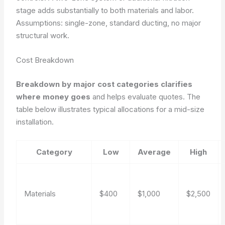
stage adds substantially to both materials and labor.
Assumptions: single-zone, standard ducting, no major
structural work.
Cost Breakdown
Breakdown by major cost categories clarifies
where money goes
and helps evaluate quotes. The
table below illustrates typical allocations for a mid-size
installation.
Category
Low
Average
High
Materials
$400
$1,000
$2,500