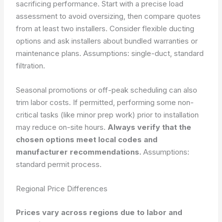
sacrificing performance. Start with a precise load
assessment to avoid oversizing, then compare quotes
from at least two installers. Consider flexible ducting
options and ask installers about bundled warranties or
maintenance plans.
Assumptions: single-duct, standard
filtration.
Seasonal promotions or off-peak scheduling can also
trim labor costs. If permitted, performing some non-
critical tasks (like minor prep work) prior to installation
may reduce on-site hours.
Always verify that the
chosen options meet local codes and
manufacturer recommendations.
Assumptions:
standard permit process.
Regional Price Differences
Prices vary across regions due to labor and