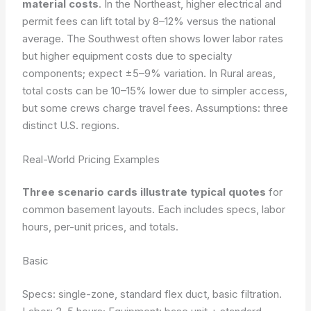
material costs
. In the Northeast, higher electrical and
permit fees can lift total by 8–12% versus the national
average. The Southwest often shows lower labor rates
but higher equipment costs due to specialty
components; expect ±5–9% variation. In Rural areas,
total costs can be 10–15% lower due to simpler access,
but some crews charge travel fees.
Assumptions: three
distinct U.S. regions.
Real-World Pricing Examples
Three scenario cards illustrate typical quotes
for
common basement layouts. Each includes specs, labor
hours, per-unit prices, and totals.
Basic
Specs: single-zone, standard flex duct, basic filtration.