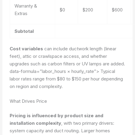
Warranty &
$0
$200
$600
Extras
Subtotal
Cost variables
can include ductwork length (linear
feet), attic or crawlspace access, and whether
upgrades such as carbon filters or UV lamps are added.
data-formula=”labor_hours × hourly_rate”>
Typical
labor rates range from $80 to $150 per hour depending
on region and complexity.
What Drives Price
Pricing is influenced by product size and
installation complexity
, with two primary drivers:
system capacity and duct routing. Larger homes