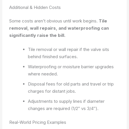
Additional & Hidden Costs
Some costs aren’t obvious until work begins.
Tile
removal, wall repairs, and waterproofing can
significantly raise the bill.
Tile removal or wall repair if the valve sits
behind finished surfaces.
Waterproofing or moisture barrier upgrades
where needed.
Disposal fees for old parts and travel or trip
charges for distant jobs.
Adjustments to supply lines if diameter
changes are required (1/2″ vs 3/4″).
Real-World Pricing Examples