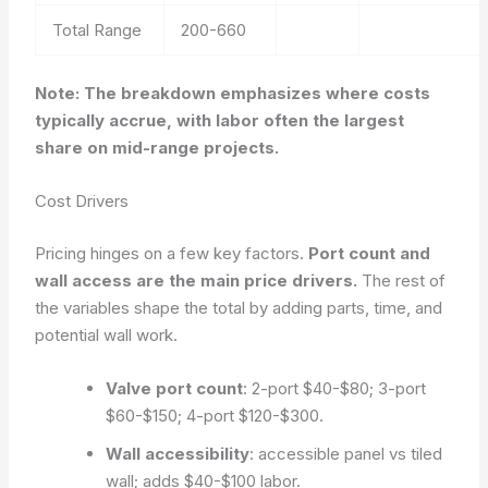
Total Range
200-660
Note: The breakdown emphasizes where costs
typically accrue, with labor often the largest
share on mid-range projects.
Cost Drivers
Pricing hinges on a few key factors.
Port count and
wall access are the main price drivers.
The rest of
the variables shape the total by adding parts, time, and
potential wall work.
Valve port count
: 2-port $40-$80; 3-port
$60-$150; 4-port $120-$300.
Wall accessibility
: accessible panel vs tiled
wall; adds $40-$100 labor.