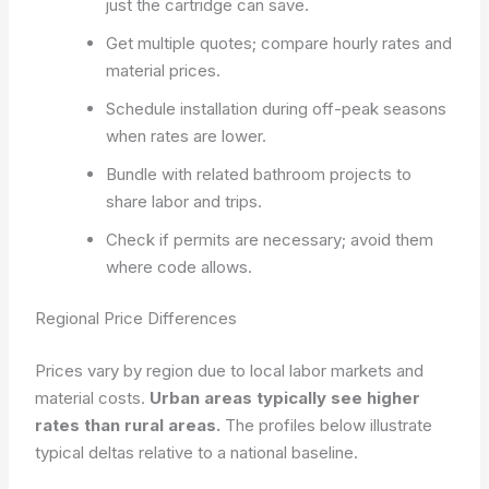
just the cartridge can save.
Get multiple quotes; compare hourly rates and
material prices.
Schedule installation during off-peak seasons
when rates are lower.
Bundle with related bathroom projects to
share labor and trips.
Check if permits are necessary; avoid them
where code allows.
Regional Price Differences
Prices vary by region due to local labor markets and
material costs.
Urban areas typically see higher
rates than rural areas.
The profiles below illustrate
typical deltas relative to a national baseline.