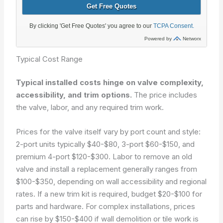
Typical Cost Range
Typical installed costs hinge on valve complexity,
accessibility, and trim options.
The price includes
the valve, labor, and any required trim work.
Prices for the valve itself vary by port count and style:
2-port units typically $40-$80, 3-port $60-$150, and
premium 4-port $120-$300. Labor to remove an old
valve and install a replacement generally ranges from
$100-$350, depending on wall accessibility and regional
rates. If a new trim kit is required, budget $20-$100 for
parts and hardware. For complex installations, prices
can rise by $150-$400 if wall demolition or tile work is