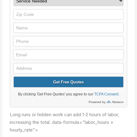
Long runs or hidden work can add 1-2 hours of labor,
increasing the total.
data-formula=”labor_hours ×
hourly_rate”>