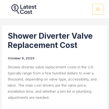
Skip
to
content
Shower Diverter Valve
Replacement Cost
October 9, 2025
Shower diverter valve replacement costs in the U.S.
typically range from a few hundred dollars to over a
thousand, depending on valve type, accessibility, and
labor. The main cost drivers are the valve price,
installation time, and whether a trim kit or plumbing
adjustments are needed.