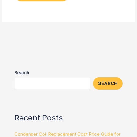
Search
SEARCH
Recent Posts
Condenser Coil Replacement Cost Price Guide for