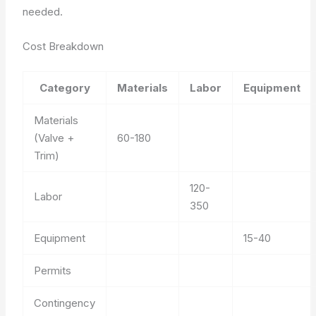
needed.
Cost Breakdown
Category
Materials
Labor
Equipment
Materials
(Valve +
60-180
Trim)
120-
Labor
350
Equipment
15-40
Permits
Contingency