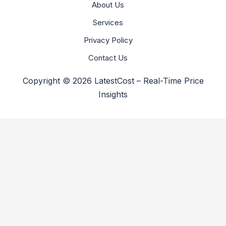
About Us
Services
Privacy Policy
Contact Us
Copyright © 2026 LatestCost – Real-Time Price
Insights