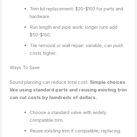
Trim kit replacement: $20-$100 for parts and
hardware.
Run length and pipe work: longer runs add
$50-$150.
Tile removal or wall repair: variable, can push
costs higher.
Ways To Save
Sound planning can reduce total cost.
Simple choices
like using standard parts and reusing existing trim
can cut costs by hundreds of dollars.
Choose a standard valve with widely
compatible trim.
Reuse existing trim if compatible; replacing