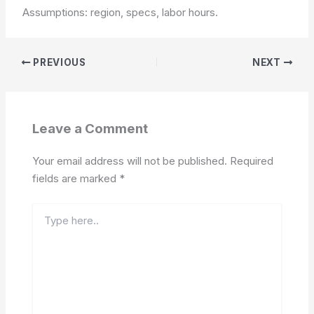
Assumptions: region, specs, labor hours.
PREVIOUS
NEXT
Leave a Comment
Your email address will not be published.
Required
fields are marked
*
Type
here..