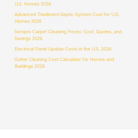
U.S. Homes 2026
Advanced Treatment Septic System Cost for U.S.
Homes 2026
Servpro Carpet Cleaning Prices: Cost, Quotes, and
Savings 2026
Electrical Panel Update Costs in the U.S. 2026
Gutter Cleaning Cost Calculator for Homes and
Buildings 2026