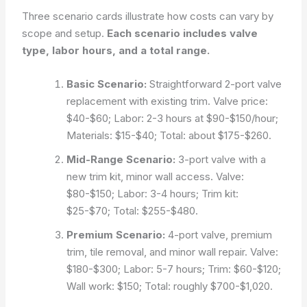
Three scenario cards illustrate how costs can vary by
scope and setup.
Each scenario includes valve
type, labor hours, and a total range.
Basic Scenario:
Straightforward 2-port valve
replacement with existing trim. Valve price:
$40-$60; Labor: 2-3 hours at $90-$150/hour;
Materials: $15-$40; Total: about $175-$260.
Mid-Range Scenario:
3-port valve with a
new trim kit, minor wall access. Valve:
$80-$150; Labor: 3-4 hours; Trim kit:
$25-$70; Total: $255-$480.
Premium Scenario:
4-port valve, premium
trim, tile removal, and minor wall repair. Valve:
$180-$300; Labor: 5-7 hours; Trim: $60-$120;
Wall work: $150; Total: roughly $700-$1,020.