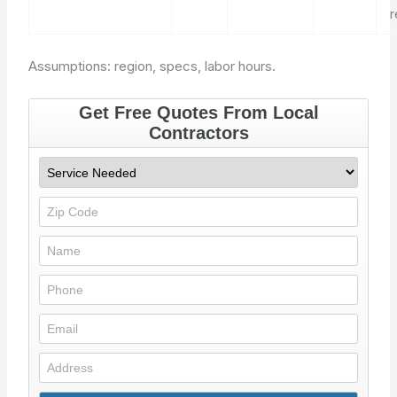
Assumptions: region, specs, labor hours.