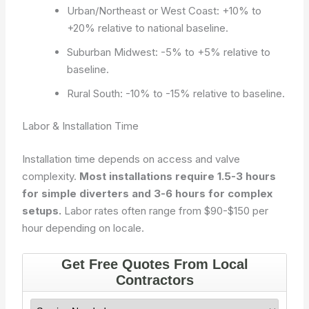
Urban/Northeast or West Coast: +10% to
+20% relative to national baseline.
Suburban Midwest: -5% to +5% relative to
baseline.
Rural South: -10% to -15% relative to baseline.
Labor & Installation Time
Installation time depends on access and valve
complexity.
Most installations require 1.5-3 hours
for simple diverters and 3-6 hours for complex
setups.
Labor rates often range from $90-$150 per
hour depending on locale.