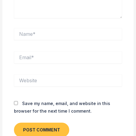
Name*
Email*
Website
Save my name, email, and website in this
browser for the next time I comment.