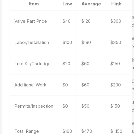
Item
Low
Average
High
3
Valve Part Price
$40
$120
$300
d
A
Labor/Installation
$100
$180
$350
r
I
Trim Kit/Cartridge
$20
$60
$150
h
O
Additional Work
$0
$60
$200
p
J
Permits/Inspection
$0
$50
$150
Total Range
$160
$470
$1,150
s