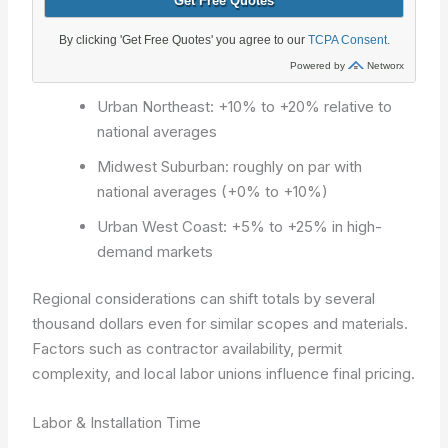
Urban Northeast: +10% to +20% relative to
national averages
Midwest Suburban: roughly on par with
national averages (+0% to +10%)
Urban West Coast: +5% to +25% in high-
demand markets
Regional considerations can shift totals by several
thousand dollars even for similar scopes and materials.
Factors such as contractor availability, permit
complexity, and local labor unions influence final pricing.
Labor & Installation Time