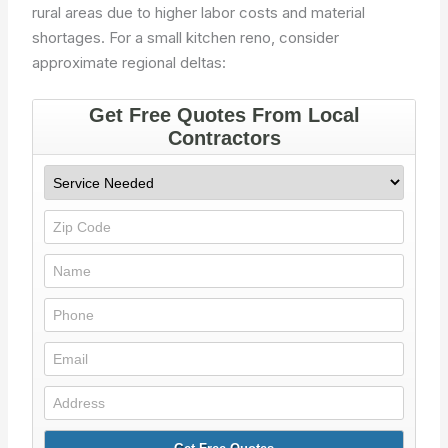
rural areas due to higher labor costs and material
shortages. For a small kitchen reno, consider
approximate regional deltas: