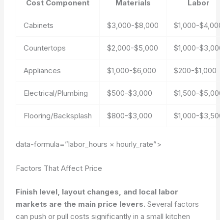
Cost Component
Materials
Labor
Cabinets
$3,000-$8,000
$1,000-$4,00
Countertops
$2,000-$5,000
$1,000-$3,00
Appliances
$1,000-$6,000
$200-$1,000
Electrical/Plumbing
$500-$3,000
$1,500-$5,00
Flooring/Backsplash
$800-$3,000
$1,000-$3,50
data-formula=”labor_hours × hourly_rate”>
Factors That Affect Price
Finish level, layout changes, and local labor
markets are the main price levers.
Several factors
can push or pull costs significantly in a small kitchen