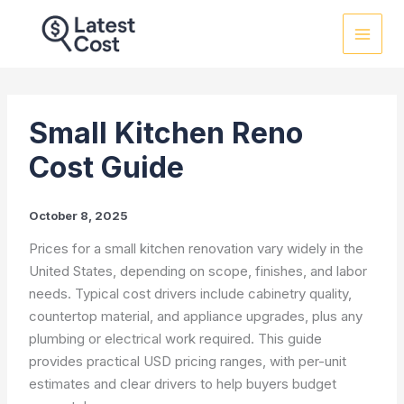
Skip
to
content
Small Kitchen Reno
Cost Guide
October 8, 2025
Prices for a small kitchen renovation vary widely in the
United States, depending on scope, finishes, and labor
needs. Typical cost drivers include cabinetry quality,
countertop material, and appliance upgrades, plus any
plumbing or electrical work required. This guide
provides practical USD pricing ranges, with per-unit
estimates and clear drivers to help buyers budget