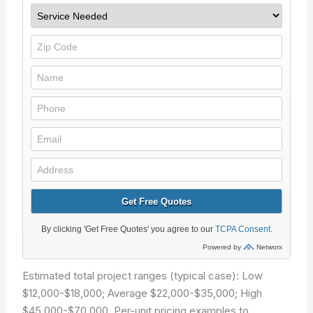
Estimated total project ranges (typical case): Low
$12,000-$18,000; Average $22,000-$35,000; High
$45,000-$70,000. Per-unit pricing examples to