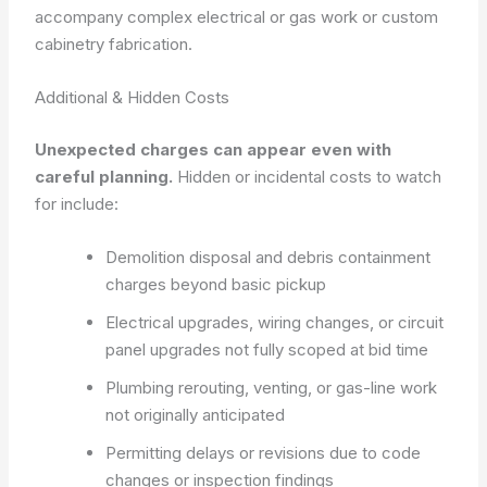
accompany complex electrical or gas work or custom
cabinetry fabrication.
Additional & Hidden Costs
Unexpected charges can appear even with
careful planning.
Hidden or incidental costs to watch
for include:
Demolition disposal and debris containment
charges beyond basic pickup
Electrical upgrades, wiring changes, or circuit
panel upgrades not fully scoped at bid time
Plumbing rerouting, venting, or gas-line work
not originally anticipated
Permitting delays or revisions due to code
changes or inspection findings