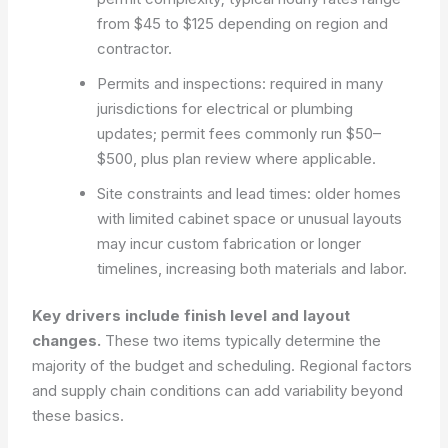
from $45 to $125 depending on region and
contractor.
Permits and inspections: required in many
jurisdictions for electrical or plumbing
updates; permit fees commonly run $50–
$500, plus plan review where applicable.
Site constraints and lead times: older homes
with limited cabinet space or unusual layouts
may incur custom fabrication or longer
timelines, increasing both materials and labor.
Key drivers include finish level and layout
changes.
These two items typically determine the
majority of the budget and scheduling. Regional factors
and supply chain conditions can add variability beyond
these basics.