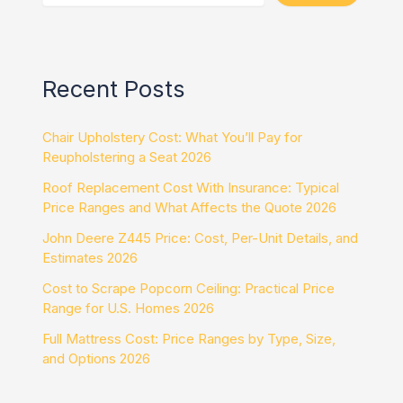
Recent Posts
Chair Upholstery Cost: What You’ll Pay for
Reupholstering a Seat 2026
Roof Replacement Cost With Insurance: Typical
Price Ranges and What Affects the Quote 2026
John Deere Z445 Price: Cost, Per-Unit Details, and
Estimates 2026
Cost to Scrape Popcorn Ceiling: Practical Price
Range for U.S. Homes 2026
Full Mattress Cost: Price Ranges by Type, Size,
and Options 2026