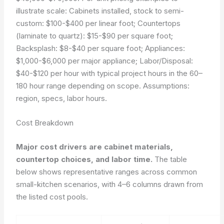
illustrate scale: Cabinets installed, stock to semi-
custom: $100-$400 per linear foot; Countertops
(laminate to quartz): $15-$90 per square foot;
Backsplash: $8-$40 per square foot; Appliances:
$1,000-$6,000 per major appliance; Labor/Disposal:
$40-$120 per hour with typical project hours in the 60–
180 hour range depending on scope.
Assumptions:
region, specs, labor hours.
Cost Breakdown
Major cost drivers are cabinet materials,
countertop choices, and labor time.
The table
below shows representative ranges across common
small-kitchen scenarios, with 4–6 columns drawn from
the listed cost pools.