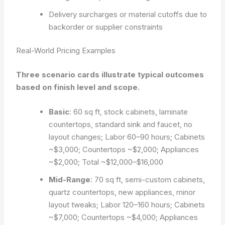
Delivery surcharges or material cutoffs due to
backorder or supplier constraints
Real-World Pricing Examples
Three scenario cards illustrate typical outcomes
based on finish level and scope.
Basic
: 60 sq ft, stock cabinets, laminate
countertops, standard sink and faucet, no
layout changes; Labor 60–90 hours; Cabinets
~$3,000; Countertops ~$2,000; Appliances
~$2,000; Total ~$12,000–$16,000
Mid-Range
: 70 sq ft, semi-custom cabinets,
quartz countertops, new appliances, minor
layout tweaks; Labor 120–160 hours; Cabinets
~$7,000; Countertops ~$4,000; Appliances