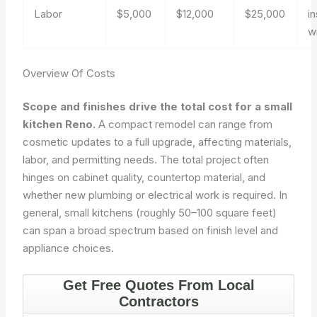
Labor
$5,000
$12,000
$25,000
in
w
Overview Of Costs
Scope and finishes drive the total cost for a small
kitchen Reno.
A compact remodel can range from
cosmetic updates to a full upgrade, affecting materials,
labor, and permitting needs. The total project often
hinges on cabinet quality, countertop material, and
whether new plumbing or electrical work is required. In
general, small kitchens (roughly 50–100 square feet)
can span a broad spectrum based on finish level and
appliance choices.