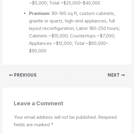
~$5,000; Total ~$25,000–$40,000
Premium
: 80–100 sq ft, custom cabinets,
granite or quartz, high-end appliances, full
layout reconfiguration; Labor 180–250 hours;
Cabinets ~$15,000; Countertops ~$7,000;
Appliances ~$12,000; Total ~$60,000–
$90,000
PREVIOUS
NEXT
Leave a Comment
Your email address will not be published.
Required
fields are marked
*