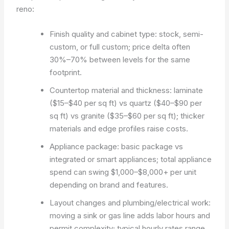
reno:
Finish quality and cabinet type: stock, semi-
custom, or full custom; price delta often
30%–70% between levels for the same
footprint.
Countertop material and thickness: laminate
($15–$40 per sq ft) vs quartz ($40–$90 per
sq ft) vs granite ($35–$60 per sq ft); thicker
materials and edge profiles raise costs.
Appliance package: basic package vs
integrated or smart appliances; total appliance
spend can swing $1,000–$8,000+ per unit
depending on brand and features.
Layout changes and plumbing/electrical work:
moving a sink or gas line adds labor hours and
permit complexity; typical hourly rates range