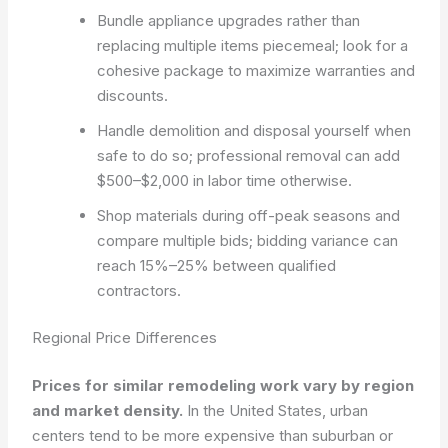
Bundle appliance upgrades rather than
replacing multiple items piecemeal; look for a
cohesive package to maximize warranties and
discounts.
Handle demolition and disposal yourself when
safe to do so; professional removal can add
$500–$2,000 in labor time otherwise.
Shop materials during off-peak seasons and
compare multiple bids; bidding variance can
reach 15%–25% between qualified
contractors.
Regional Price Differences
Prices for similar remodeling work vary by region
and market density.
In the United States, urban
centers tend to be more expensive than suburban or