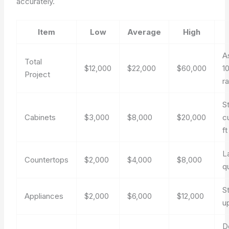
accurately.
Item
Low
Average
High
A
Total
$12,000
$22,000
$60,000
1
Project
r
S
Cabinets
$3,000
$8,000
$20,000
c
ft
L
Countertops
$2,000
$4,000
$8,000
q
St
Appliances
$2,000
$6,000
$12,000
u
D