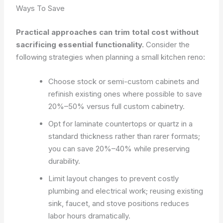
Ways To Save
Practical approaches can trim total cost without
sacrificing essential functionality.
Consider the
following strategies when planning a small kitchen reno:
Choose stock or semi-custom cabinets and
refinish existing ones where possible to save
20%–50% versus full custom cabinetry.
Opt for laminate countertops or quartz in a
standard thickness rather than rarer formats;
you can save 20%–40% while preserving
durability.
Limit layout changes to prevent costly
plumbing and electrical work; reusing existing
sink, faucet, and stove positions reduces
labor hours dramatically.