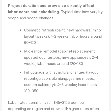
Project duration and crew size directly affect
labor costs and scheduling.
Typical timelines vary by
scope and scope changes:
Cosmetic refresh (paint, new hardware, minor
layout tweaks): 1–2 weeks; labor hours around
60–120
Mid-range remodel (cabinet replacement,
updated countertops, new appliances): 2–4
weeks; labor hours around 120–180
Full upgrade with structural changes (layout
reconfiguration, plumbing/gas line moves,
custom cabinetry): 4–8 weeks; labor hours
180–350
Labor rates commonly run $45–$125 per hour
depending on region and crew skill; higher rates often