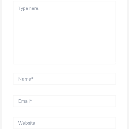
Type
here..
Name*
Email*
Website