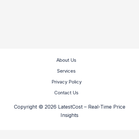
About Us
Services
Privacy Policy
Contact Us
Copyright © 2026 LatestCost – Real-Time Price
Insights