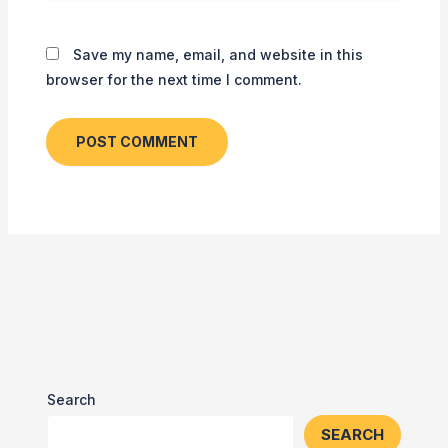
Save my name, email, and website in this
browser for the next time I comment.
Search
SEARCH