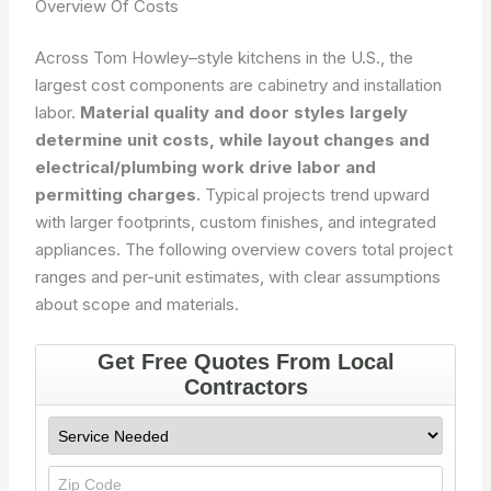
Overview Of Costs
Across Tom Howley–style kitchens in the U.S., the
largest cost components are cabinetry and installation
labor.
Material quality and door styles largely
determine unit costs, while layout changes and
electrical/plumbing work drive labor and
permitting charges.
Typical projects trend upward
with larger footprints, custom finishes, and integrated
appliances. The following overview covers total project
ranges and per-unit estimates, with clear assumptions
about scope and materials.