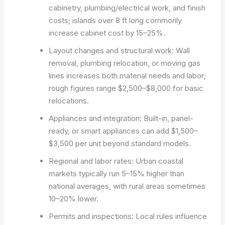
cabinetry, plumbing/electrical work, and finish
costs; islands over 8 ft long commonly
increase cabinet cost by 15–25%.
Layout changes and structural work: Wall
removal, plumbing relocation, or moving gas
lines increases both material needs and labor;
rough figures range $2,500–$8,000 for basic
relocations.
Appliances and integration: Built-in, panel-
ready, or smart appliances can add $1,500–
$3,500 per unit beyond standard models.
Regional and labor rates: Urban coastal
markets typically run 5–15% higher than
national averages, with rural areas sometimes
10–20% lower.
Permits and inspections: Local rules influence