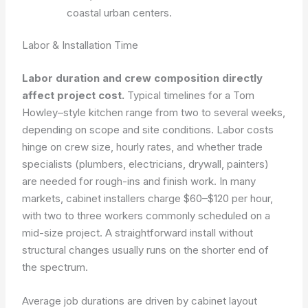
coastal urban centers.
Labor & Installation Time
Labor duration and crew composition directly
affect project cost.
Typical timelines for a Tom
Howley–style kitchen range from two to several weeks,
depending on scope and site conditions. Labor costs
hinge on crew size, hourly rates, and whether trade
specialists (plumbers, electricians, drywall, painters)
are needed for rough-ins and finish work. In many
markets, cabinet installers charge $60–$120 per hour,
with two to three workers commonly scheduled on a
mid-size project. A straightforward install without
structural changes usually runs on the shorter end of
the spectrum.
Average job durations are driven by cabinet layout