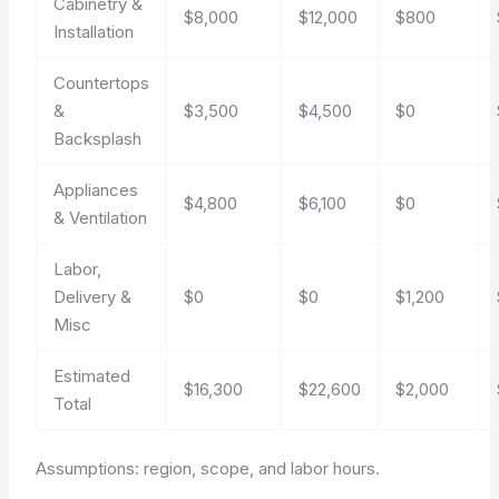
Cabinetry &
$8,000
$12,000
$800
Installation
Countertops
&
$3,500
$4,500
$0
Backsplash
Appliances
$4,800
$6,100
$0
& Ventilation
Labor,
Delivery &
$0
$0
$1,200
Misc
Estimated
$16,300
$22,600
$2,000
Total
Assumptions: region, scope, and labor hours.