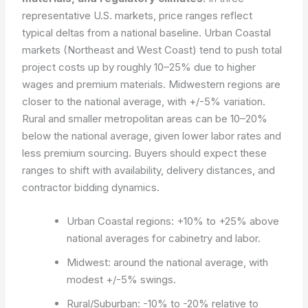
representative U.S. markets, price ranges reflect
typical deltas from a national baseline. Urban Coastal
markets (Northeast and West Coast) tend to push total
project costs up by roughly 10–25% due to higher
wages and premium materials. Midwestern regions are
closer to the national average, with +/-5% variation.
Rural and smaller metropolitan areas can be 10–20%
below the national average, given lower labor rates and
less premium sourcing. Buyers should expect these
ranges to shift with availability, delivery distances, and
contractor bidding dynamics.
Urban Coastal regions: +10% to +25% above
national averages for cabinetry and labor.
Midwest: around the national average, with
modest +/-5% swings.
Rural/Suburban: -10% to -20% relative to