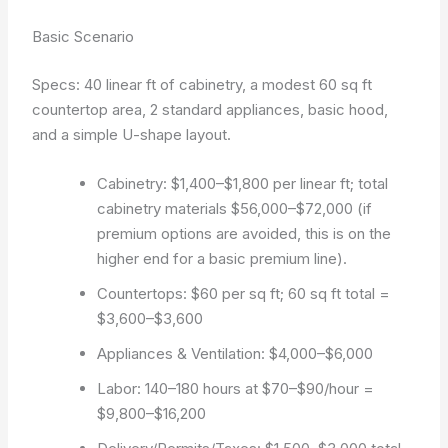
Basic Scenario
Specs: 40 linear ft of cabinetry, a modest 60 sq ft
countertop area, 2 standard appliances, basic hood,
and a simple U-shape layout.
Cabinetry: $1,400–$1,800 per linear ft; total
cabinetry materials $56,000–$72,000 (if
premium options are avoided, this is on the
higher end for a basic premium line).
Countertops: $60 per sq ft; 60 sq ft total =
$3,600–$3,600
Appliances & Ventilation: $4,000–$6,000
Labor: 140–180 hours at $70–$90/hour =
$9,800–$16,200