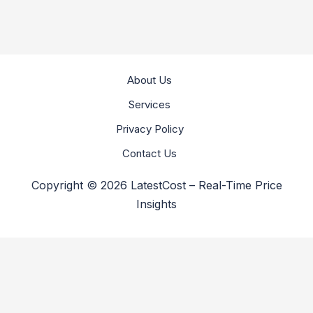
About Us
Services
Privacy Policy
Contact Us
Copyright © 2026 LatestCost – Real-Time Price
Insights