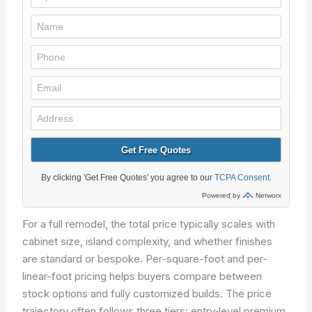
For a full remodel, the total price typically scales with
cabinet size, island complexity, and whether finishes
are standard or bespoke. Per-square-foot and per-
linear-foot pricing helps buyers compare between
stock options and fully customized builds. The price
trajectory often follows three tiers: entry‑level premium