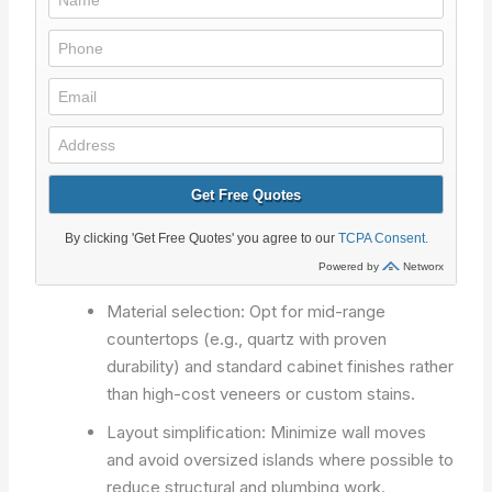
Material selection: Opt for mid-range
countertops (e.g., quartz with proven
durability) and standard cabinet finishes rather
than high-cost veneers or custom stains.
Layout simplification: Minimize wall moves
and avoid oversized islands where possible to
reduce structural and plumbing work.