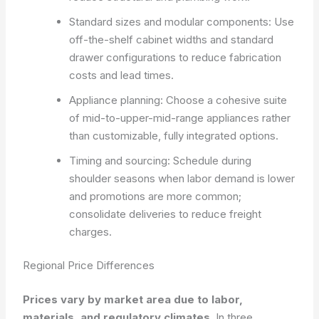
Standard sizes and modular components: Use
off-the-shelf cabinet widths and standard
drawer configurations to reduce fabrication
costs and lead times.
Appliance planning: Choose a cohesive suite
of mid-to-upper-mid-range appliances rather
than customizable, fully integrated options.
Timing and sourcing: Schedule during
shoulder seasons when labor demand is lower
and promotions are more common;
consolidate deliveries to reduce freight
charges.
Regional Price Differences
Prices vary by market area due to labor,
materials, and regulatory climates.
In three