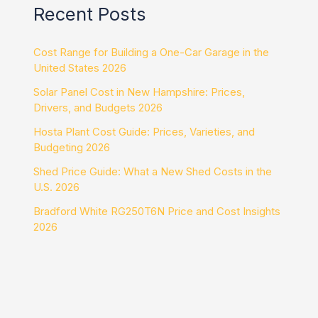
Recent Posts
Cost Range for Building a One-Car Garage in the
United States 2026
Solar Panel Cost in New Hampshire: Prices,
Drivers, and Budgets 2026
Hosta Plant Cost Guide: Prices, Varieties, and
Budgeting 2026
Shed Price Guide: What a New Shed Costs in the
U.S. 2026
Bradford White RG250T6N Price and Cost Insights
2026