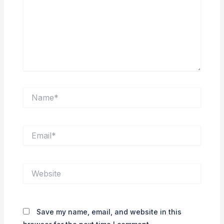
Name*
Email*
Website
Save my name, email, and website in this