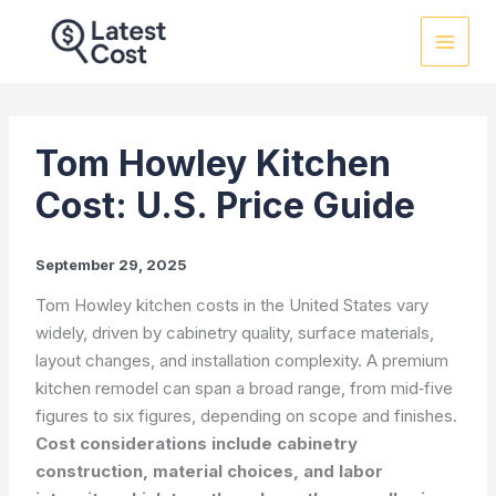
Skip
to
content
Tom Howley Kitchen
Cost: U.S. Price Guide
September 29, 2025
Tom Howley kitchen costs in the United States vary
widely, driven by cabinetry quality, surface materials,
layout changes, and installation complexity. A premium
kitchen remodel can span a broad range, from mid‑five
figures to six figures, depending on scope and finishes.
Cost considerations include cabinetry
construction, material choices, and labor