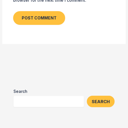
browser for the next time I comment.
Search
SEARCH