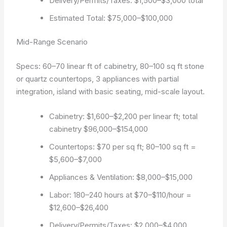
Delivery/Permits/Taxes: $1,500–$3,000 total
Estimated Total: $75,000–$100,000
Mid-Range Scenario
Specs: 60–70 linear ft of cabinetry, 80–100 sq ft stone
or quartz countertops, 3 appliances with partial
integration, island with basic seating, mid-scale layout.
Cabinetry: $1,600–$2,200 per linear ft; total
cabinetry $96,000–$154,000
Countertops: $70 per sq ft; 80–100 sq ft =
$5,600–$7,000
Appliances & Ventilation: $8,000–$15,000
Labor: 180–240 hours at $70–$110/hour =
$12,600–$26,400
Delivery/Permits/Taxes: $2,000–$4,000