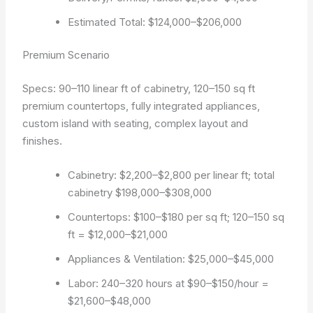
Estimated Total: $124,000–$206,000
Premium Scenario
Specs: 90–110 linear ft of cabinetry, 120–150 sq ft
premium countertops, fully integrated appliances,
custom island with seating, complex layout and
finishes.
Cabinetry: $2,200–$2,800 per linear ft; total
cabinetry $198,000–$308,000
Countertops: $100–$180 per sq ft; 120–150 sq
ft = $12,000–$21,000
Appliances & Ventilation: $25,000–$45,000
Labor: 240–320 hours at $90–$150/hour =
$21,600–$48,000