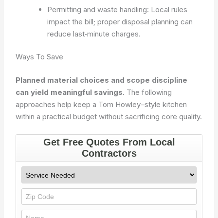
Permitting and waste handling: Local rules
impact the bill; proper disposal planning can
reduce last‑minute charges.
Ways To Save
Planned material choices and scope discipline
can yield meaningful savings.
The following
approaches help keep a Tom Howley–style kitchen
within a practical budget without sacrificing core quality.