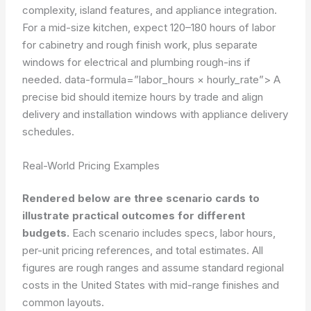
complexity, island features, and appliance integration.
For a mid-size kitchen, expect 120–180 hours of labor
for cabinetry and rough finish work, plus separate
windows for electrical and plumbing rough-ins if
needed.
data-formula=”labor_hours × hourly_rate”>
A
precise bid should itemize hours by trade and align
delivery and installation windows with appliance delivery
schedules.
Real-World Pricing Examples
Rendered below are three scenario cards to
illustrate practical outcomes for different
budgets.
Each scenario includes specs, labor hours,
per-unit pricing references, and total estimates. All
figures are rough ranges and assume standard regional
costs in the United States with mid-range finishes and
common layouts.