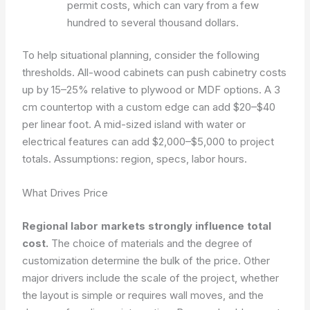
permit costs, which can vary from a few
hundred to several thousand dollars.
To help situational planning, consider the following
thresholds. All-wood cabinets can push cabinetry costs
up by 15–25% relative to plywood or MDF options. A 3
cm countertop with a custom edge can add $20–$40
per linear foot. A mid-sized island with water or
electrical features can add $2,000–$5,000 to project
totals.
Assumptions: region, specs, labor hours.
What Drives Price
Regional labor markets strongly influence total
cost.
The choice of materials and the degree of
customization determine the bulk of the price. Other
major drivers include the scale of the project, whether
the layout is simple or requires wall moves, and the