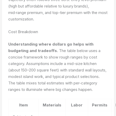
(high but affordable relative to luxury brands),
mid‑range premium, and top-tier premium with the most
customization.
Cost Breakdown
Understanding where dollars go helps with
budgeting and tradeoffs.
The table below uses a
concise framework to show rough ranges by cost
category. Assumptions include a mid-size kitchen
(about 150–200 square feet) with standard wall layouts,
modest island work, and typical product selections.
The table mixes total estimates with per-category
ranges to illuminate where big changes happen.
Item
Materials
Labor
Permits