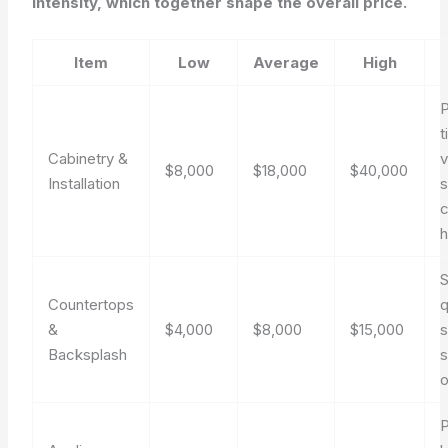
intensity, which together shape the overall price.
Item
Low
Average
High
t
Cabinetry &
v
$8,000
$18,000
$40,000
Installation
s
c
S
Countertops
q
&
$4,000
$8,000
$15,000
s
Backsplash
s
o