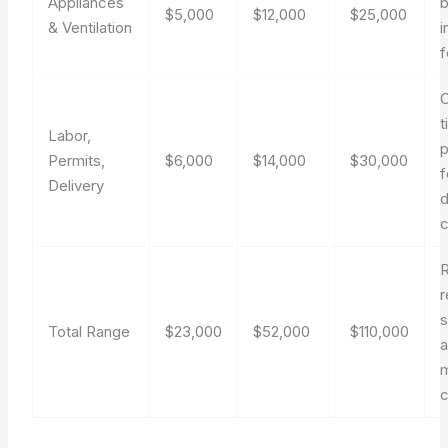
Appliances
b
$5,000
$12,000
$25,000
& Ventilation
i
f
t
Labor,
p
Permits,
$6,000
$14,000
$30,000
f
Delivery
d
r
Total Range
$23,000
$52,000
$110,000
m
c