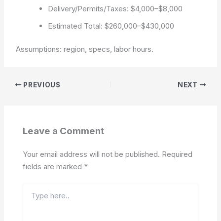
Delivery/Permits/Taxes: $4,000–$8,000
Estimated Total: $260,000–$430,000
Assumptions: region, specs, labor hours.
PREVIOUS
NEXT
Leave a Comment
Your email address will not be published.
Required
fields are marked
*
Type
here..