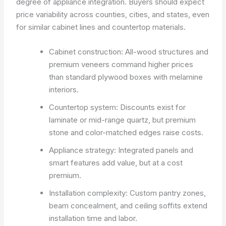
degree of appliance integration. Buyers should expect
price variability across counties, cities, and states, even
for similar cabinet lines and countertop materials.
Cabinet construction: All-wood structures and
premium veneers command higher prices
than standard plywood boxes with melamine
interiors.
Countertop system: Discounts exist for
laminate or mid-range quartz, but premium
stone and color-matched edges raise costs.
Appliance strategy: Integrated panels and
smart features add value, but at a cost
premium.
Installation complexity: Custom pantry zones,
beam concealment, and ceiling soffits extend
installation time and labor.