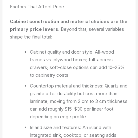
Factors That Affect Price
Cabinet construction and material choices are the
primary price levers.
Beyond that, several variables
shape the final total:
Cabinet quality and door style: All-wood
frames vs. plywood boxes; full-access
drawers; soft-close options can add 10–25%
to cabinetry costs.
Countertop material and thickness: Quartz and
granite offer durability but cost more than
laminate; moving from 2 cm to 3 cm thickness
can add roughly $15–$30 per linear foot
depending on edge profile.
Island size and features: An island with
integrated sink, cooktop, or seating adds