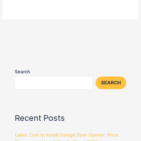
Search
SEARCH
Recent Posts
Labor Cost to Install Garage Door Opener: Price