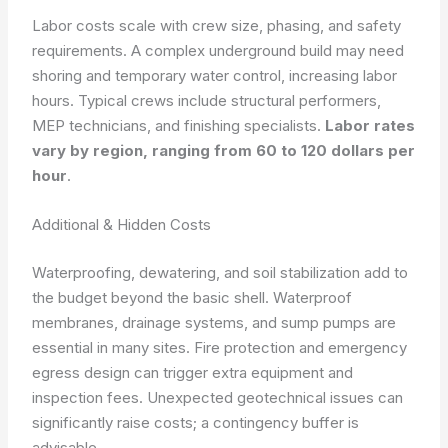
Labor costs scale with crew size, phasing, and safety
requirements. A complex underground build may need
shoring and temporary water control, increasing labor
hours. Typical crews include structural performers,
MEP technicians, and finishing specialists.
Labor rates
vary by region, ranging from 60 to 120 dollars per
hour
.
Additional & Hidden Costs
Waterproofing, dewatering, and soil stabilization add to
the budget beyond the basic shell. Waterproof
membranes, drainage systems, and sump pumps are
essential in many sites. Fire protection and emergency
egress design can trigger extra equipment and
inspection fees. Unexpected geotechnical issues can
significantly raise costs; a contingency buffer is
advisable.