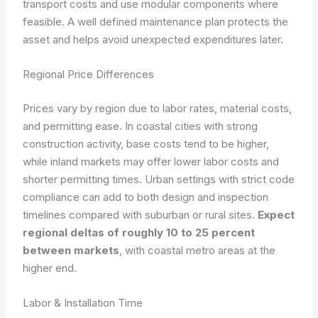
transport costs and use modular components where
feasible. A well defined maintenance plan protects the
asset and helps avoid unexpected expenditures later.
Regional Price Differences
Prices vary by region due to labor rates, material costs,
and permitting ease. In coastal cities with strong
construction activity, base costs tend to be higher,
while inland markets may offer lower labor costs and
shorter permitting times. Urban settings with strict code
compliance can add to both design and inspection
timelines compared with suburban or rural sites.
Expect
regional deltas of roughly 10 to 25 percent
between markets
, with coastal metro areas at the
higher end.
Labor & Installation Time