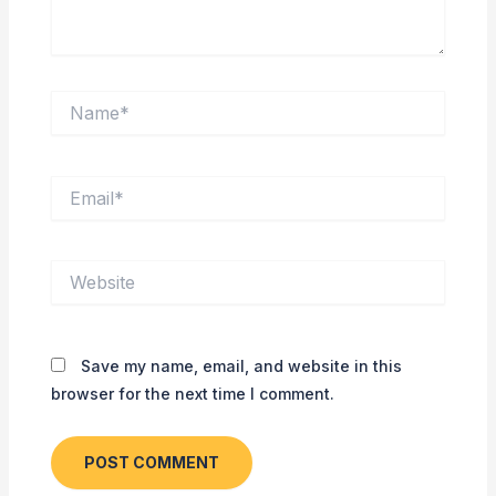
Name*
Email*
Website
Save my name, email, and website in this
browser for the next time I comment.