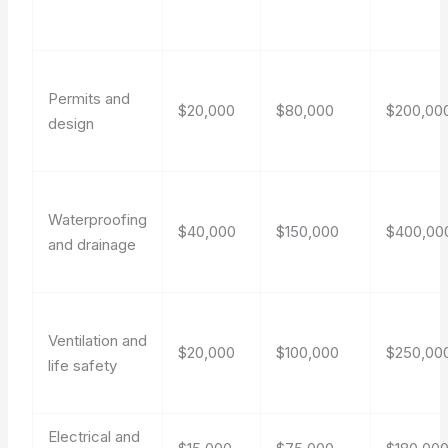
Permits and
$20,000
$80,000
$200,00
design
Waterproofing
$40,000
$150,000
$400,00
and drainage
Ventilation and
$20,000
$100,000
$250,00
life safety
Electrical and