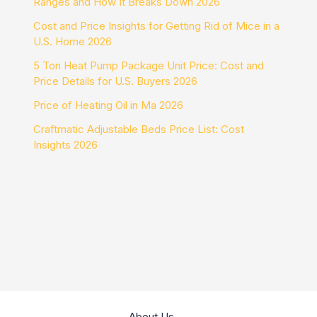
Ranges and How It Breaks Down 2026
Cost and Price Insights for Getting Rid of Mice in a
U.S. Home 2026
5 Ton Heat Pump Package Unit Price: Cost and
Price Details for U.S. Buyers 2026
Price of Heating Oil in Ma 2026
Craftmatic Adjustable Beds Price List: Cost
Insights 2026
About Us