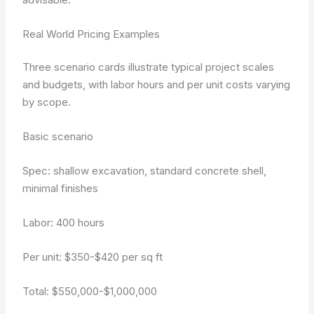
Real World Pricing Examples
Three scenario cards illustrate typical project scales
and budgets, with labor hours and per unit costs varying
by scope.
Basic scenario
Spec: shallow excavation, standard concrete shell,
minimal finishes
Labor: 400 hours
Per unit: $350-$420 per sq ft
Total: $550,000-$1,000,000