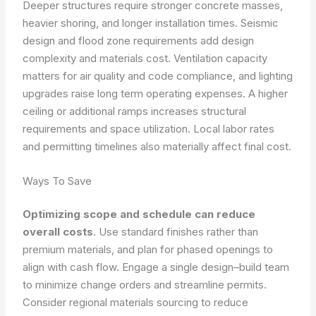
Deeper structures require stronger concrete masses,
heavier shoring, and longer installation times. Seismic
design and flood zone requirements add design
complexity and materials cost. Ventilation capacity
matters for air quality and code compliance, and lighting
upgrades raise long term operating expenses. A higher
ceiling or additional ramps increases structural
requirements and space utilization. Local labor rates
and permitting timelines also materially affect final cost.
Ways To Save
Optimizing scope and schedule can reduce
overall costs
. Use standard finishes rather than
premium materials, and plan for phased openings to
align with cash flow. Engage a single design–build team
to minimize change orders and streamline permits.
Consider regional materials sourcing to reduce