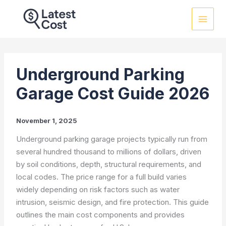
Skip
to
content
Underground Parking
Garage Cost Guide 2026
November 1, 2025
Underground parking garage projects typically run from
several hundred thousand to millions of dollars, driven
by soil conditions, depth, structural requirements, and
local codes. The price range for a full build varies
widely depending on risk factors such as water
intrusion, seismic design, and fire protection. This guide
outlines the main cost components and provides