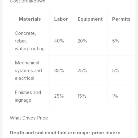
Cost Breakdown
Materials
Labor
Equipment
Permits
Concrete,
rebar,
40%
20%
5%
waterproofing
Mechanical
systems and
35%
25%
5%
electrical
Finishes and
25%
15%
1%
signage
What Drives Price
Depth and soil condition are major price levers
.