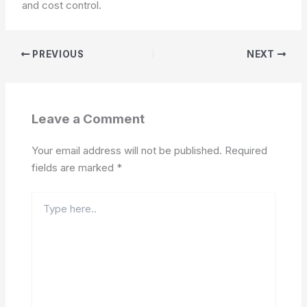
and cost control.
PREVIOUS
NEXT
Leave a Comment
Your email address will not be published.
Required
fields are marked
*
Type
here..