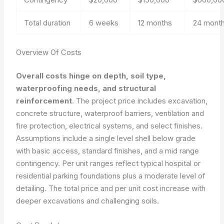
Total duration
6 weeks
12 months
24 mont
Overview Of Costs
Overall costs hinge on depth, soil type,
waterproofing needs, and structural
reinforcement
. The project price includes excavation,
concrete structure, waterproof barriers, ventilation and
fire protection, electrical systems, and select finishes.
Assumptions include a single level shell below grade
with basic access, standard finishes, and a mid range
contingency. Per unit ranges reflect typical hospital or
residential parking foundations plus a moderate level of
detailing. The total price and per unit cost increase with
deeper excavations and challenging soils.