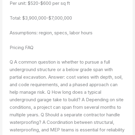
Per unit: $520-$600 per sq ft
Total: $3,900,000-$7,000,000
Assumptions: region, specs, labor hours
Pricing FAQ
Q A common question is whether to pursue a full
underground structure or a below grade span with
partial excavation. Answer: cost varies with depth, soil,
and code requirements, and a phased approach can
help manage risk. Q How long does a typical
underground garage take to build? A Depending on site
conditions, a project can span from several months to
multiple years. Q Should a separate contractor handle
waterproofing? A Coordination between structural,
waterproofing, and MEP teams is essential for reliability