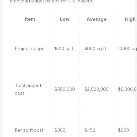
practical budget ranges for U.S. buyers.
Item
Low
Average
High
Project scope
1500 sq ft
4000 sq ft
10000 sq
Total project
$500,000
$2,000,000
$6,000,
cost
Per sq ft cost
$300
$450
$600