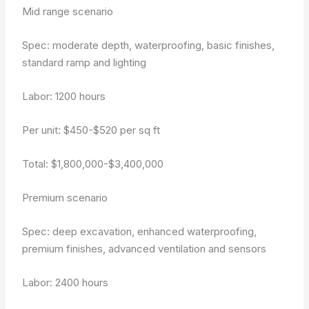
Mid range scenario
Spec: moderate depth, waterproofing, basic finishes,
standard ramp and lighting
Labor: 1200 hours
Per unit: $450-$520 per sq ft
Total: $1,800,000-$3,400,000
Premium scenario
Spec: deep excavation, enhanced waterproofing,
premium finishes, advanced ventilation and sensors
Labor: 2400 hours