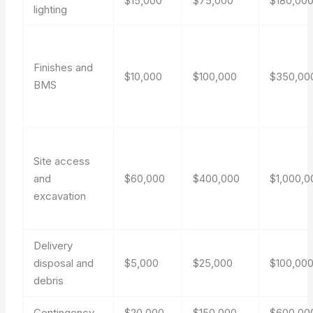
$15,000
$75,000
$180,00
lighting
Finishes and
$10,000
$100,000
$350,00
BMS
Site access
and
$60,000
$400,000
$1,000,0
excavation
Delivery
disposal and
$5,000
$25,000
$100,00
debris
Contingency
$20,000
$150,000
$600,00