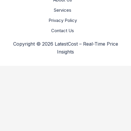
Services
Privacy Policy
Contact Us
Copyright © 2026 LatestCost – Real-Time Price
Insights