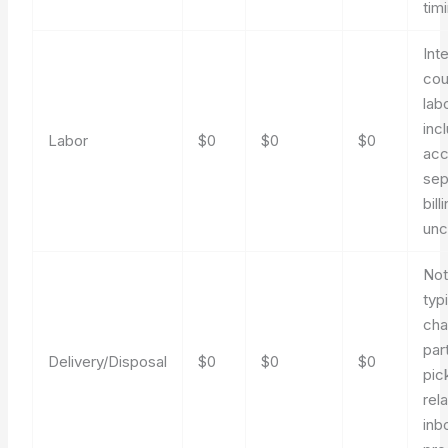
tim
Int
cou
lab
inc
Labor
$0
$0
$0
acc
sep
bill
un
No
typi
cha
par
Delivery/Disposal
$0
$0
$0
pic
rel
inb