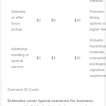
markets.
Saturday
Premium
or after-
timing
$0
$6
$20
hours
options c
pickup
higher fee
Includes
hazardou
Additional
materials,
handling or
$0
$5
$25
oversized
special
packages,
service
signature
requireme
Overview Of Costs
Estimates cover typical scenarios for business