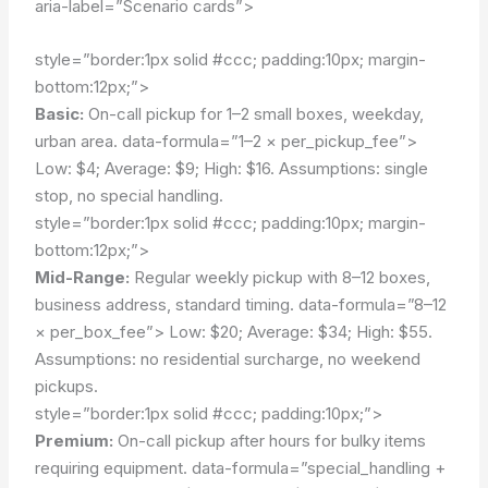
aria-label=”Scenario cards”>
style=”border:1px solid #ccc; padding:10px; margin-
bottom:12px;”>
Basic:
On-call pickup for 1–2 small boxes, weekday,
urban area.
data-formula=”1–2 × per_pickup_fee”>
Low: $4; Average: $9; High: $16.
Assumptions: single
stop, no special handling.
style=”border:1px solid #ccc; padding:10px; margin-
bottom:12px;”>
Mid-Range:
Regular weekly pickup with 8–12 boxes,
business address, standard timing.
data-formula=”8–12
× per_box_fee”>
Low: $20; Average: $34; High: $55.
Assumptions: no residential surcharge, no weekend
pickups.
style=”border:1px solid #ccc; padding:10px;”>
Premium:
On-call pickup after hours for bulky items
requiring equipment.
data-formula=”special_handling +