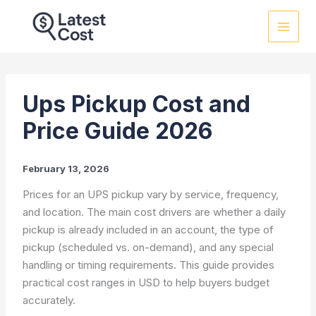
Skip
to
content
Ups Pickup Cost and
Price Guide 2026
February 13, 2026
Prices for an UPS pickup vary by service, frequency,
and location. The main cost drivers are whether a daily
pickup is already included in an account, the type of
pickup (scheduled vs. on-demand), and any special
handling or timing requirements. This guide provides
practical cost ranges in USD to help buyers budget
accurately.