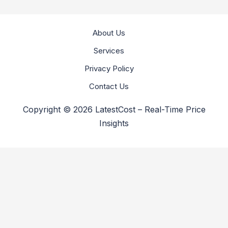
About Us
Services
Privacy Policy
Contact Us
Copyright © 2026 LatestCost – Real-Time Price
Insights