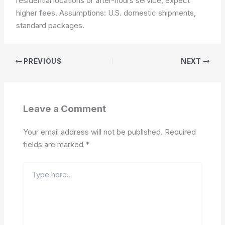
residential locations or after-hours service, expect
higher fees.
Assumptions: U.S. domestic shipments,
standard packages.
PREVIOUS
NEXT
Leave a Comment
Your email address will not be published.
Required
fields are marked
*
Type
here..