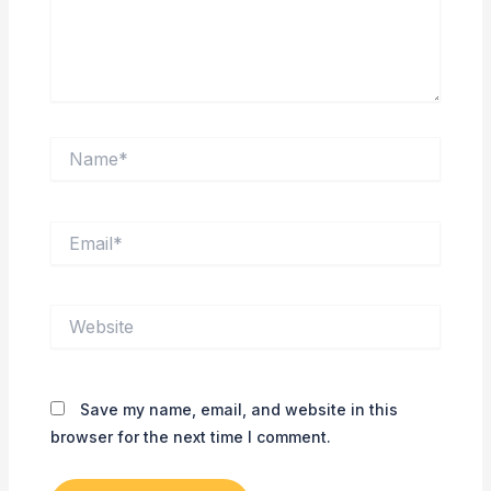
Name*
Email*
Website
Save my name, email, and website in this
browser for the next time I comment.