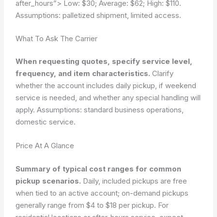
after_hours”>
Low: $30; Average: $62; High: $110.
Assumptions: palletized shipment, limited access.
What To Ask The Carrier
When requesting quotes, specify service level,
frequency, and item characteristics.
Clarify
whether the account includes daily pickup, if weekend
service is needed, and whether any special handling will
apply.
Assumptions: standard business operations,
domestic service.
Price At A Glance
Summary of typical cost ranges for common
pickup scenarios.
Daily, included pickups are free
when tied to an active account; on-demand pickups
generally range from $4 to $18 per pickup. For