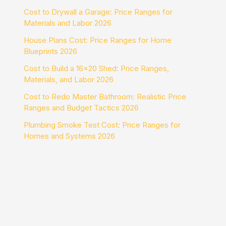
Cost to Drywall a Garage: Price Ranges for
Materials and Labor 2026
House Plans Cost: Price Ranges for Home
Blueprints 2026
Cost to Build a 16×20 Shed: Price Ranges,
Materials, and Labor 2026
Cost to Redo Master Bathroom: Realistic Price
Ranges and Budget Tactics 2026
Plumbing Smoke Test Cost: Price Ranges for
Homes and Systems 2026