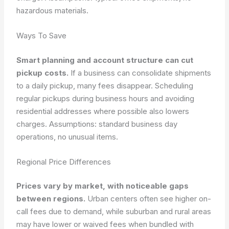
hazardous materials.
Ways To Save
Smart planning and account structure can cut
pickup costs.
If a business can consolidate shipments
to a daily pickup, many fees disappear. Scheduling
regular pickups during business hours and avoiding
residential addresses where possible also lowers
charges.
Assumptions: standard business day
operations, no unusual items.
Regional Price Differences
Prices vary by market, with noticeable gaps
between regions.
Urban centers often see higher on-
call fees due to demand, while suburban and rural areas
may have lower or waived fees when bundled with