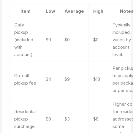
Item
Low
Average
High
Note
Daily
Typically
pickup
included;
(included
$0
$0
$0
varies by
with
account
account)
level.
Per picku
On-call
may appl
$4
$9
$18
pickup fee
per pack
or per sto
Higher co
Residential
for reside
pickup
$0
$3
$8
addresses
surcharge
some