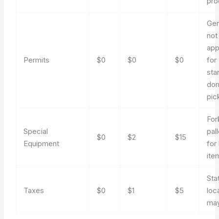
pro
Gen
not
app
Permits
$0
$0
$0
for
sta
dom
pic
Fork
Special
pal
$0
$2
$15
Equipment
for
ite
Sta
Taxes
$0
$1
$5
loc
may