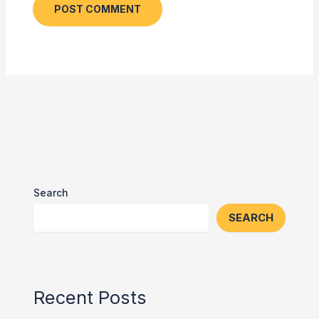
Search
SEARCH
Recent Posts