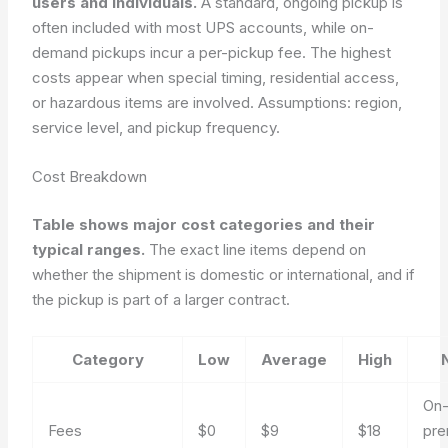
users and individuals.
A standard, ongoing pickup is
often included with most UPS accounts, while on-
demand pickups incur a per-pickup fee. The highest
costs appear when special timing, residential access,
or hazardous items are involved.
Assumptions: region,
service level, and pickup frequency.
Cost Breakdown
Table shows major cost categories and their
typical ranges.
The exact line items depend on
whether the shipment is domestic or international, and if
the pickup is part of a larger contract.
Category
Low
Average
High
On-
Fees
$0
$9
$18
pr