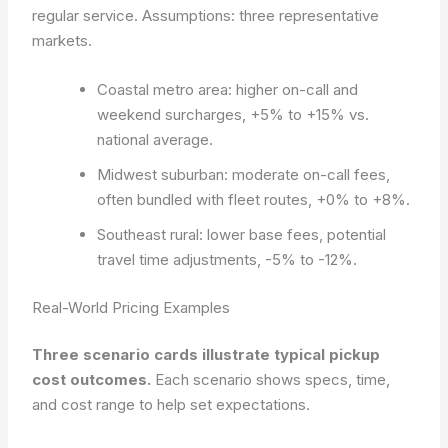
regular service.
Assumptions: three representative
markets.
Coastal metro area: higher on-call and
weekend surcharges, +5% to +15% vs.
national average.
Midwest suburban: moderate on-call fees,
often bundled with fleet routes, +0% to +8%.
Southeast rural: lower base fees, potential
travel time adjustments, -5% to -12%.
Real-World Pricing Examples
Three scenario cards illustrate typical pickup
cost outcomes.
Each scenario shows specs, time,
and cost range to help set expectations.