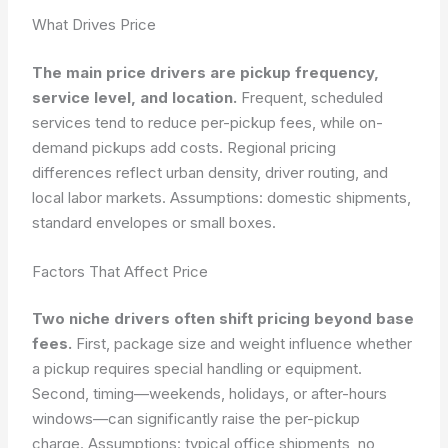
What Drives Price
The main price drivers are pickup frequency,
service level, and location.
Frequent, scheduled
services tend to reduce per-pickup fees, while on-
demand pickups add costs. Regional pricing
differences reflect urban density, driver routing, and
local labor markets.
Assumptions: domestic shipments,
standard envelopes or small boxes.
Factors That Affect Price
Two niche drivers often shift pricing beyond base
fees.
First, package size and weight influence whether
a pickup requires special handling or equipment.
Second, timing—weekends, holidays, or after-hours
windows—can significantly raise the per-pickup
charge.
Assumptions: typical office shipments, no