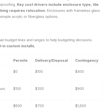
rproofing.
Key cost drivers include enclosure type, tile
bing requires relocation.
Enclosures with frameless glass
n simple acrylic or fiberglass options.
in budget lines and ranges to help budgeting decisions.
 in custom installs.
Permits
Delivery/Disposal
Contingency
$0
$100
$400
urs
$150
$350
$900
$600
$700
$1,600