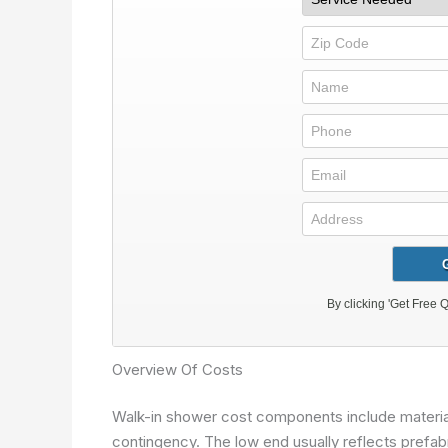
Overview Of Costs
Walk-in shower cost components include materials,
contingency. The low end usually reflects prefabri