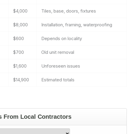
$4,000
Tiles, base, doors, fixtures
$8,000
Installation, framing, waterproofing
$600
Depends on locality
$700
Old unit removal
$1,600
Unforeseen issues
$14,900
Estimated totals