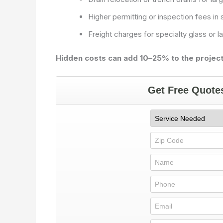
Higher permitting or inspection fees in
Freight charges for specialty glass or la
Hidden costs can add 10–25% to the project’