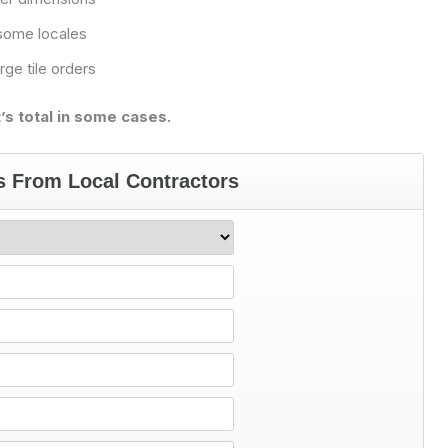
 some locales
rge tile orders
s total in some cases.