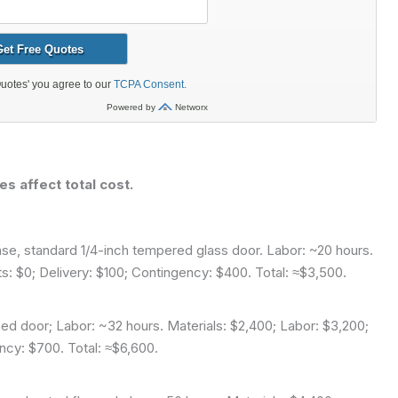
es affect total cost.
e, standard 1/4-inch tempered glass door. Labor: ~20 hours.
ts: $0; Delivery: $100; Contingency: $400. Total: ≈$3,500.
ed door; Labor: ~32 hours. Materials: $2,400; Labor: $3,200;
ncy: $700. Total: ≈$6,600.