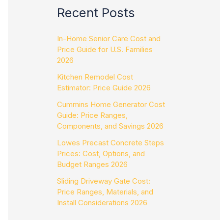
Recent Posts
In-Home Senior Care Cost and
Price Guide for U.S. Families
2026
Kitchen Remodel Cost
Estimator: Price Guide 2026
Cummins Home Generator Cost
Guide: Price Ranges,
Components, and Savings 2026
Lowes Precast Concrete Steps
Prices: Cost, Options, and
Budget Ranges 2026
Sliding Driveway Gate Cost:
Price Ranges, Materials, and
Install Considerations 2026