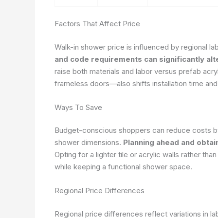
Factors That Affect Price
Walk-in shower price is influenced by regional lab
and code requirements can significantly alt
raise both materials and labor versus prefab ac
frameless doors—also shifts installation time and
Ways To Save
Budget-conscious shoppers can reduce costs by s
shower dimensions.
Planning ahead and obtai
Opting for a lighter tile or acrylic walls rather th
while keeping a functional shower space.
Regional Price Differences
Regional price differences reflect variations in la