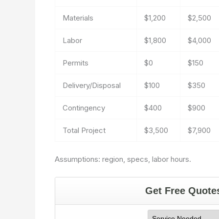
Materials
$1,200
$2,500
Labor
$1,800
$4,000
Permits
$0
$150
Delivery/Disposal
$100
$350
Contingency
$400
$900
Total Project
$3,500
$7,900
Assumptions: region, specs, labor hours.