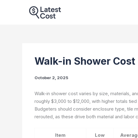
Skip
to
content
Walk-in Shower Cost
October 2, 2025
Walk-in shower cost varies by size, materials, and
roughly $3,000 to $12,000, with higher totals tied
Budgeters should consider enclosure type, tile 
rerouted, as these drive both material and labor 
Item
Low
Averag