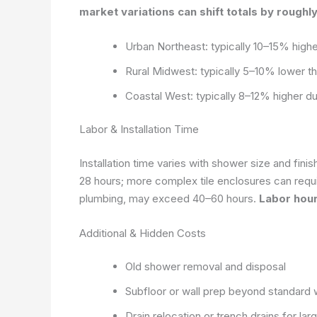
market variations can shift totals by roughly
Urban Northeast: typically 10–15% highe
Rural Midwest: typically 5–10% lower th
Coastal West: typically 8–12% higher due
Labor & Installation Time
Installation time varies with shower size and fin
28 hours; more complex tile enclosures can requi
plumbing, may exceed 40–60 hours.
Labor hour
Additional & Hidden Costs
Old shower removal and disposal
Subfloor or wall prep beyond standard 
Drain relocation or trench drains for la