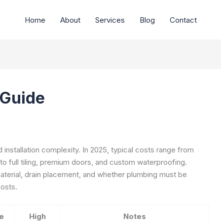
Home
About
Services
Blog
Contact
 Guide
 installation complexity. In 2025, typical costs range from
 to full tiling, premium doors, and custom waterproofing.
material, drain placement, and whether plumbing must be
costs.
e
High
Notes