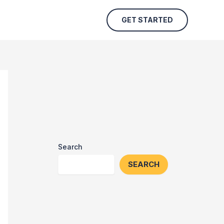
GET STARTED
Search
SEARCH