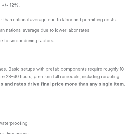
 +/- 12%.
r than national average due to labor and permitting costs.
an national average due to lower labor rates.
 to similar driving factors.
ishes. Basic setups with prefab components require roughly 18–
re 28–40 hours; premium full remodels, including rerouting
s and rates drive final price more than any single item.
waterproofing
rger dimensions