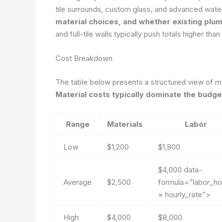
tile surrounds, custom glass, and advanced wate
material choices, and whether existing plum
and full-tile walls typically push totals higher tha
Cost Breakdown
The table below presents a structured view of ma
Material costs typically dominate the budget
Range
Materials
Labor
Low
$1,200
$1,800
$4,000
data-
Average
$2,500
formula=”labor_ho
× hourly_rate”>
High
$4,000
$8,000