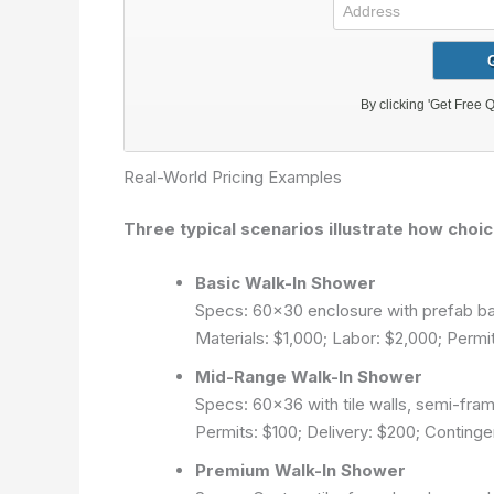
Real-World Pricing Examples
Three typical scenarios illustrate how choic
Basic Walk-In Shower
Specs: 60×30 enclosure with prefab bas
Materials: $1,000; Labor: $2,000; Permi
Mid-Range Walk-In Shower
Specs: 60×36 with tile walls, semi-fram
Permits: $100; Delivery: $200; Continge
Premium Walk-In Shower