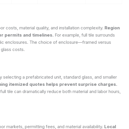
or costs, material quality, and installation complexity.
Region
er permits and timelines.
For example, full tile surrounds
rylic enclosures. The choice of enclosure—framed versus
 glass costs.
electing a prefabricated unit, standard glass, and smaller
ning itemized quotes helps prevent surprise charges.
an full tile can dramatically reduce both material and labor hours,
bor markets, permitting fees, and material availability.
Local