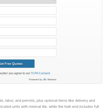
 labor, and permits, plus optional items like delivery and
cated units with minimal tile, while the high end includes full