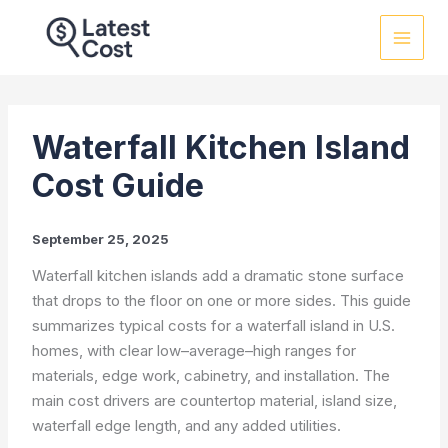
Skip
to
content
Waterfall Kitchen Island
Cost Guide
September 25, 2025
Waterfall kitchen islands add a dramatic stone surface
that drops to the floor on one or more sides. This guide
summarizes typical costs for a waterfall island in U.S.
homes, with clear low–average–high ranges for
materials, edge work, cabinetry, and installation. The
main cost drivers are countertop material, island size,
waterfall edge length, and any added utilities.