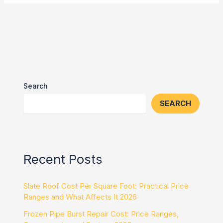
Search
SEARCH
Recent Posts
Slate Roof Cost Per Square Foot: Practical Price
Ranges and What Affects It 2026
Frozen Pipe Burst Repair Cost: Price Ranges,