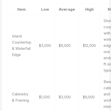
Item
Low
Average
High
N
Sto
cou
with
Island
wate
Countertop
$3,000
$6,000
$12,000
edg
& Waterfall
one 
Edge
end
ft is
typi
Bas
cabi
Cabinetry
and
$1,500
$3,000
$6,000
& Framing
work
isla