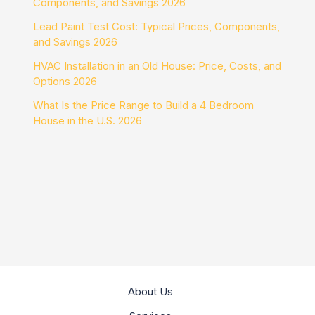
Components, and Savings 2026
Lead Paint Test Cost: Typical Prices, Components,
and Savings 2026
HVAC Installation in an Old House: Price, Costs, and
Options 2026
What Is the Price Range to Build a 4 Bedroom
House in the U.S. 2026
About Us