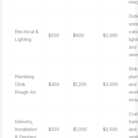
inte
Outl
und
Electrical &
cabi
$200
$600
$2,000
Lighting
light
and 
wiri
Sink
Plumbing
plu
(Sink
$400
$1,200
$3,000
and 
Rough-In)
work
incl
Crat
Delivery,
tran
Installation
$200
$1,000
$2,500
and 
& Finishes
seal