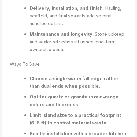
Delivery, installation, and finish:
Hauling,
scaffold, and final sealants add several
hundred dollars.
Maintenance and longevity:
Stone upkeep
and sealer refreshes influence long-term
ownership costs.
Ways To Save
Choose a single waterfall edge rather
than dual ends when possible.
Opt for quartz or granite in mid-range
colors and thickness.
Limit island size to a practical footprint
(6–8 ft) to control material waste.
Bundle installation with a broader kitchen