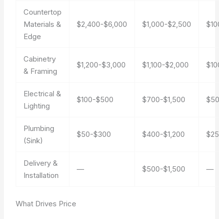
Countertop
Materials &
$2,400-$6,000
$1,000-$2,500
$10
Edge
Cabinetry
$1,200-$3,000
$1,100-$2,000
$10
& Framing
Electrical &
$100-$500
$700-$1,500
$50
Lighting
Plumbing
$50-$300
$400-$1,200
$25
(Sink)
Delivery &
—
$500-$1,500
—
Installation
What Drives Price