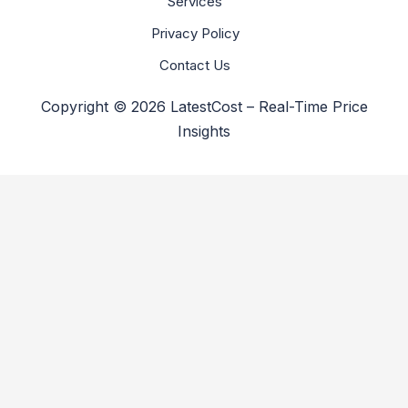
Services
Privacy Policy
Contact Us
Copyright © 2026 LatestCost – Real-Time Price
Insights