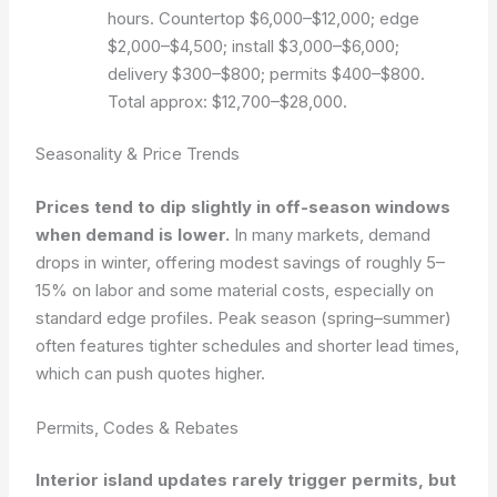
hours. Countertop $6,000–$12,000; edge
$2,000–$4,500; install $3,000–$6,000;
delivery $300–$800; permits $400–$800.
Total approx: $12,700–$28,000.
Seasonality & Price Trends
Prices tend to dip slightly in off-season windows
when demand is lower.
In many markets, demand
drops in winter, offering modest savings of roughly 5–
15% on labor and some material costs, especially on
standard edge profiles. Peak season (spring–summer)
often features tighter schedules and shorter lead times,
which can push quotes higher.
Permits, Codes & Rebates
Interior island updates rarely trigger permits, but