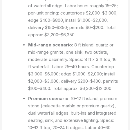
of waterfall edge. Labor hours roughly 15–25;
per-unit pricing: countertops $2,000–$3,000;
edge $400–$800; install $1,000–$2,000;
delivery $150–$350; permits $0–$200. Total
approx: $3,200–$6,350.
Mid-range scenario
: 8 ft island, quartz or
mid-range granite, one sink, two outlets,
moderate cabinetry. Specs: 8 ft x 3 ft top, 16
ft waterfall. Labor 25–40 hours. Countertop
$3,000–$6,000; edge $1,000–$2,000; install
$2,000–$3,000; delivery $200–$400; permits
$100–$400. Total approx: $6,300–$12,000.
Premium scenario
: 10–12 ft island, premium
stone (calacatta marble or premium quartz),
dual waterfall edges, built-ins and integrated
seating, sink, and extensive lighting. Specs:
10–12 ft top, 20–24 ft edges. Labor 40–60