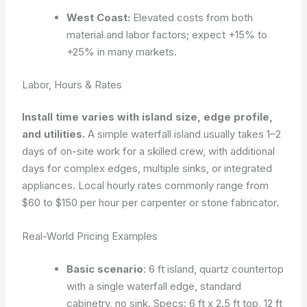
West Coast:
Elevated costs from both
material and labor factors; expect +15% to
+25% in many markets.
Labor, Hours & Rates
Install time varies with island size, edge profile,
and utilities.
A simple waterfall island usually takes 1–2
days of on-site work for a skilled crew, with additional
days for complex edges, multiple sinks, or integrated
appliances. Local hourly rates commonly range from
$60 to $150 per hour per carpenter or stone fabricator.
Real-World Pricing Examples
Basic scenario
: 6 ft island, quartz countertop
with a single waterfall edge, standard
cabinetry, no sink. Specs: 6 ft x 2.5 ft top, 12 ft