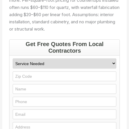
more. Per-square-foot pricing for countertops installed
often runs $60–$110 for quartz, with waterfall fabrication
adding $20–$60 per linear foot. Assumptions: interior
installation, standard cabinetry, and no major plumbing
or structural work.