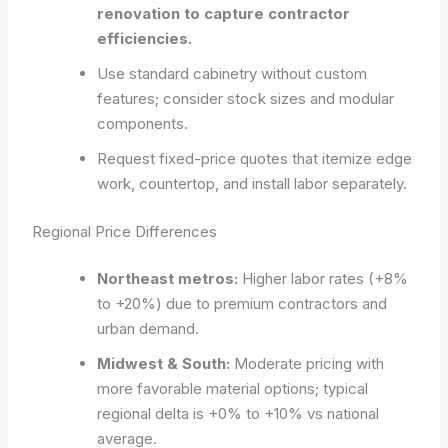
renovation to capture contractor
efficiencies.
Use standard cabinetry without custom
features; consider stock sizes and modular
components.
Request fixed-price quotes that itemize edge
work, countertop, and install labor separately.
Regional Price Differences
Northeast metros:
Higher labor rates (+8%
to +20%) due to premium contractors and
urban demand.
Midwest & South:
Moderate pricing with
more favorable material options; typical
regional delta is +0% to +10% vs national
average.