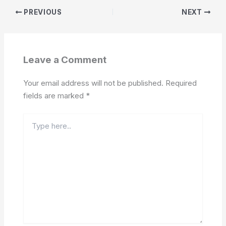
PREVIOUS
NEXT
Leave a Comment
Your email address will not be published.
Required
fields are marked
*
Type
here..