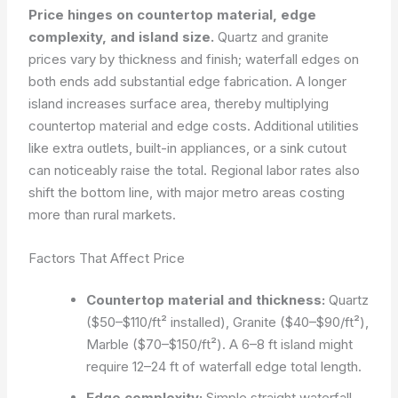
Price hinges on countertop material, edge
complexity, and island size.
Quartz and granite
prices vary by thickness and finish; waterfall edges on
both ends add substantial edge fabrication. A longer
island increases surface area, thereby multiplying
countertop material and edge costs. Additional utilities
like extra outlets, built-in appliances, or a sink cutout
can noticeably raise the total. Regional labor rates also
shift the bottom line, with major metro areas costing
more than rural markets.
Factors That Affect Price
Countertop material and thickness:
Quartz
($50–$110/ft² installed), Granite ($40–$90/ft²),
Marble ($70–$150/ft²). A 6–8 ft island might
require 12–24 ft of waterfall edge total length.
Edge complexity:
Simple straight waterfall