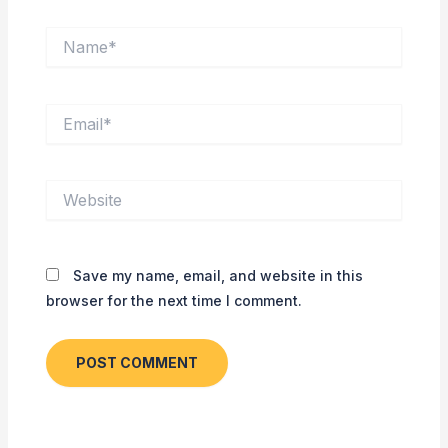
Name*
Email*
Website
Save my name, email, and website in this
browser for the next time I comment.