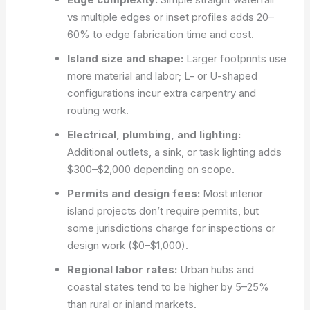
vs multiple edges or inset profiles adds 20–
60% to edge fabrication time and cost.
Island size and shape:
Larger footprints use
more material and labor; L- or U-shaped
configurations incur extra carpentry and
routing work.
Electrical, plumbing, and lighting:
Additional outlets, a sink, or task lighting adds
$300–$2,000 depending on scope.
Permits and design fees:
Most interior
island projects don’t require permits, but
some jurisdictions charge for inspections or
design work ($0–$1,000).
Regional labor rates:
Urban hubs and
coastal states tend to be higher by 5–25%
than rural or inland markets.