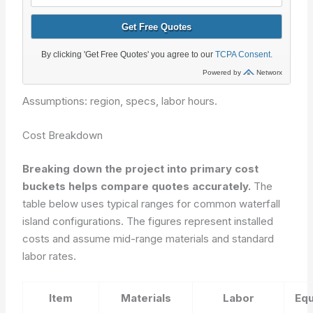
Assumptions: region, specs, labor hours.
Cost Breakdown
Breaking down the project into primary cost
buckets helps compare quotes accurately.
The
table below uses typical ranges for common waterfall
island configurations. The figures represent installed
costs and assume mid-range materials and standard
labor rates.
Item
Materials
Labor
Eq