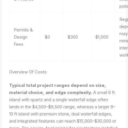
poli
Reg
dep
Permits &
may
Design
$0
$300
$1,000
mini
Fees
inter
wor
Overview Of Costs
Typical total project ranges depend on size,
material choice, and edge complexity.
A small 6 ft
island with quartz and a single waterfall edge often
lands in the $4,500–$9,500 range, whereas a larger 9–
10 ft island with premium stone, dual waterfall edges,
and integrated features can reach $15,000–$30,000 or