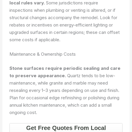
local rules vary.
Some jurisdictions require
inspections when plumbing or venting is altered, or if
structural changes accompany the remodel. Look for
rebates or incentives on energy-efficient lighting or
upgraded surfaces in certain regions; these can offset
some costs if applicable.
Maintenance & Ownership Costs
Stone surfaces require periodic sealing and care
to preserve appearance.
Quartz tends to be low-
maintenance, while granite and marble may need
resealing every 1–3 years depending on use and finish.
Plan for occasional edge refinishing or polishing during
annual kitchen maintenance, which can add a small
ongoing cost.