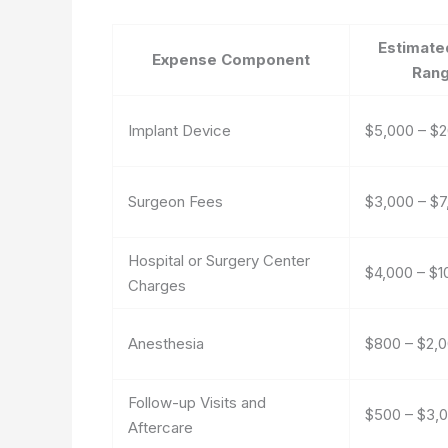
Estimate
Expense Component
Ran
Implant Device
$5,000 – $
Surgeon Fees
$3,000 – $7
Hospital or Surgery Center
$4,000 – $1
Charges
Anesthesia
$800 – $2,
Follow-up Visits and
$500 – $3,
Aftercare