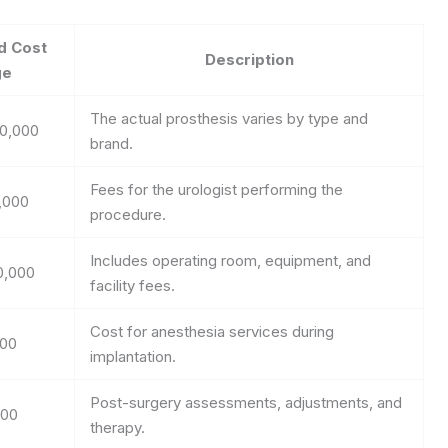
d Cost
Description
ge
The actual prosthesis varies by type and
20,000
brand.
Fees for the urologist performing the
,000
procedure.
Includes operating room, equipment, and
0,000
facility fees.
Cost for anesthesia services during
000
implantation.
Post-surgery assessments, adjustments, and
000
therapy.