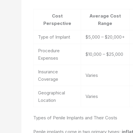
Cost
Average Cost
Perspective
Range
Type of Implant
$5,000 – $20,000+
Procedure
$10,000 – $25,000
Expenses
Insurance
Varies
Coverage
Geographical
Varies
Location
Types of Penile Implants and Their Costs
Penile implants come in two primary types:
infla