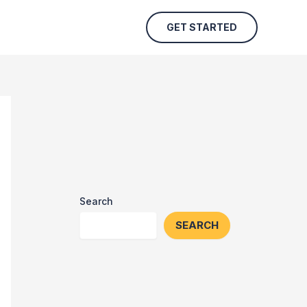
GET STARTED
Search
SEARCH