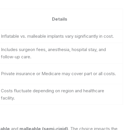
Details
Inflatable vs. malleable implants vary significantly in cost.
Includes surgeon fees, anesthesia, hospital stay, and
follow-up care.
Private insurance or Medicare may cover part or all costs.
Costs fluctuate depending on region and healthcare
facility.
table
and
malleable (semi-rigid)
. The choice impacts the