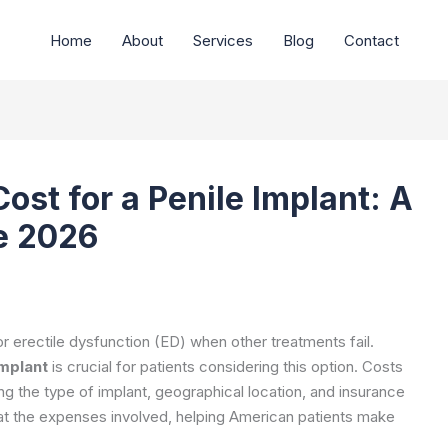
Home
About
Services
Blog
Contact
ost for a Penile Implant: A
e 2026
r erectile dysfunction (ED) when other treatments fail.
implant
is crucial for patients considering this option. Costs
ng the type of implant, geographical location, and insurance
 at the expenses involved, helping American patients make