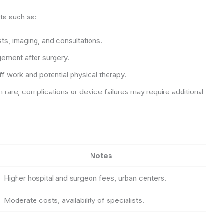
ts such as:
ts, imaging, and consultations.
gement after surgery.
f work and potential physical therapy.
rare, complications or device failures may require additional
Notes
Higher hospital and surgeon fees, urban centers.
Moderate costs, availability of specialists.