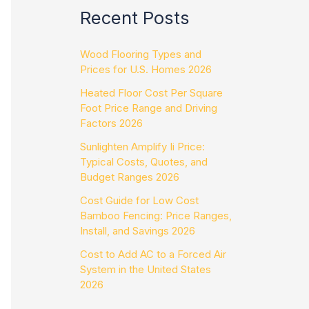
Recent Posts
Wood Flooring Types and
Prices for U.S. Homes 2026
Heated Floor Cost Per Square
Foot Price Range and Driving
Factors 2026
Sunlighten Amplify Ii Price:
Typical Costs, Quotes, and
Budget Ranges 2026
Cost Guide for Low Cost
Bamboo Fencing: Price Ranges,
Install, and Savings 2026
Cost to Add AC to a Forced Air
System in the United States
2026