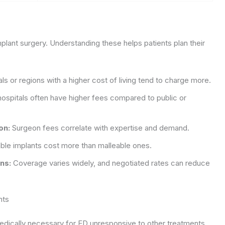
implant surgery. Understanding these helps patients plan their
ls or regions with a higher cost of living tend to charge more.
hospitals often have higher fees compared to public or
on:
Surgeon fees correlate with expertise and demand.
able implants cost more than malleable ones.
ns:
Coverage varies widely, and negotiated rates can reduce
nts
edically necessary for ED unresponsive to other treatments.