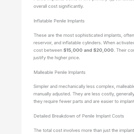
overall cost significantly.
Inflatable Penile Implants
These are the most sophisticated implants, often
reservoir, and inflatable cylinders. When activated
cost between
$15,000 and $20,000
. Their co
justify the higher price.
Malleable Penile Implants
Simpler and mechanically less complex, malleable
manually adjusted. They are less costly, general
they require fewer parts and are easier to implant
Detailed Breakdown of Penile Implant Costs
The total cost involves more than just the implan