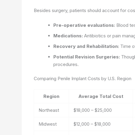
Besides surgery, patients should account for cos
Pre-operative evaluations:
Blood tes
Medications:
Antibiotics or pain mana
Recovery and Rehabilitation:
Time of
Potential Revision Surgeries:
Though 
procedures.
Comparing Penile Implant Costs by U.S. Region
Region
Average Total Cost
Northeast
$18,000 – $25,000
Midwest
$12,000 – $18,000