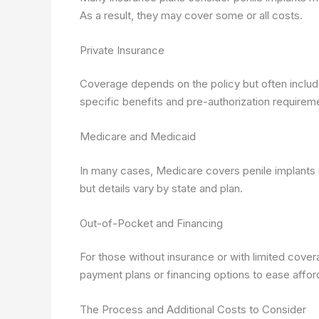
As a result, they may cover some or all costs.
Private Insurance
Coverage depends on the policy but often include
specific benefits and pre-authorization requirem
Medicare and Medicaid
In many cases, Medicare covers penile implants
but details vary by state and plan.
Out-of-Pocket and Financing
For those without insurance or with limited cover
payment plans or financing options to ease afforda
The Process and Additional Costs to Consider