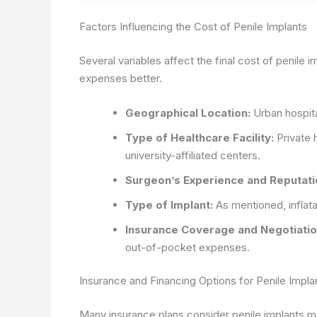
Factors Influencing the Cost of Penile Implants
Several variables affect the final cost of penile 
expenses better.
Geographical Location:
Urban hospita
Type of Healthcare Facility:
Private 
university-affiliated centers.
Surgeon’s Experience and Reputati
Type of Implant:
As mentioned, inflat
Insurance Coverage and Negotiatio
out-of-pocket expenses.
Insurance and Financing Options for Penile Impla
Many insurance plans consider penile implants m