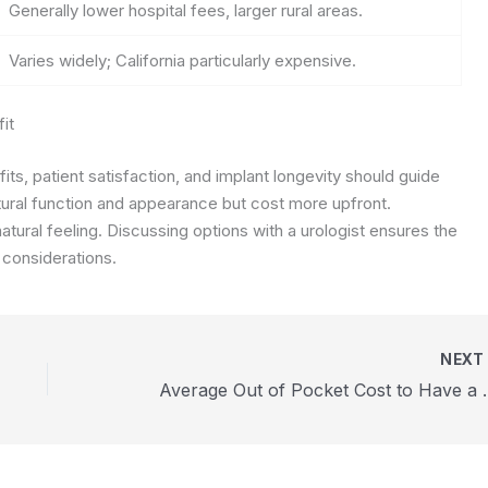
Generally lower hospital fees, larger rural areas.
Varies widely; California particularly expensive.
it
its, patient satisfaction, and implant longevity should guide
atural function and appearance but cost more upfront.
atural feeling. Discussing options with a urologist ensures the
 considerations.
NEX
Average Out of P