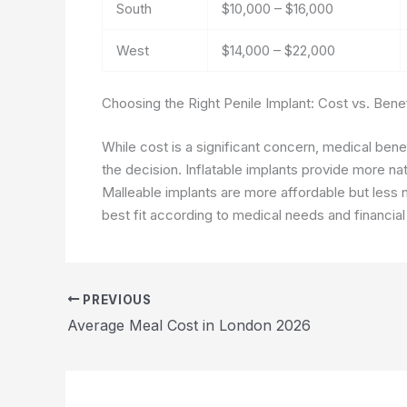
South
$10,000 – $16,000
West
$14,000 – $22,000
Choosing the Right Penile Implant: Cost vs. Benef
While cost is a significant concern, medical benef
the decision. Inflatable implants provide more n
Malleable implants are more affordable but less n
best fit according to medical needs and financial
PREVIOUS
Average Meal Cost in London 2026