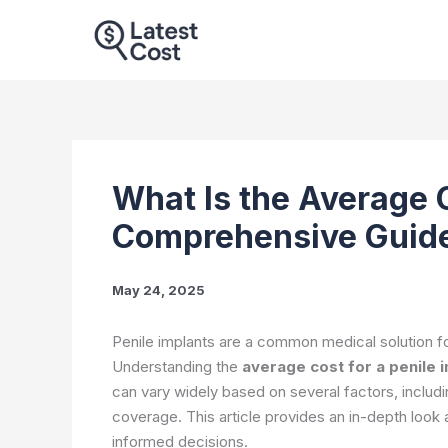
Skip
to
content
What Is the Average C
Comprehensive Guid
May 24, 2025
Penile implants are a common medical solution fo
Understanding the
average cost for a penile 
can vary widely based on several factors, includi
coverage. This article provides an in-depth look
informed decisions.