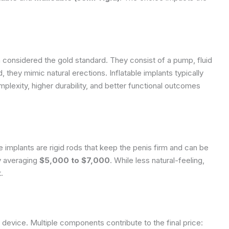
 considered the gold standard. They consist of a pump, fluid
, they mimic natural erections. Inflatable implants typically
mplexity, higher durability, and better functional outcomes
 implants are rigid rods that keep the penis firm and can be
ly averaging
$5,000 to $7,000
. While less natural-feeling,
.
t device. Multiple components contribute to the final price: