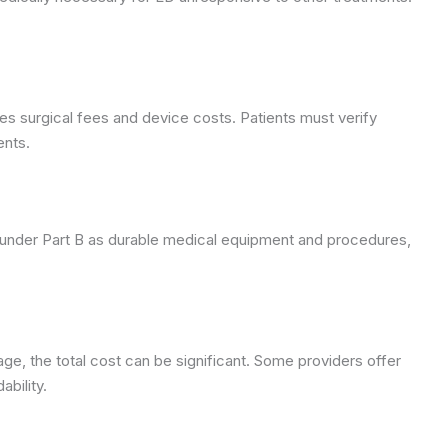
s surgical fees and device costs. Patients must verify
ents.
 under Part B as durable medical equipment and procedures,
age, the total cost can be significant. Some providers offer
bility.