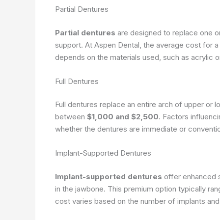
Partial Dentures
Partial dentures
are designed to replace one or
support. At Aspen Dental, the average cost for a
depends on the materials used, such as acrylic 
Full Dentures
Full dentures replace an entire arch of upper or l
between
$1,000 and $2,500
. Factors influenc
whether the dentures are immediate or conventio
Implant-Supported Dentures
Implant-supported dentures
offer enhanced s
in the jawbone. This premium option typically ra
cost varies based on the number of implants and 