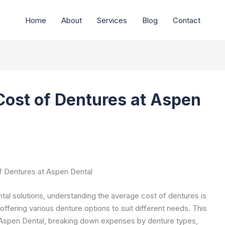
Home
About
Services
Blog
Contact
Cost of Dentures at Aspen
 Dentures at Aspen Dental
ental solutions, understanding the average cost of dentures is
offering various denture options to suit different needs. This
t Aspen Dental, breaking down expenses by denture types,