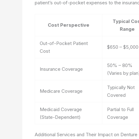
patient’s out-of-pocket expenses to the insura
Typical Co
Cost Perspective
Range
Out-of-Pocket Patient
$650 – $5,00
Cost
50% – 80%
Insurance Coverage
(Varies by plan
Typically Not
Medicare Coverage
Covered
Medicaid Coverage
Partial to Full
(State-Dependent)
Coverage
Additional Services and Their Impact on Denture