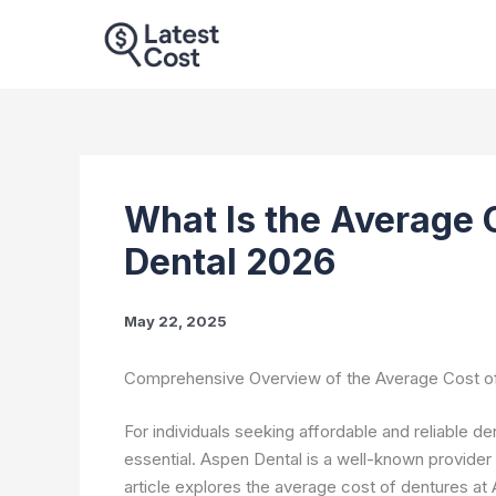
Skip
to
content
What Is the Average 
Dental 2026
May 22, 2025
Comprehensive Overview of the Average Cost of
For individuals seeking affordable and reliable d
essential. Aspen Dental is a well-known provider 
article explores the average cost of dentures a