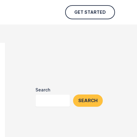
GET STARTED
Search
SEARCH