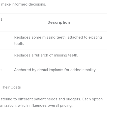
ts make informed decisions.
t
Description
Replaces some missing teeth, attached to existing
teeth.
Replaces a full arch of missing teeth.
0+
Anchored by dental implants for added stability.
 Their Costs
atering to different patient needs and budgets. Each option
tomization, which influences overall pricing.