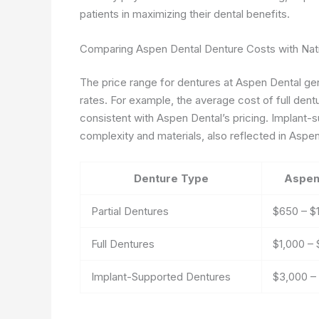
patients in maximizing their dental benefits.
Comparing Aspen Dental Denture Costs with Nat
The price range for dentures at Aspen Dental gene
rates. For example, the average cost of full dent
consistent with Aspen Dental’s pricing. Implant-s
complexity and materials, also reflected in Aspen
Denture Type
Aspen
Partial Dentures
$650 – $
Full Dentures
$1,000 –
Implant-Supported Dentures
$3,000 –