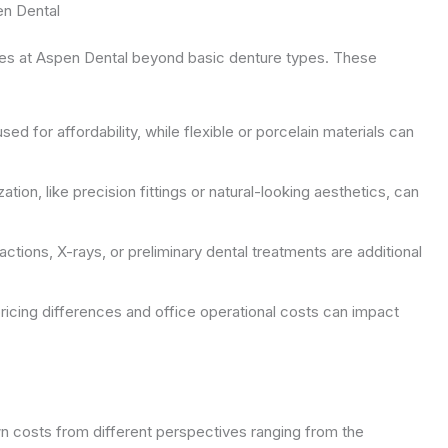
en Dental
ures at Aspen Dental beyond basic denture types. These
ed for affordability, while flexible or porcelain materials can
tion, like precision fittings or natural-looking aesthetics, can
ctions, X-rays, or preliminary dental treatments are additional
ricing differences and office operational costs can impact
own costs from different perspectives ranging from the