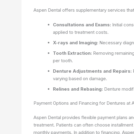
Aspen Dental offers supplementary services that 
Consultations and Exams:
Initial con
applied to treatment costs.
X-rays and Imaging:
Necessary diagno
Tooth Extraction:
Removing remaining
per tooth.
Denture Adjustments and Repairs:
P
varying based on damage.
Relines and Rebasing:
Denture modifi
Payment Options and Financing for Dentures at 
Aspen Dental provides flexible payment plans and
treatment. Patients can often choose installment 
monthly payments. In addition to financing, Aspe