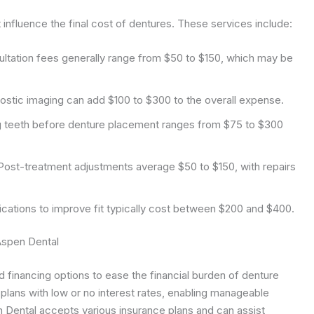
influence the final cost of dentures. These services include:
sultation fees generally range from $50 to $150, which may be
stic imaging can add $100 to $300 to the overall expense.
 teeth before denture placement ranges from $75 to $300
ost-treatment adjustments average $50 to $150, with repairs
cations to improve fit typically cost between $200 and $400.
Aspen Dental
 financing options to ease the financial burden of denture
plans with low or no interest rates, enabling manageable
n Dental accepts various insurance plans and can assist