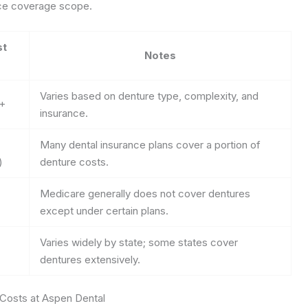
nce coverage scope.
st
Notes
Varies based on denture type, complexity, and
0+
insurance.
Many dental insurance plans cover a portion of
)
denture costs.
Medicare generally does not cover dentures
except under certain plans.
Varies widely by state; some states cover
dentures extensively.
 Costs at Aspen Dental