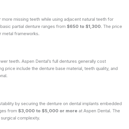
 more missing teeth while using adjacent natural teeth for
 basic partial denture ranges from
$650 to $1,300
. The price
or metal frameworks.
ower teeth. Aspen Dental’s full dentures generally cost
ing price include the denture base material, teeth quality, and
nal.
tability by securing the denture on dental implants embedded
nges from
$3,000 to $5,000 or more
at Aspen Dental. The
surgical complexity.