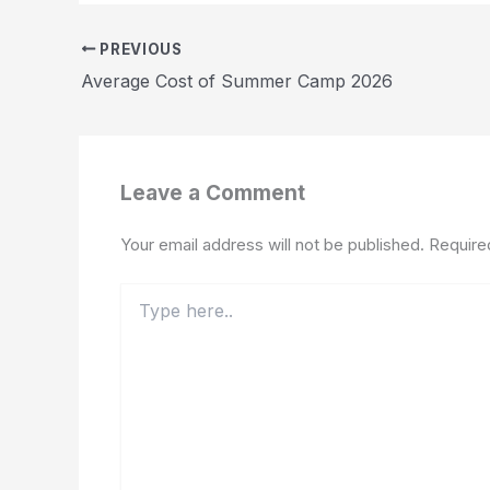
PREVIOUS
Average Cost of Summer Camp 2026
Leave a Comment
Your email address will not be published.
Require
Type
here..