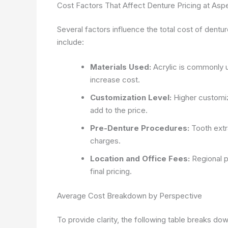
Cost Factors That Affect Denture Pricing at Asp
Several factors influence the total cost of dent
include:
Materials Used:
Acrylic is commonly us
increase cost.
Customization Level:
Higher customiza
add to the price.
Pre-Denture Procedures:
Tooth extra
charges.
Location and Office Fees:
Regional p
final pricing.
Average Cost Breakdown by Perspective
To provide clarity, the following table breaks d