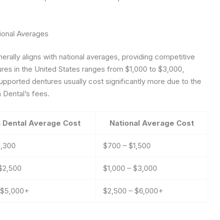
ional Averages
rally aligns with national averages, providing competitive
ures in the United States ranges from $1,000 to $3,000,
upported dentures usually cost significantly more due to the
 Dental’s fees.
 Dental Average Cost
National Average Cost
1,300
$700 – $1,500
 $2,500
$1,000 – $3,000
 $5,000+
$2,500 – $6,000+