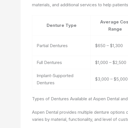
materials, and additional services to help patien
Average Cos
Denture Type
Range
Partial Dentures
$650 – $1,300
Full Dentures
$1,000 – $2,500
Implant-Supported
$3,000 – $5,00
Dentures
Types of Dentures Available at Aspen Dental and
Aspen Dental provides multiple denture options c
varies by material, functionality, and level of cus