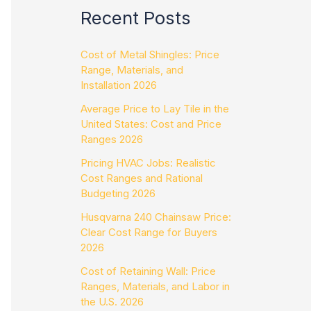
Recent Posts
Cost of Metal Shingles: Price
Range, Materials, and
Installation 2026
Average Price to Lay Tile in the
United States: Cost and Price
Ranges 2026
Pricing HVAC Jobs: Realistic
Cost Ranges and Rational
Budgeting 2026
Husqvarna 240 Chainsaw Price:
Clear Cost Range for Buyers
2026
Cost of Retaining Wall: Price
Ranges, Materials, and Labor in
the U.S. 2026