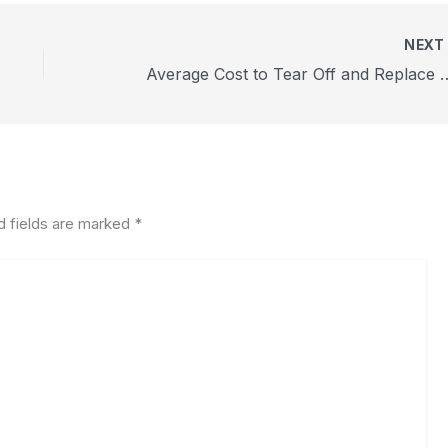
NEX
Average Cost to Tear Off and Repl
d fields are marked
*